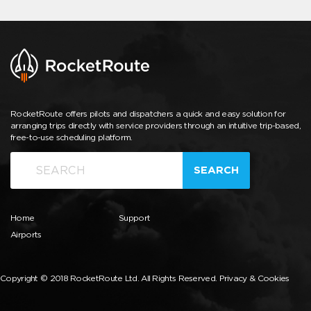
RocketRoute offers pilots and dispatchers a quick and easy solution for
arranging trips directly with service providers through an intuitive trip-based,
free-to-use scheduling platform.
SEARCH
Home
Support
Airports
Copyright © 2018 RocketRoute Ltd. All Rights Reserved.
Privacy & Cookies