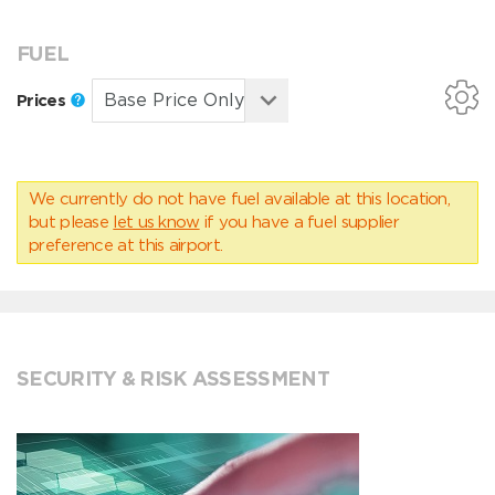
FUEL
Prices
We currently do not have fuel available at this location,
but please
let us know
if you have a fuel supplier
preference at this airport.
SECURITY & RISK ASSESSMENT