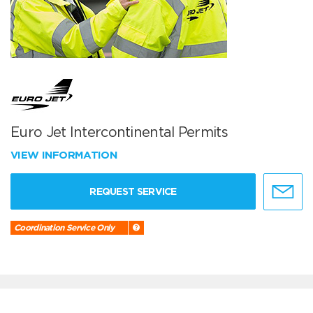
Euro Jet Intercontinental Permits
VIEW INFORMATION
REQUEST SERVICE
Coordination Service Only