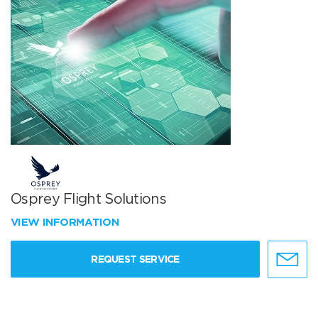
Osprey Flight Solutions
VIEW INFORMATION
REQUEST SERVICE