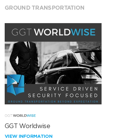
GROUND TRANSPORTATION
GGT Worldwise
VIEW INFORMATION