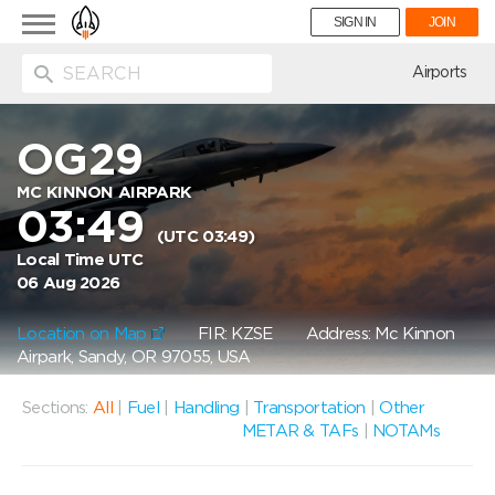
Toggle
SIGN IN
JOIN
navigation
ion
Airports
OG29
MC KINNON AIRPARK
03:49
(UTC 03:49)
Local Time UTC
06 Aug 2026
Location on Map
FIR: KZSE
Address: Mc Kinnon
Airpark, Sandy, OR 97055, USA
Sections:
All
|
Fuel
|
Handling
|
Transportation
|
Other
METAR & TAFs
|
NOTAMs