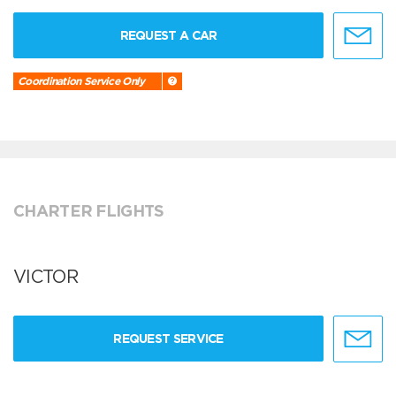
REQUEST A CAR
Coordination Service Only
CHARTER FLIGHTS
VICTOR
REQUEST SERVICE