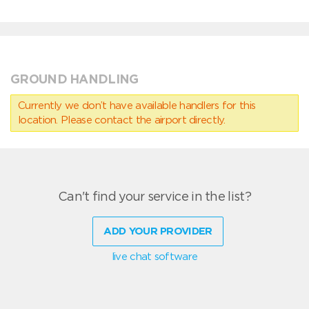
GROUND HANDLING
Currently we don’t have available handlers for this
location. Please contact the airport directly.
Can't find your service in the list?
ADD YOUR PROVIDER
live chat software