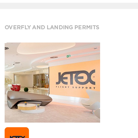
OVERFLY AND LANDING PERMITS