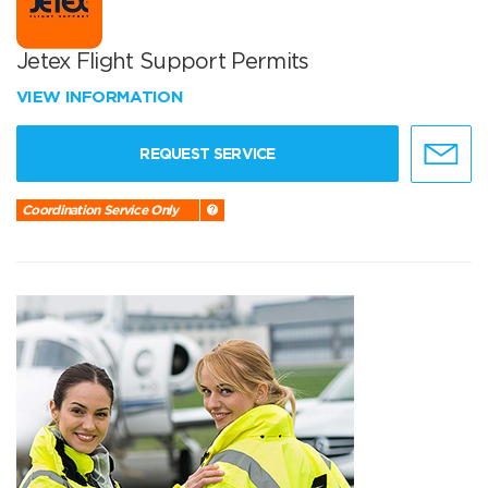
Jetex Flight Support Permits
VIEW INFORMATION
REQUEST SERVICE
Coordination Service Only