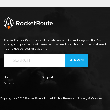
RocketRoute offers pilots and dispatchers a quick and easy solution for
arranging trips directly with service providers through an intuitive trip-based,
free-to-use scheduling platform.
SEARCH
Home
Support
Airports
Copyright © 2018 RocketRoute Ltd. All Rights Reserved.
Privacy & Cookies