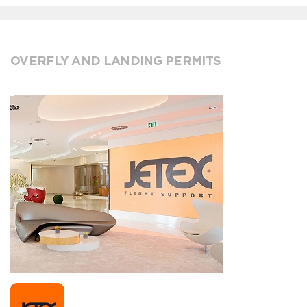
OVERFLY AND LANDING PERMITS