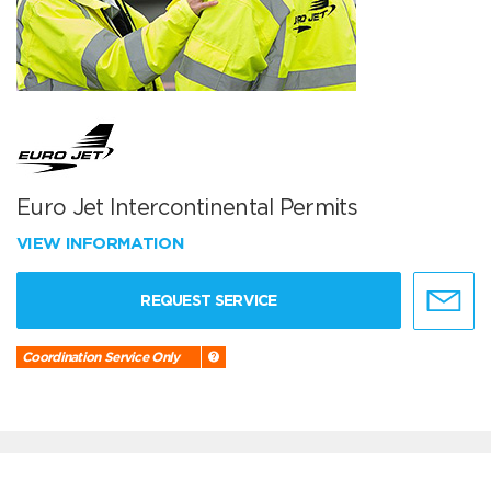
Euro Jet Intercontinental Permits
VIEW INFORMATION
REQUEST SERVICE
Coordination Service Only