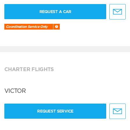
REQUEST A CAR
Coordination Service Only
CHARTER FLIGHTS
VICTOR
REQUEST SERVICE