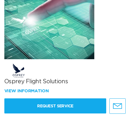
Osprey Flight Solutions
VIEW INFORMATION
REQUEST SERVICE