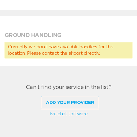
GROUND HANDLING
Currently we don’t have available handlers for this
location. Please contact the airport directly.
Can't find your service in the list?
ADD YOUR PROVIDER
live chat software