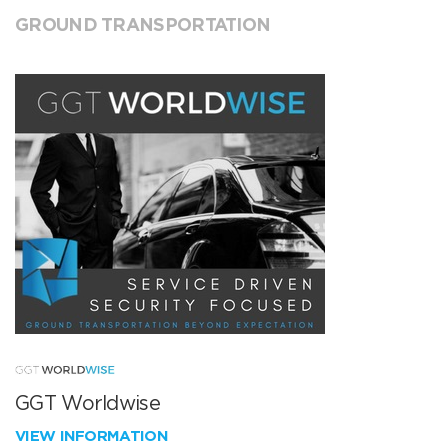
GROUND TRANSPORTATION
GGT Worldwise
VIEW INFORMATION