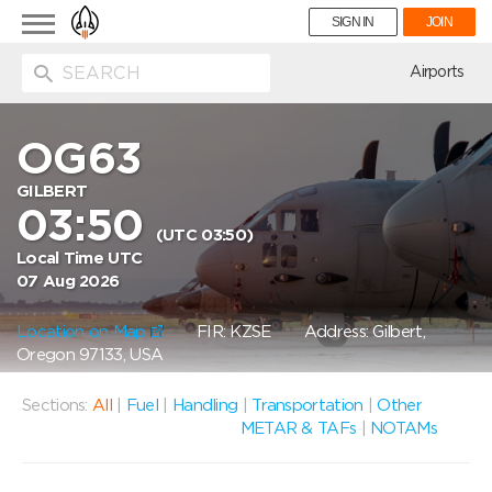
Toggle
SIGN IN
JOIN
navigation
ion
Airports
OG63
GILBERT
03:50
(UTC 03:50)
Local Time UTC
07 Aug 2026
Location on Map
FIR: KZSE
Address: Gilbert,
Oregon 97133, USA
Sections:
All
|
Fuel
|
Handling
|
Transportation
|
Other
METAR & TAFs
|
NOTAMs