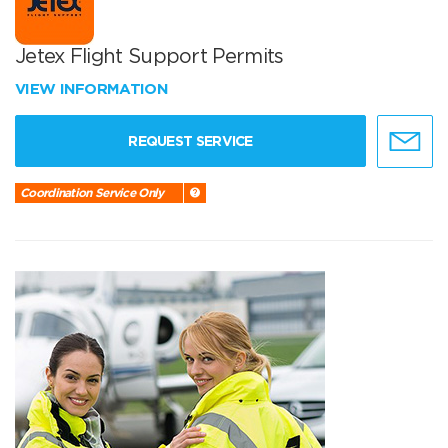
Jetex Flight Support Permits
VIEW INFORMATION
REQUEST SERVICE
Coordination Service Only