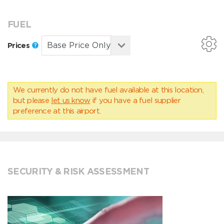
FUEL
Prices
We currently do not have fuel available at this location,
but please
let us know
if you have a fuel supplier
preference at this airport.
SECURITY & RISK ASSESSMENT