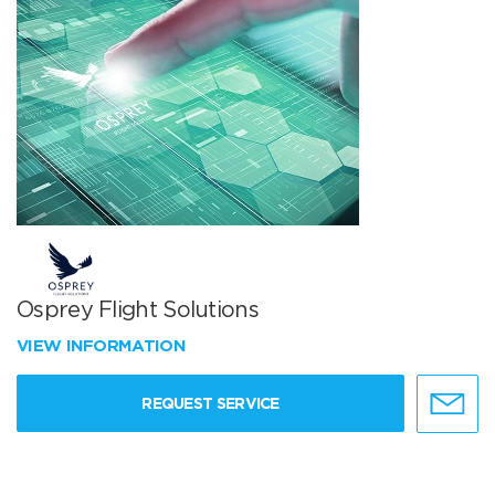
Osprey Flight Solutions
VIEW INFORMATION
REQUEST SERVICE