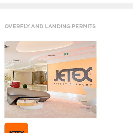
OVERFLY AND LANDING PERMITS