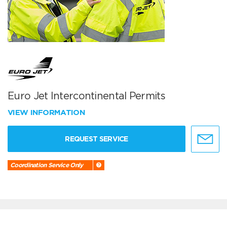
Euro Jet Intercontinental Permits
VIEW INFORMATION
REQUEST SERVICE
Coordination Service Only