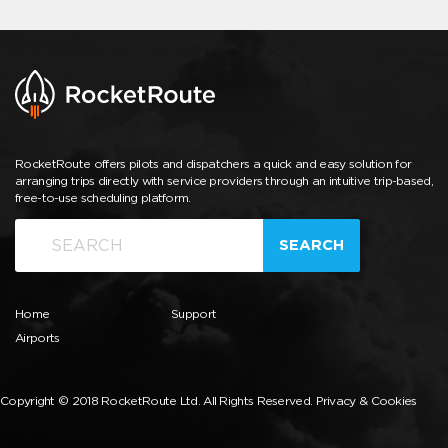
RocketRoute offers pilots and dispatchers a quick and easy solution for
arranging trips directly with service providers through an intuitive trip-based,
free-to-use scheduling platform.
SEARCH
Home
Support
Airports
Copyright © 2018 RocketRoute Ltd. All Rights Reserved.
Privacy & Cookies