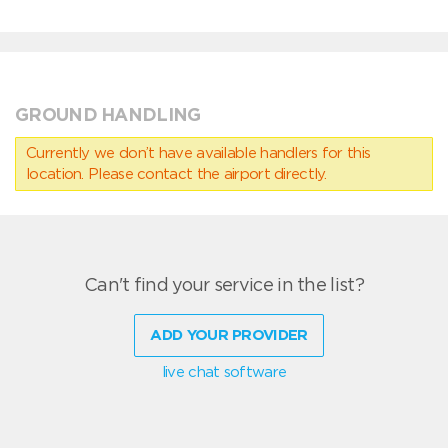
GROUND HANDLING
Currently we don’t have available handlers for this
location. Please contact the airport directly.
Can't find your service in the list?
ADD YOUR PROVIDER
live chat software