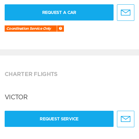
REQUEST A CAR
Coordination Service Only
CHARTER FLIGHTS
VICTOR
REQUEST SERVICE