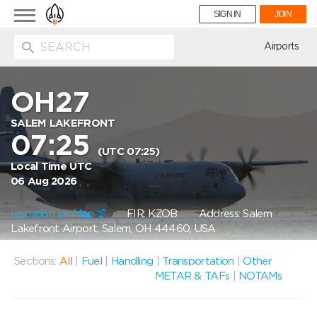
Toggle
SIGN IN
JOIN
navigation
ion
Airports
OH27
SALEM LAKEFRONT
07:25
(UTC 07:25)
Local Time UTC
06 Aug 2026
Location on Map
FIR: KZOB
Address: Salem
Lakefront Airport, Salem, OH 44460, USA
Sections:
All
|
Fuel
|
Handling
|
Transportation
|
Other
METAR & TAFs
|
NOTAMs