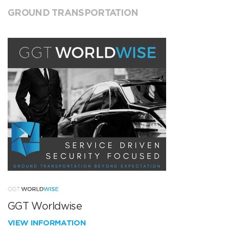
GROUND TRANSPORTATION
GGT Worldwise
VIEW INFORMATION