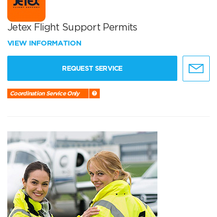
Jetex Flight Support Permits
VIEW INFORMATION
REQUEST SERVICE
Coordination Service Only