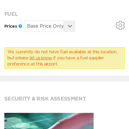
FUEL
Prices
We currently do not have fuel available at this location,
but please
let us know
if you have a fuel supplier
preference at this airport.
SECURITY & RISK ASSESSMENT