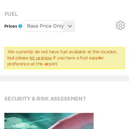
FUEL
Prices
We currently do not have fuel available at this location,
but please
let us know
if you have a fuel supplier
preference at this airport.
SECURITY & RISK ASSESSMENT