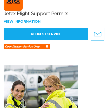
Jetex Flight Support Permits
VIEW INFORMATION
REQUEST SERVICE
Coordination Service Only