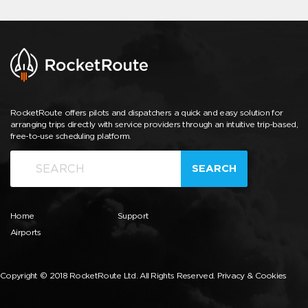
RocketRoute offers pilots and dispatchers a quick and easy solution for
arranging trips directly with service providers through an intuitive trip-based,
free-to-use scheduling platform.
SEARCH
Home
Support
Airports
Copyright © 2018 RocketRoute Ltd. All Rights Reserved.
Privacy & Cookies