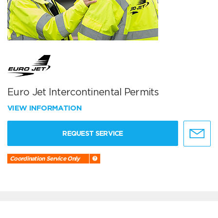
Euro Jet Intercontinental Permits
VIEW INFORMATION
REQUEST SERVICE
Coordination Service Only