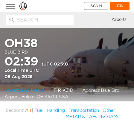
Toggle
SIGN IN
JOIN
navigation
ion
Airports
OH38
BLUE BIRD
02:39
(UTC 02:39)
Local Time UTC
08 Aug 2026
Location on Map
FIR: KZID
Address: Blue Bird
Airport, Belpre, OH 45714, USA
Sections:
All
|
Fuel
|
Handling
|
Transportation
|
Other
METAR & TAFs
|
NOTAMs