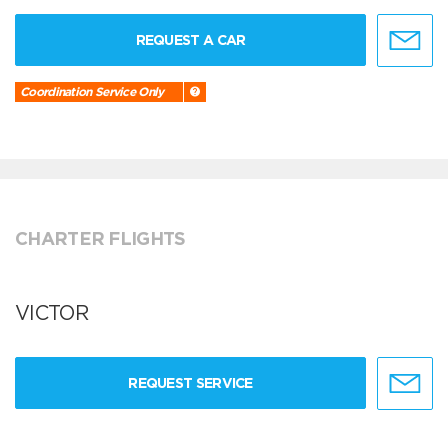
REQUEST A CAR
Coordination Service Only
CHARTER FLIGHTS
VICTOR
REQUEST SERVICE