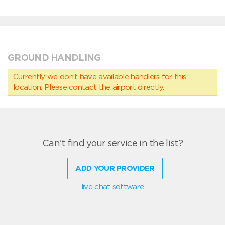
GROUND HANDLING
Currently we don’t have available handlers for this
location. Please contact the airport directly.
Can't find your service in the list?
ADD YOUR PROVIDER
live chat software