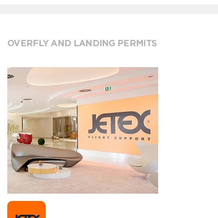
OVERFLY AND LANDING PERMITS