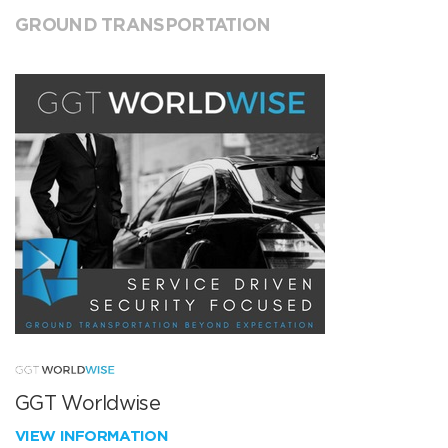
GROUND TRANSPORTATION
GGT Worldwise
VIEW INFORMATION