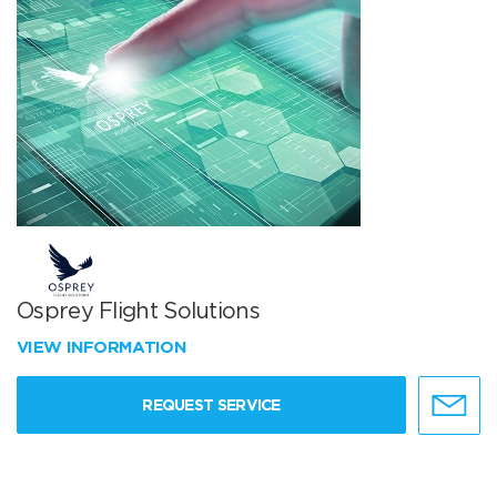
Osprey Flight Solutions
VIEW INFORMATION
REQUEST SERVICE