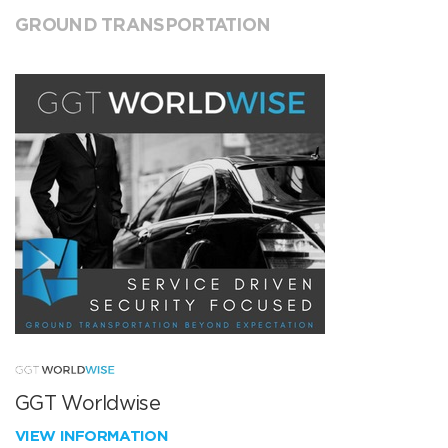
GROUND TRANSPORTATION
GGT Worldwise
VIEW INFORMATION