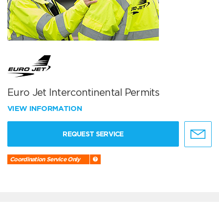
Euro Jet Intercontinental Permits
VIEW INFORMATION
REQUEST SERVICE
Coordination Service Only