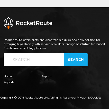
RocketRoute offers pilots and dispatchers a quick and easy solution for
arranging trips directly with service providers through an intuitive trip-based,
free-to-use scheduling platform.
SEARCH
Home
Support
Airports
Copyright © 2018 RocketRoute Ltd. All Rights Reserved.
Privacy & Cookies