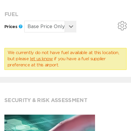
FUEL
Prices
We currently do not have fuel available at this location,
but please
let us know
if you have a fuel supplier
preference at this airport.
SECURITY & RISK ASSESSMENT