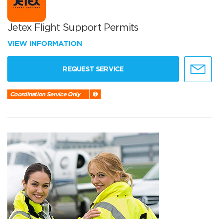
Jetex Flight Support Permits
VIEW INFORMATION
REQUEST SERVICE
Coordination Service Only