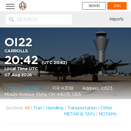
Toggle
SIGN IN
JOIN
navigation
ion
Airports
OI22
CARROLLS
20:42
(UTC 20:42)
Local Time UTC
07 Aug 2026
Location on Map
FIR: KZOB
Address: 10523
Middle Avenue, Elyria, OH 44035, USA
Sections:
All
|
Fuel
|
Handling
|
Transportation
|
Other
METAR & TAFs
|
NOTAMs