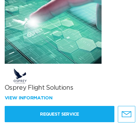
Osprey Flight Solutions
VIEW INFORMATION
REQUEST SERVICE