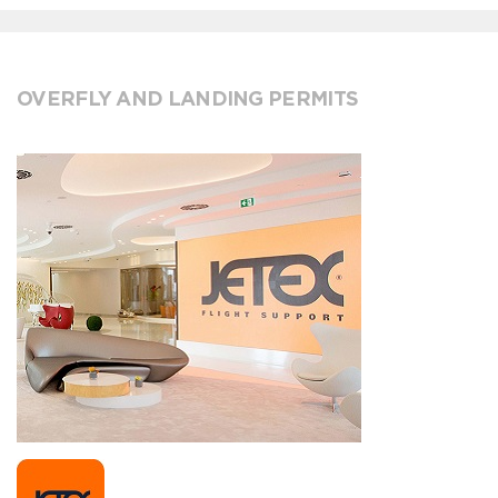
OVERFLY AND LANDING PERMITS