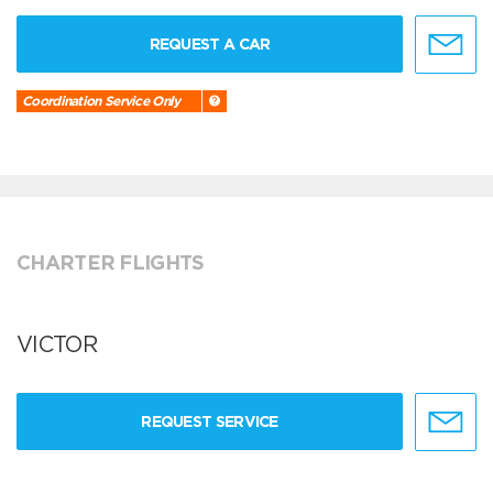
REQUEST A CAR
Coordination Service Only
CHARTER FLIGHTS
VICTOR
REQUEST SERVICE