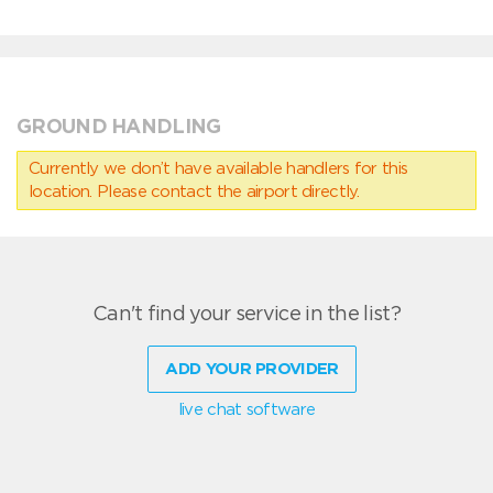
GROUND HANDLING
Currently we don’t have available handlers for this
location. Please contact the airport directly.
Can't find your service in the list?
ADD YOUR PROVIDER
live chat software