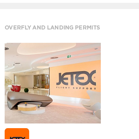
OVERFLY AND LANDING PERMITS