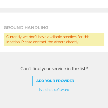
GROUND HANDLING
Currently we don’t have available handlers for this
location. Please contact the airport directly.
Can't find your service in the list?
ADD YOUR PROVIDER
live chat software