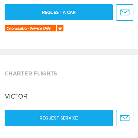
REQUEST A CAR
Coordination Service Only
CHARTER FLIGHTS
VICTOR
REQUEST SERVICE