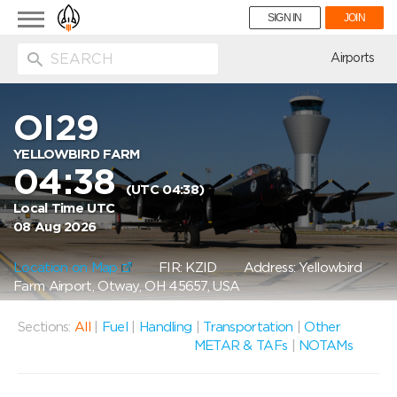
Toggle
SIGN IN
JOIN
navigation
ion
Airports
OI29
YELLOWBIRD FARM
04:38
(UTC 04:38)
Local Time UTC
08 Aug 2026
Location on Map
FIR: KZID
Address: Yellowbird
Farm Airport, Otway, OH 45657, USA
Sections:
All
|
Fuel
|
Handling
|
Transportation
|
Other
METAR & TAFs
|
NOTAMs