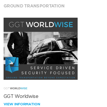
GROUND TRANSPORTATION
GGT Worldwise
VIEW INFORMATION