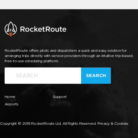
RocketRoute offers pilots and dispatchers a quick and easy solution for
arranging trips directly with service providers through an intuitive trip-based,
free-to-use scheduling platform.
SEARCH
Home
Support
Airports
Copyright © 2018 RocketRoute Ltd. All Rights Reserved.
Privacy & Cookies