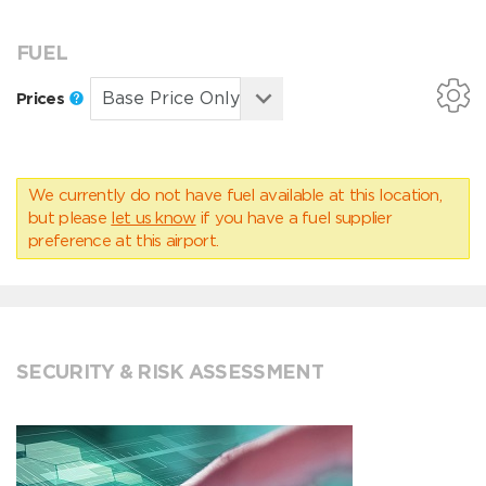
FUEL
Prices
We currently do not have fuel available at this location,
but please
let us know
if you have a fuel supplier
preference at this airport.
SECURITY & RISK ASSESSMENT