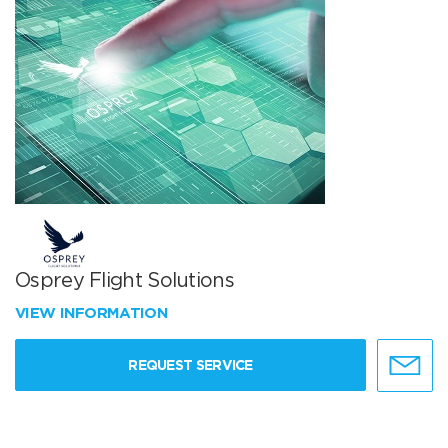
Osprey Flight Solutions
VIEW INFORMATION
REQUEST SERVICE