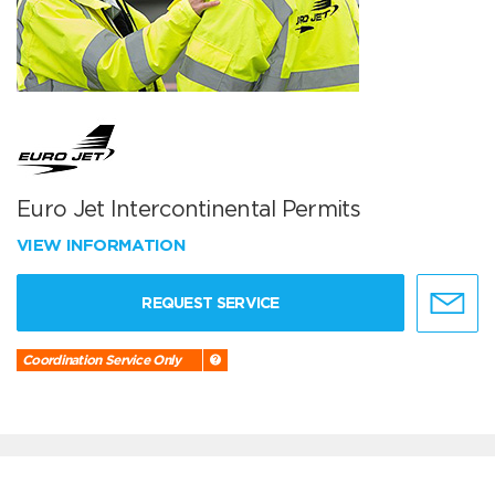
Euro Jet Intercontinental Permits
VIEW INFORMATION
REQUEST SERVICE
Coordination Service Only