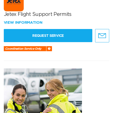
Jetex Flight Support Permits
VIEW INFORMATION
REQUEST SERVICE
Coordination Service Only