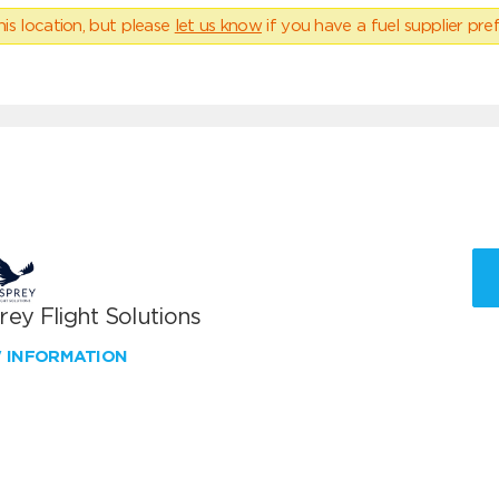
his location, but please
let us know
if you have a fuel supplier pref
ey Flight Solutions
W INFORMATION