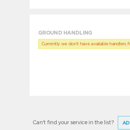
GROUND HANDLING
Currently we don’t have available handlers for
Can't find your service in the list?
AD