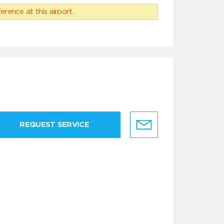
erence at this airport.
REQUEST SERVICE