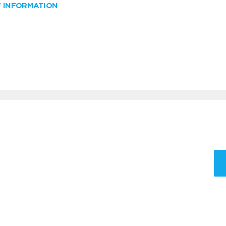
W INFORMATION