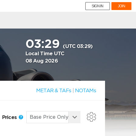
SIGN IN
JOIN
03:29
(UTC 03:29)
Local Time UTC
08 Aug 2026
METAR & TAFs
|
NOTAMs
Prices