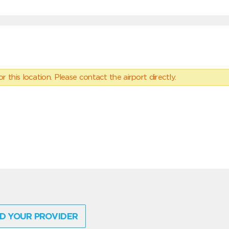
 this location. Please contact the airport directly.
D YOUR PROVIDER