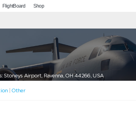
FlightBoard
Shop
: Stoneys Airport, Ravenna, OH 44266, USA
tion
|
Other