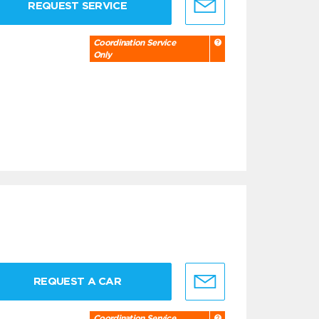
REQUEST SERVICE
Coordination Service
Only
REQUEST A CAR
Coordination Service