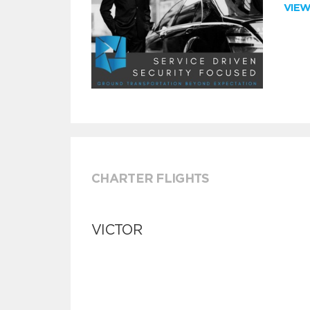
VIE
CHARTER FLIGHTS
VICTOR