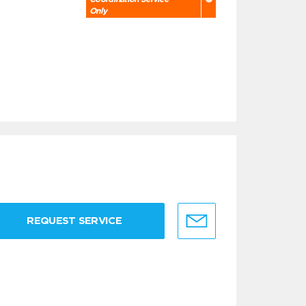
Only
REQUEST SERVICE