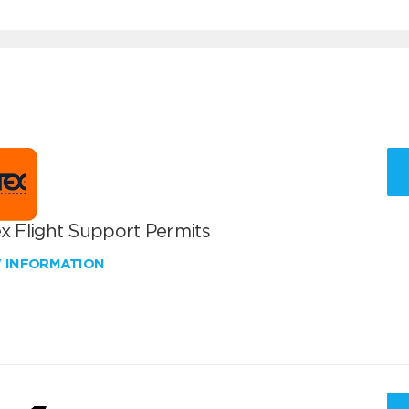
x Flight Support Permits
W INFORMATION