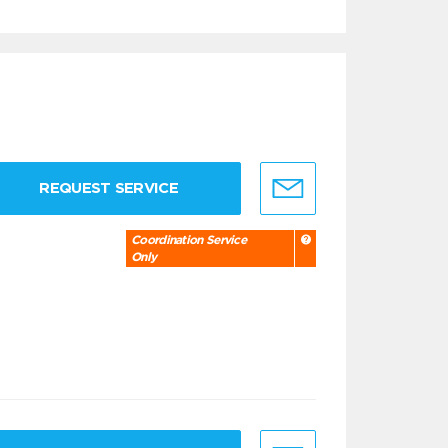
REQUEST SERVICE
Coordination Service
Only