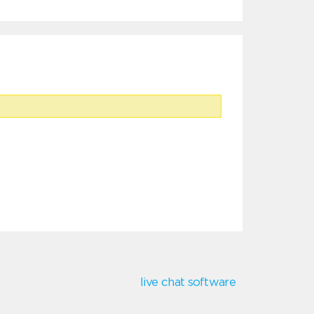
live chat software