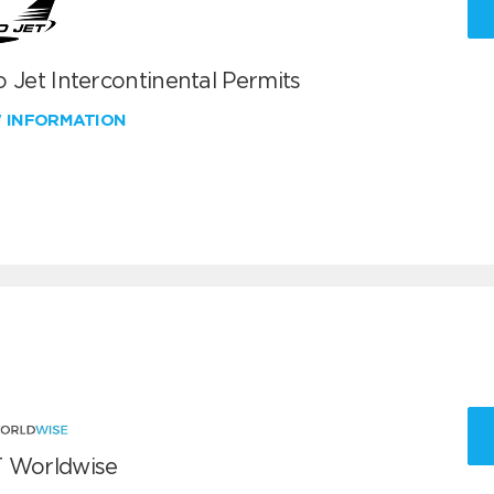
 Jet Intercontinental Permits
W INFORMATION
 Worldwise