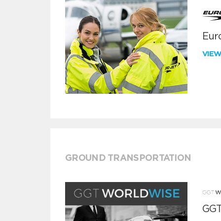
Euro
VIE
GROUND TRANSPORTATION
GGT