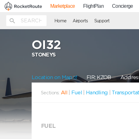
Marketplace
FlightPlan
Concierge
Home
Airports
Support
OI32
STONEYS
Location on Map
FIR: KZOB
Address
All
|
Fuel
|
Handling
|
Transporta
Sections:
FUEL