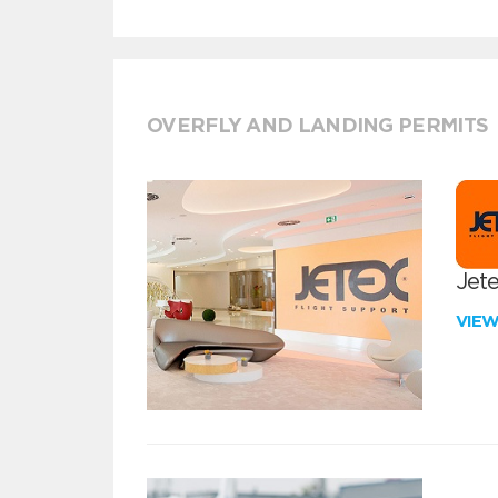
OVERFLY AND LANDING PERMITS
Jete
VIE