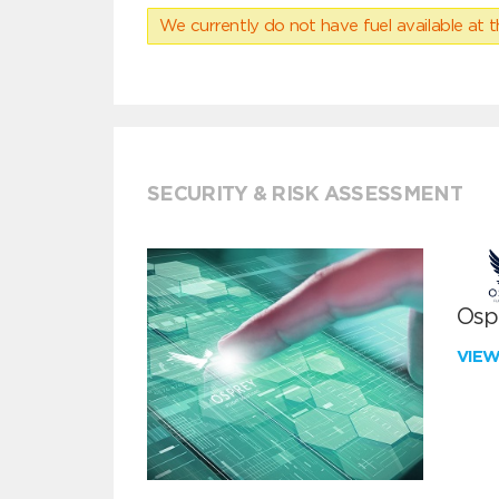
We currently do not have fuel available at t
SECURITY & RISK ASSESSMENT
Ospr
VIE