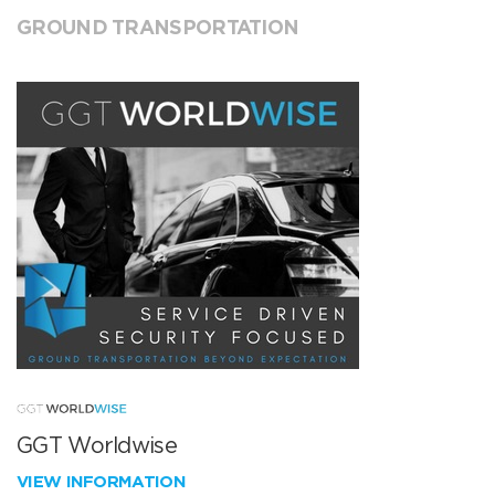
GROUND TRANSPORTATION
GGT Worldwise
VIEW INFORMATION