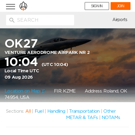
Toggle
SIGN IN
JOIN
navigation
ion
Airports
OK27
VENTURE AERODROME AIRPARK NR 2
10:04
(UTC 10:04)
Local Time UTC
09 Aug 2026
Location on Map
FIR: KZME
Address: Roland, OK
74954, USA
Sections:
All
|
Fuel
|
Handling
|
Transportation
|
Other
METAR & TAFs
|
NOTAMs