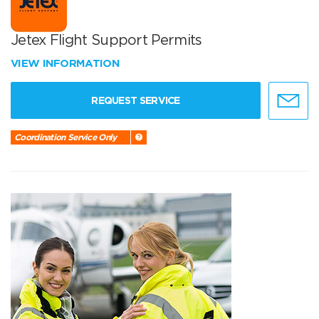
Jetex Flight Support Permits
VIEW INFORMATION
REQUEST SERVICE
Coordination Service Only