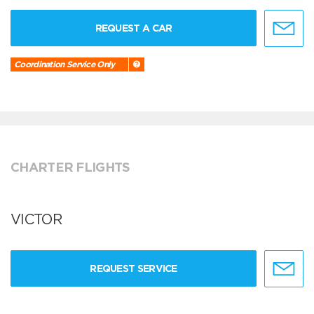
REQUEST A CAR
Coordination Service Only
CHARTER FLIGHTS
VICTOR
REQUEST SERVICE