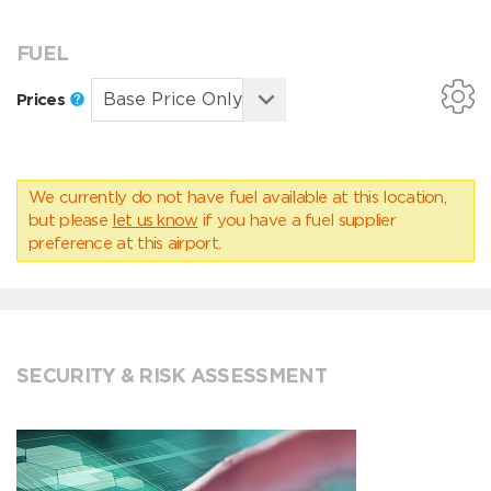
FUEL
Prices
We currently do not have fuel available at this location,
but please
let us know
if you have a fuel supplier
preference at this airport.
SECURITY & RISK ASSESSMENT