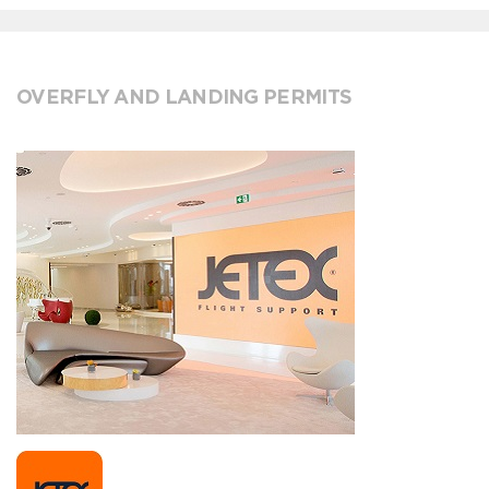
OVERFLY AND LANDING PERMITS