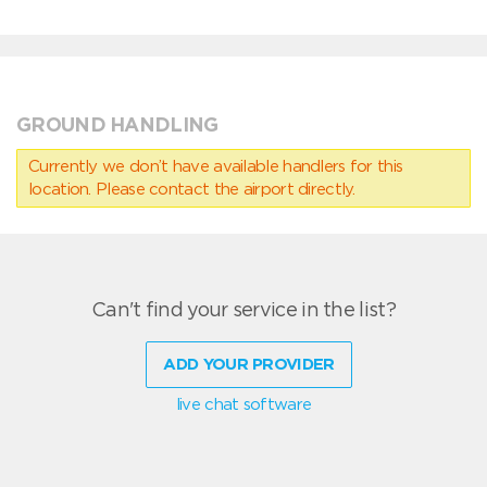
GROUND HANDLING
Currently we don’t have available handlers for this
location. Please contact the airport directly.
Can't find your service in the list?
ADD YOUR PROVIDER
live chat software