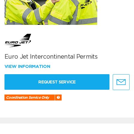
Euro Jet Intercontinental Permits
VIEW INFORMATION
REQUEST SERVICE
Coordination Service Only