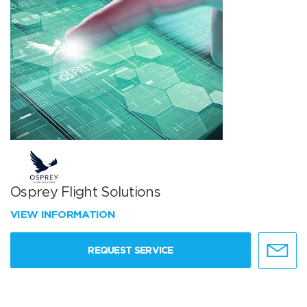
Osprey Flight Solutions
VIEW INFORMATION
REQUEST SERVICE