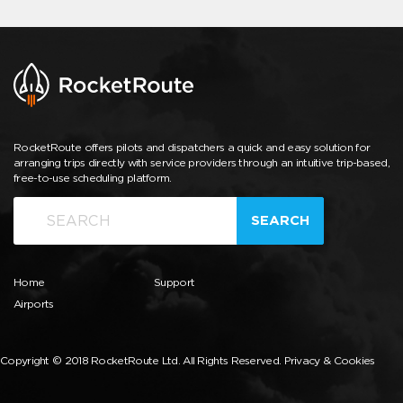
RocketRoute offers pilots and dispatchers a quick and easy solution for
arranging trips directly with service providers through an intuitive trip-based,
free-to-use scheduling platform.
SEARCH
Home
Support
Airports
Copyright © 2018 RocketRoute Ltd. All Rights Reserved.
Privacy & Cookies