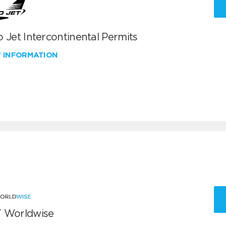
 Jet Intercontinental Permits
W INFORMATION
 Worldwise