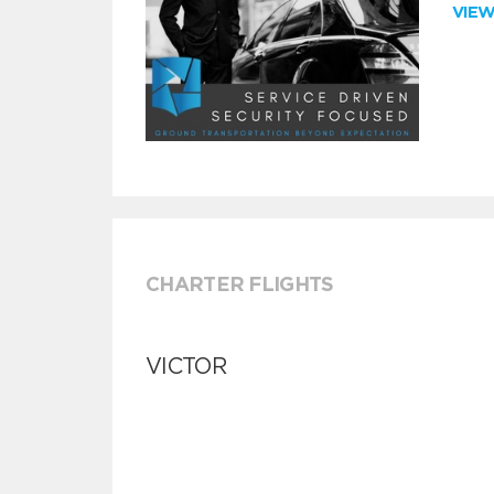
VIE
CHARTER FLIGHTS
VICTOR