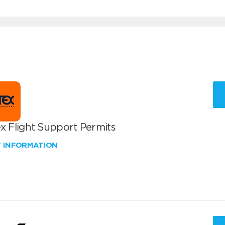
x Flight Support Permits
W INFORMATION