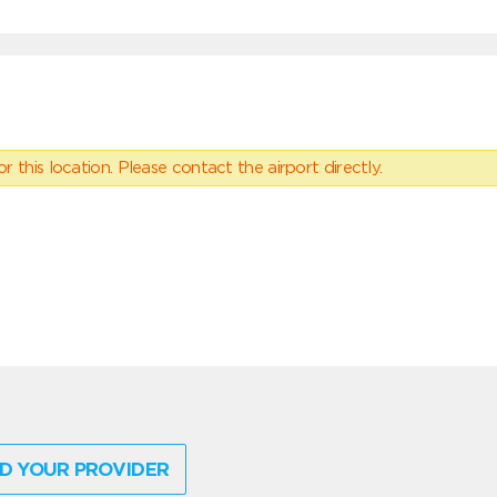
 this location. Please contact the airport directly.
D YOUR PROVIDER