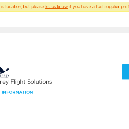
his location, but please
let us know
if you have a fuel supplier pref
ey Flight Solutions
W INFORMATION