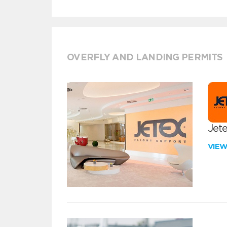
OVERFLY AND LANDING PERMITS
Jete
VIE