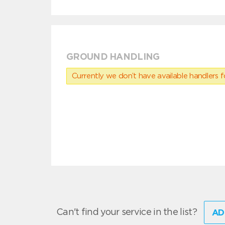
GROUND HANDLING
Currently we don’t have available handlers for
Can't find your service in the list?
AD