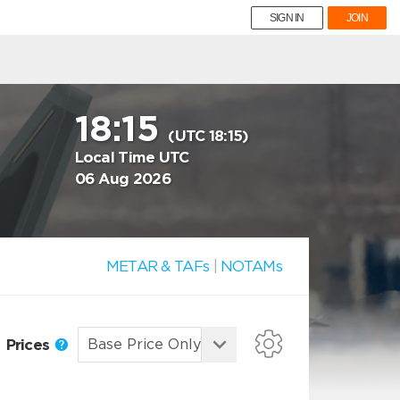
SIGN IN
JOIN
18:15
(UTC 18:15)
Local Time UTC
06 Aug 2026
METAR & TAFs
|
NOTAMs
Prices