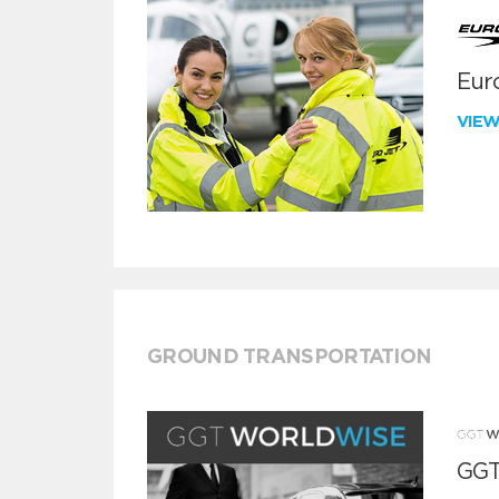
Euro
VIE
GROUND TRANSPORTATION
GGT