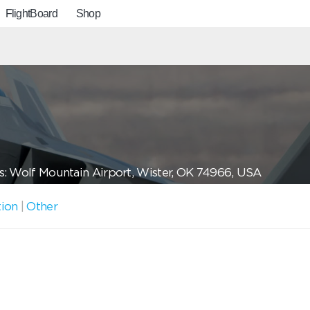
FlightBoard
Shop
: Wolf Mountain Airport, Wister, OK 74966, USA
tion
|
Other