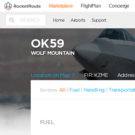
Marketplace
FlightPlan
Concierge
Home
Airports
Support
OK59
WOLF MOUNTAIN
Location on Map
FIR: KZME
Address
All
|
Fuel
|
Handling
|
Transporta
Sections:
FUEL