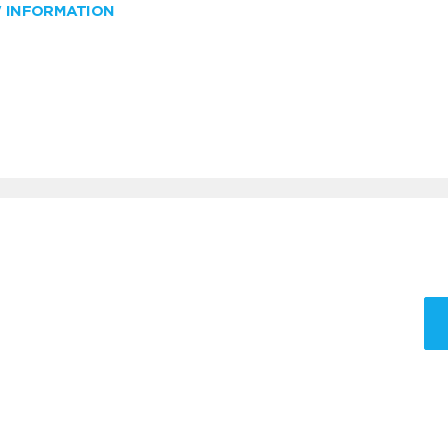
W INFORMATION