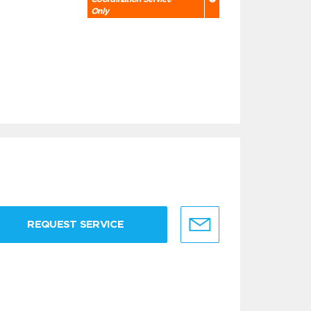
Only
REQUEST SERVICE