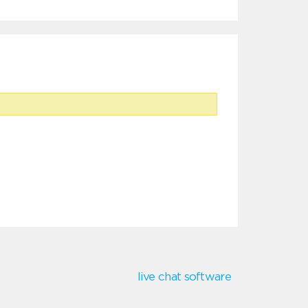
live chat software