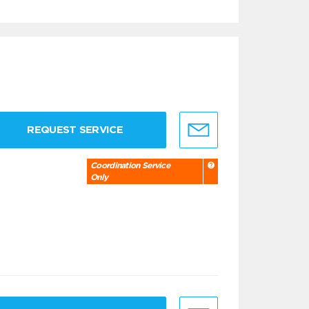
REQUEST SERVICE
Coordination Service
Only