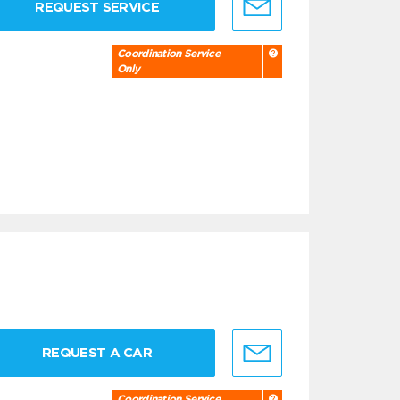
REQUEST SERVICE
Coordination Service
Only
REQUEST A CAR
Coordination Service