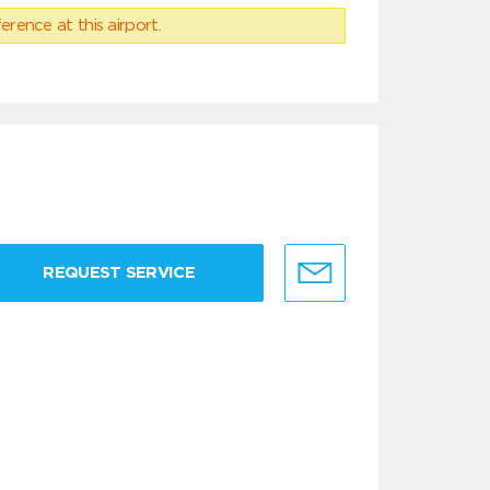
erence at this airport.
REQUEST SERVICE