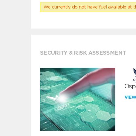
We currently do not have fuel available at t
SECURITY & RISK ASSESSMENT
Ospr
VIE