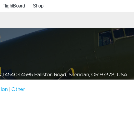
FlightBoard
Shop
: 14540-14596 Ballston Road, Sheridan, OR 97378, USA
tion
|
Other