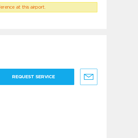
erence at this airport.
REQUEST SERVICE