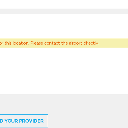
 this location. Please contact the airport directly.
D YOUR PROVIDER