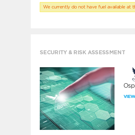
We currently do not have fuel available at t
SECURITY & RISK ASSESSMENT
Ospr
VIE