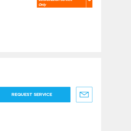
Only
REQUEST SERVICE