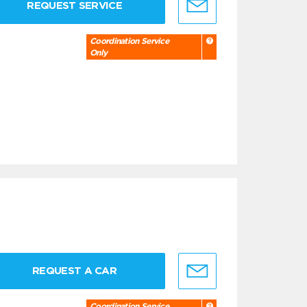
REQUEST SERVICE
Coordination Service
Only
REQUEST A CAR
Coordination Service