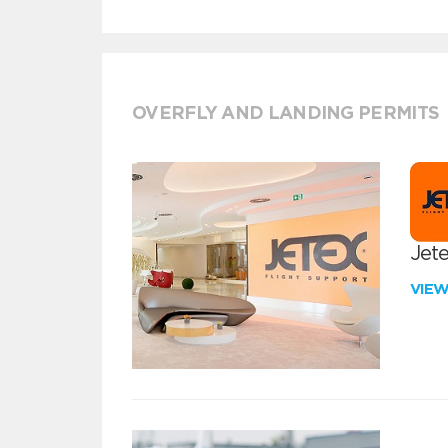
OVERFLY AND LANDING PERMITS
Jete
VIE