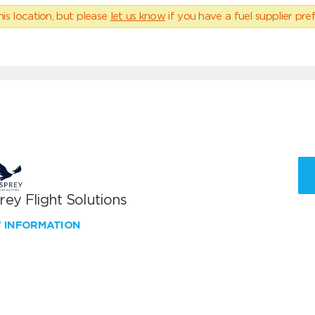
his location, but please
let us know
if you have a fuel supplier pref
ey Flight Solutions
W INFORMATION