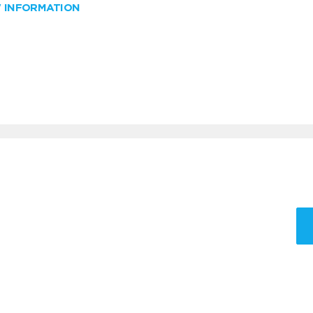
W INFORMATION