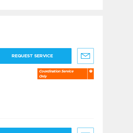
REQUEST SERVICE
Coordination Service
Only