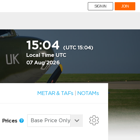
SIGN IN
JOIN
15:04
(UTC 15:04)
Local Time UTC
07 Aug 2026
METAR & TAFs
|
NOTAMs
Prices