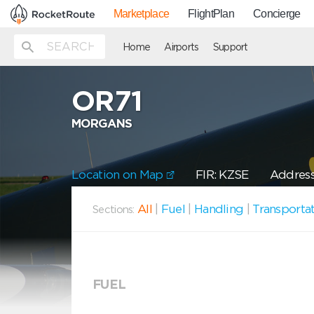
Marketplace
FlightPlan
Concierge
Home
Airports
Support
OR71
MORGANS
Location on Map
FIR: KZSE
Address
All
|
Fuel
|
Handling
|
Transporta
Sections:
FUEL