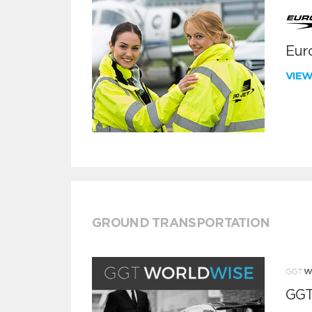
Euro
VIE
GROUND TRANSPORTATION
GGT