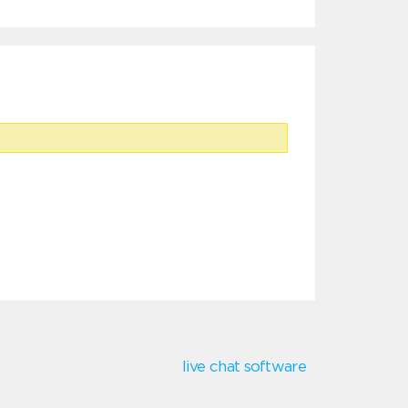
live chat software