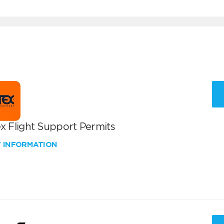
x Flight Support Permits
W INFORMATION