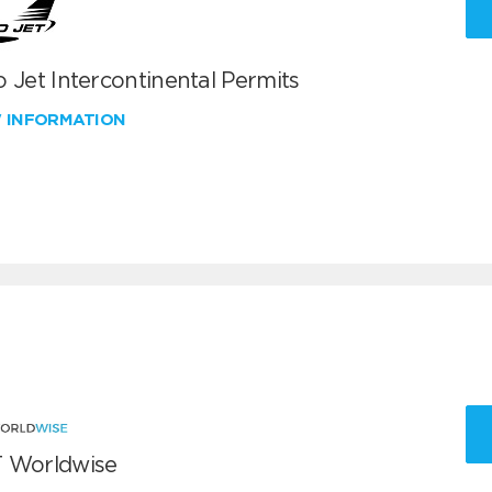
 Jet Intercontinental Permits
W INFORMATION
 Worldwise