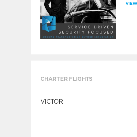
VIE
CHARTER FLIGHTS
VICTOR