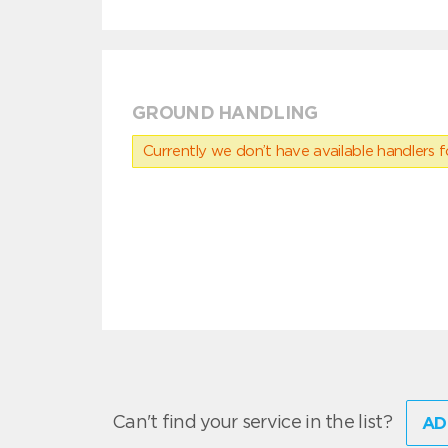
GROUND HANDLING
Currently we don’t have available handlers for
Can't find your service in the list?
AD