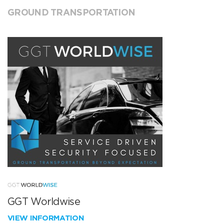
GROUND TRANSPORTATION
GGT Worldwise
VIEW INFORMATION