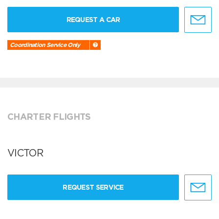
REQUEST A CAR
Coordination Service Only
CHARTER FLIGHTS
VICTOR
REQUEST SERVICE