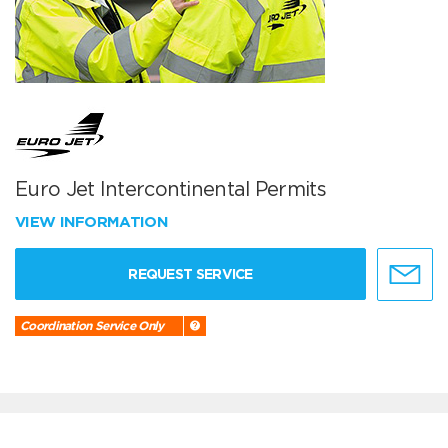
Euro Jet Intercontinental Permits
VIEW INFORMATION
REQUEST SERVICE
Coordination Service Only