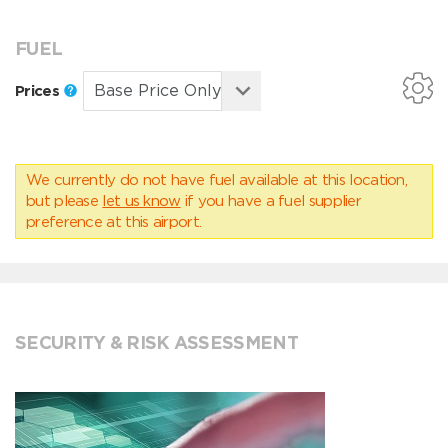
FUEL
Prices
We currently do not have fuel available at this location,
but please
let us know
if you have a fuel supplier
preference at this airport.
SECURITY & RISK ASSESSMENT