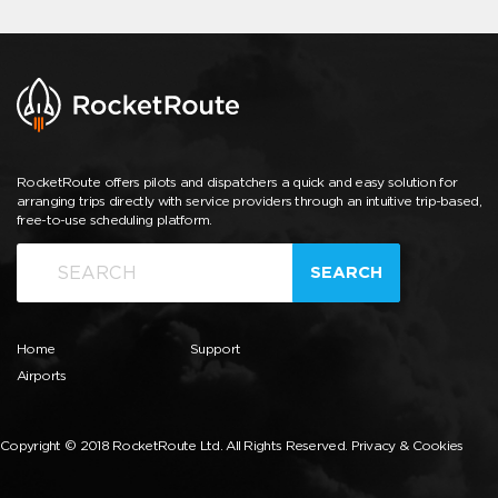
RocketRoute offers pilots and dispatchers a quick and easy solution for
arranging trips directly with service providers through an intuitive trip-based,
free-to-use scheduling platform.
SEARCH
Home
Support
Airports
Copyright © 2018 RocketRoute Ltd. All Rights Reserved.
Privacy & Cookies