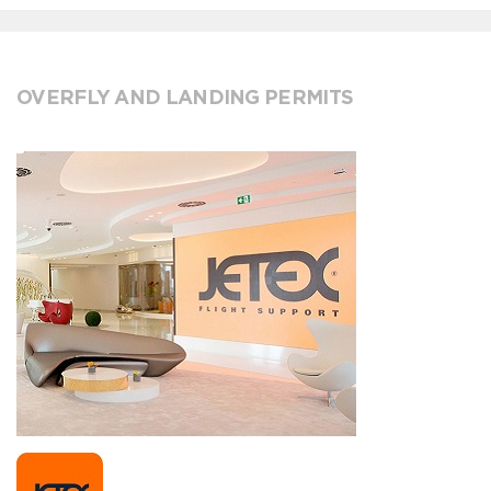
OVERFLY AND LANDING PERMITS