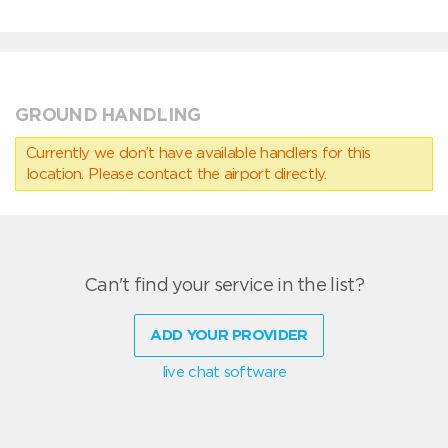
GROUND HANDLING
Currently we don’t have available handlers for this
location. Please contact the airport directly.
Can't find your service in the list?
ADD YOUR PROVIDER
live chat software