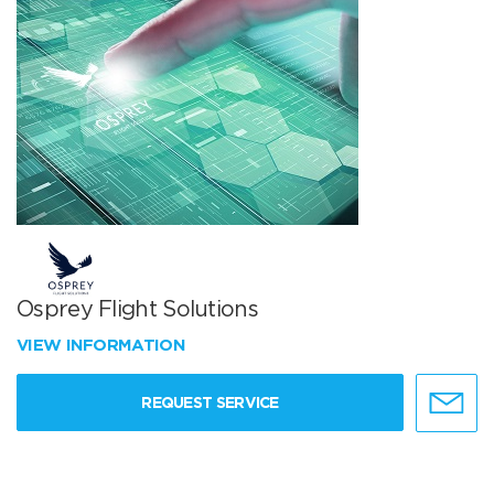
Osprey Flight Solutions
VIEW INFORMATION
REQUEST SERVICE