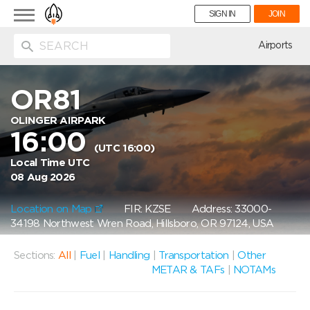
Toggle
SIGN IN
JOIN
navigation
ion
Airports
OR81
OLINGER AIRPARK
16:00
(UTC 16:00)
Local Time UTC
08 Aug 2026
Location on Map
FIR: KZSE
Address: 33000-
34198 Northwest Wren Road, Hillsboro, OR 97124, USA
Sections:
All
|
Fuel
|
Handling
|
Transportation
|
Other
METAR & TAFs
|
NOTAMs