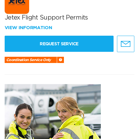
Jetex Flight Support Permits
VIEW INFORMATION
REQUEST SERVICE
Coordination Service Only