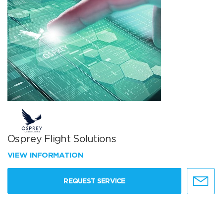
Osprey Flight Solutions
VIEW INFORMATION
REQUEST SERVICE