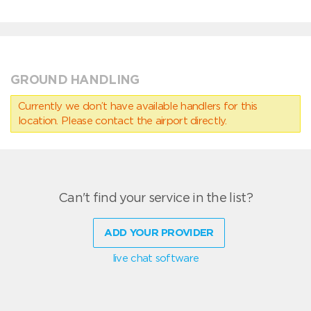
GROUND HANDLING
Currently we don’t have available handlers for this
location. Please contact the airport directly.
Can't find your service in the list?
ADD YOUR PROVIDER
live chat software