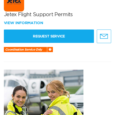
Jetex Flight Support Permits
VIEW INFORMATION
REQUEST SERVICE
Coordination Service Only