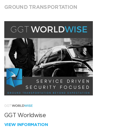
GROUND TRANSPORTATION
GGT Worldwise
VIEW INFORMATION