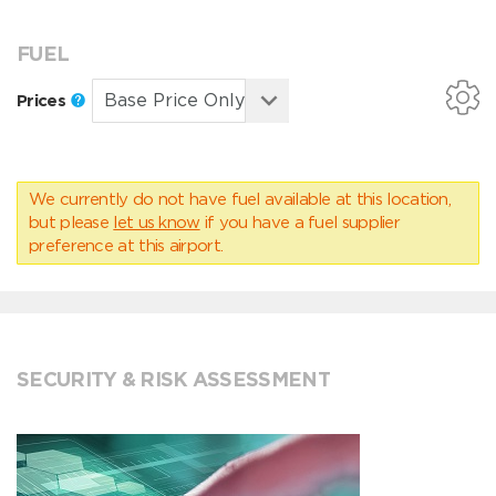
FUEL
Prices
We currently do not have fuel available at this location,
but please
let us know
if you have a fuel supplier
preference at this airport.
SECURITY & RISK ASSESSMENT