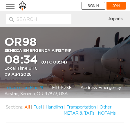
Toggle
SIGN IN
JOIN
navigation
ion
Airports
OR98
SENECA EMERGENCY AIRSTRIP
08:34
(UTC 08:34)
Local Time UTC
09 Aug 2026
Location on Map
FIR: KZSE
Address: Emergency
Airstrip, Seneca, OR 97873, USA
Sections:
All
|
Fuel
|
Handling
|
Transportation
|
Other
METAR & TAFs
|
NOTAMs