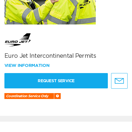
Euro Jet Intercontinental Permits
VIEW INFORMATION
REQUEST SERVICE
Coordination Service Only