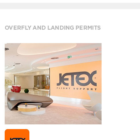
OVERFLY AND LANDING PERMITS