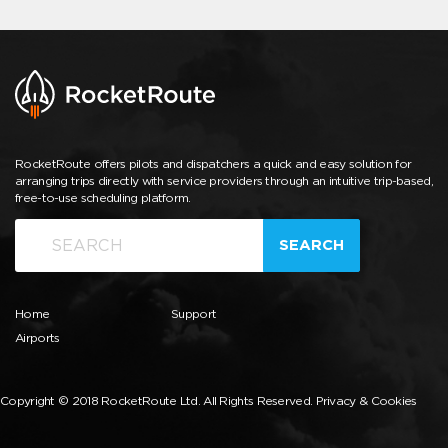
RocketRoute offers pilots and dispatchers a quick and easy solution for
arranging trips directly with service providers through an intuitive trip-based,
free-to-use scheduling platform.
SEARCH
Home
Support
Airports
Copyright © 2018 RocketRoute Ltd. All Rights Reserved.
Privacy & Cookies