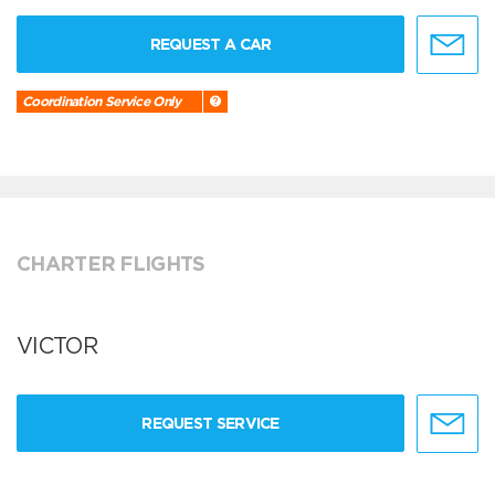
REQUEST A CAR
Coordination Service Only
CHARTER FLIGHTS
VICTOR
REQUEST SERVICE