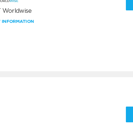
 Worldwise
W INFORMATION