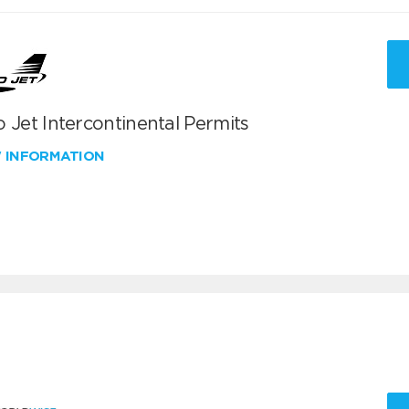
 Jet Intercontinental Permits
W INFORMATION