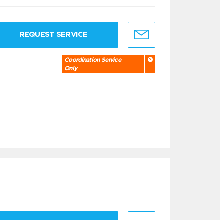
REQUEST SERVICE
Coordination Service
Only