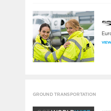
Euro
VIE
GROUND TRANSPORTATION