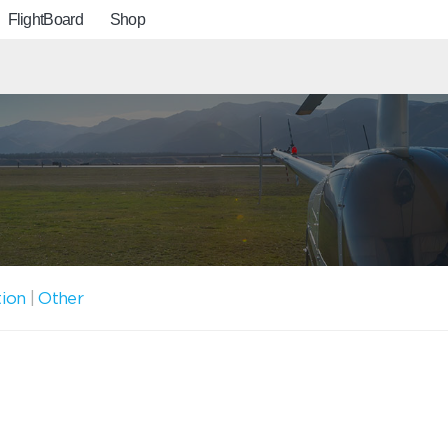
FlightBoard
Shop
tion
|
Other