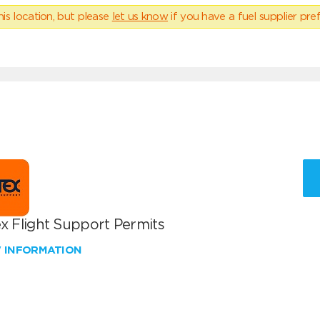
his location, but please
let us know
if you have a fuel supplier pref
x Flight Support Permits
W INFORMATION