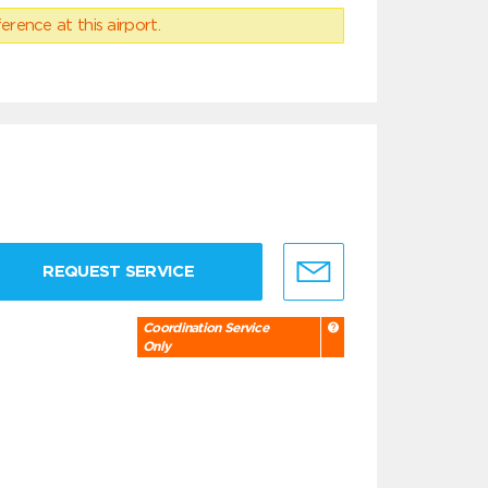
erence at this airport.
REQUEST SERVICE
Coordination Service
Only