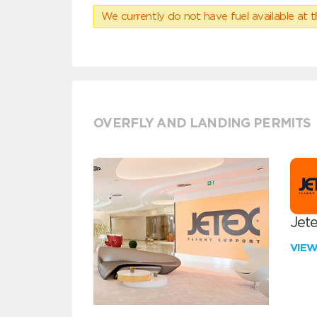
We currently do not have fuel available at t
OVERFLY AND LANDING PERMITS
Jete
VIE