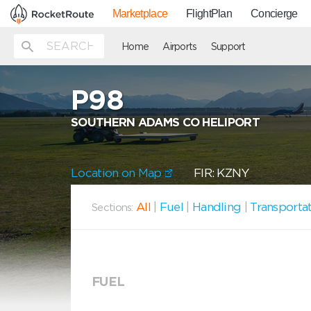
Marketplace
FlightPlan
Concierge
Home
Airports
Support
P98
SOUTHERN ADAMS CO HELIPORT
Location on Map
FIR: KZNY
All
|
Fuel
|
Handling
|
Transporta
Sections:
FUEL