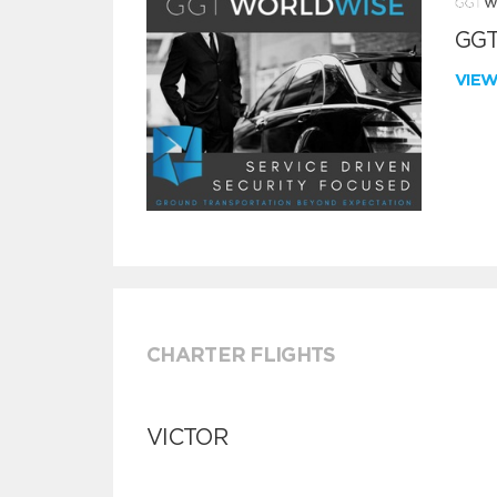
GGT
VIE
CHARTER FLIGHTS
VICTOR