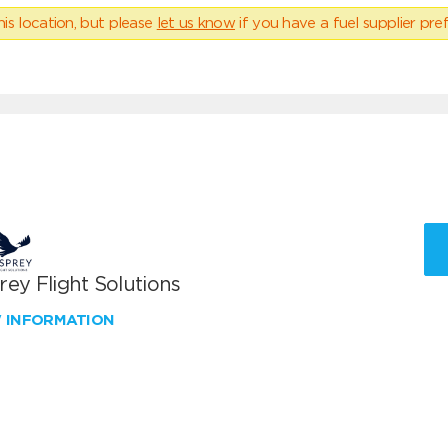
his location, but please
let us know
if you have a fuel supplier pref
ey Flight Solutions
W INFORMATION