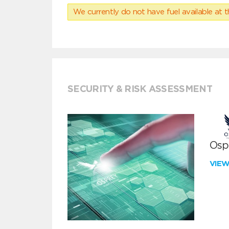
We currently do not have fuel available at t
SECURITY & RISK ASSESSMENT
Ospr
VIE