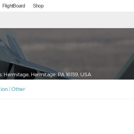
FlightBoard
Shop
: Hermitage, Hermitage, PA 16159, USA
tion
|
Other