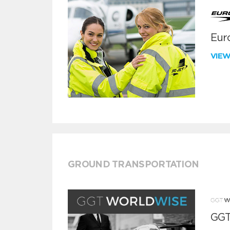
Euro
VIE
GROUND TRANSPORTATION
GGT