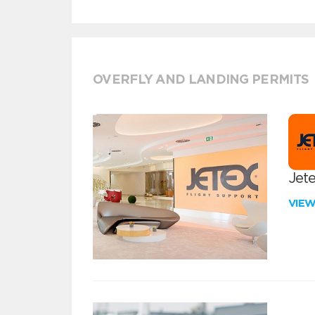
OVERFLY AND LANDING PERMITS
Jete
VIE