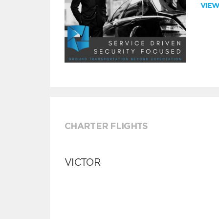
VIE
CHARTER FLIGHTS
VICTOR