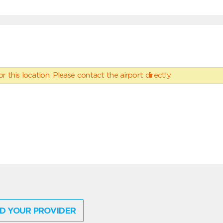
 this location. Please contact the airport directly.
D YOUR PROVIDER