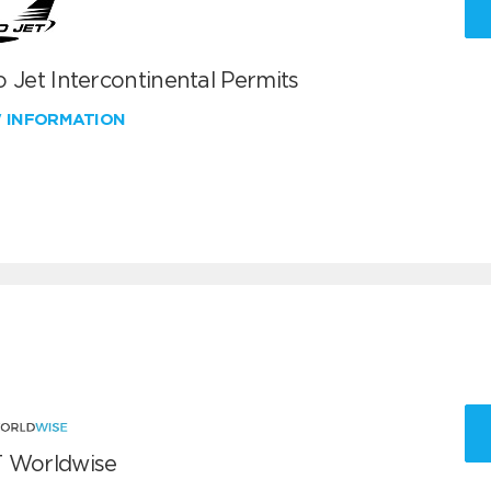
 Jet Intercontinental Permits
W INFORMATION
 Worldwise