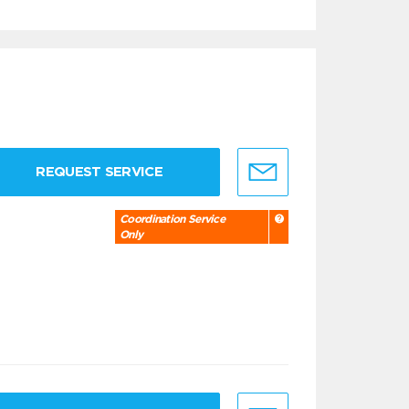
REQUEST SERVICE
Coordination Service
Only