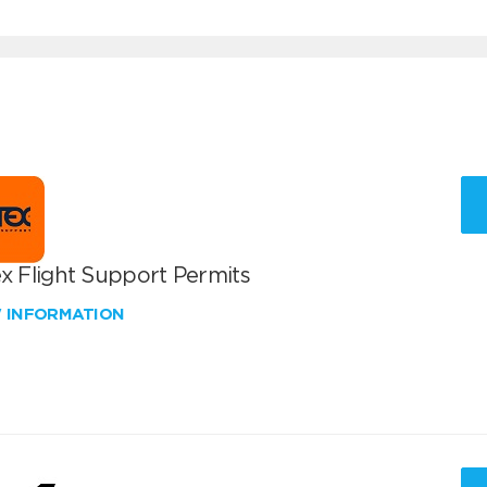
x Flight Support Permits
W INFORMATION