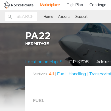
Marketplace
FlightPlan
Concierge
Home
Airports
Support
PA22
HERMITAGE
Location on Map
FIR: KZOB
Address
All
|
Fuel
|
Handling
|
Transporta
Sections:
FUEL