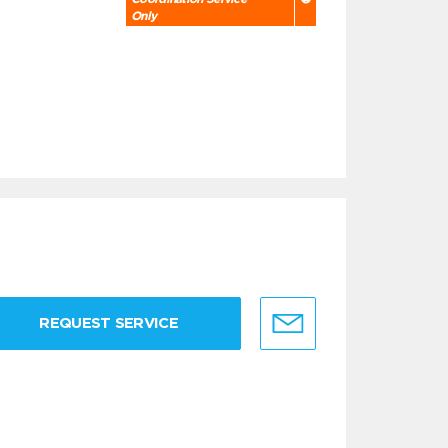
Only
REQUEST SERVICE