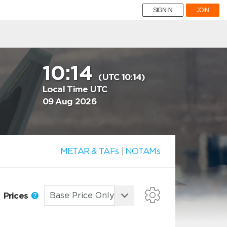
SIGN IN
JOIN
10:14
(UTC 10:14)
Local Time UTC
09 Aug 2026
METAR & TAFs
|
NOTAMs
Prices