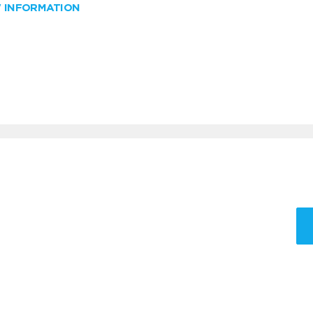
W INFORMATION