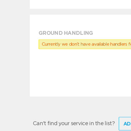
GROUND HANDLING
Currently we don’t have available handlers for
Can't find your service in the list?
AD