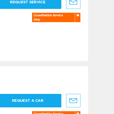
REQUEST SERVICE
Coordination Service
Only
REQUEST A CAR
Coordination Service