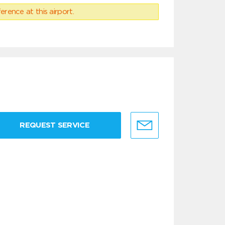
erence at this airport.
REQUEST SERVICE