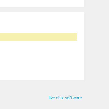
live chat software