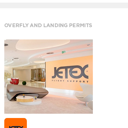
OVERFLY AND LANDING PERMITS