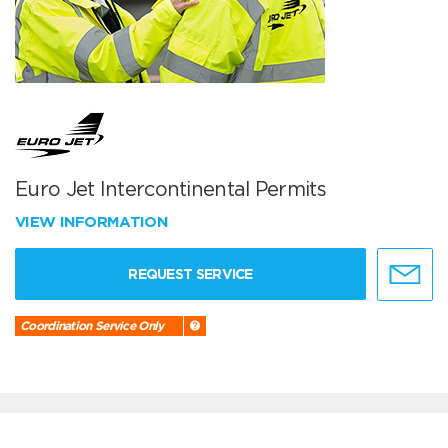
Euro Jet Intercontinental Permits
VIEW INFORMATION
REQUEST SERVICE
Coordination Service Only