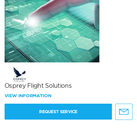
Osprey Flight Solutions
VIEW INFORMATION
REQUEST SERVICE