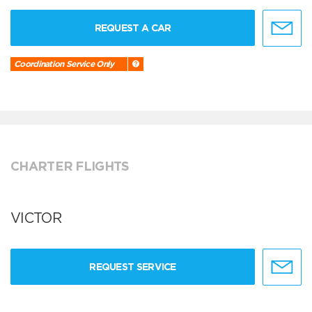
REQUEST A CAR
Coordination Service Only
CHARTER FLIGHTS
VICTOR
REQUEST SERVICE