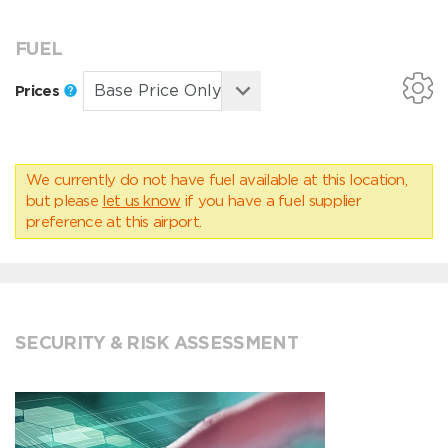
FUEL
Prices
We currently do not have fuel available at this location,
but please
let us know
if you have a fuel supplier
preference at this airport.
SECURITY & RISK ASSESSMENT