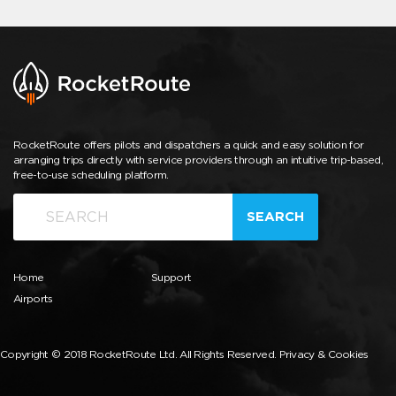
RocketRoute offers pilots and dispatchers a quick and easy solution for
arranging trips directly with service providers through an intuitive trip-based,
free-to-use scheduling platform.
SEARCH
Home
Support
Airports
Copyright © 2018 RocketRoute Ltd. All Rights Reserved.
Privacy & Cookies