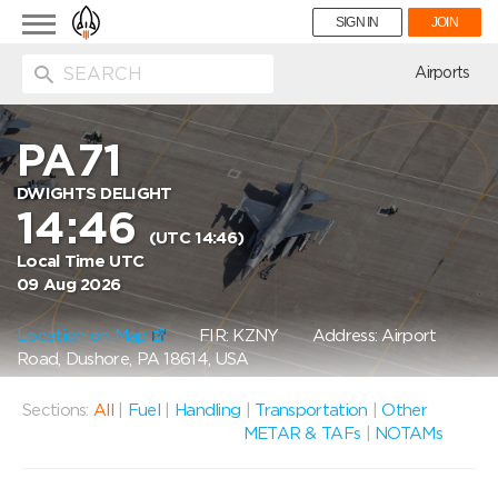
Toggle
SIGN IN
JOIN
navigation
ion
Airports
PA71
DWIGHTS DELIGHT
14:46
(UTC 14:46)
Local Time UTC
09 Aug 2026
Location on Map
FIR: KZNY
Address: Airport
Road, Dushore, PA 18614, USA
Sections:
All
|
Fuel
|
Handling
|
Transportation
|
Other
METAR & TAFs
|
NOTAMs