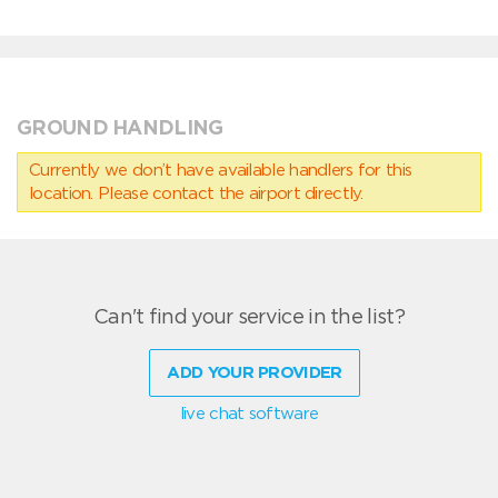
GROUND HANDLING
Currently we don’t have available handlers for this
location. Please contact the airport directly.
Can't find your service in the list?
ADD YOUR PROVIDER
live chat software