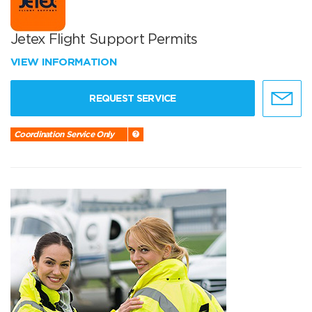
Jetex Flight Support Permits
VIEW INFORMATION
REQUEST SERVICE
Coordination Service Only