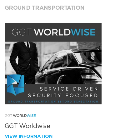
GROUND TRANSPORTATION
GGT Worldwise
VIEW INFORMATION