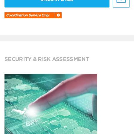
Coordination Service Only
SECURITY & RISK ASSESSMENT