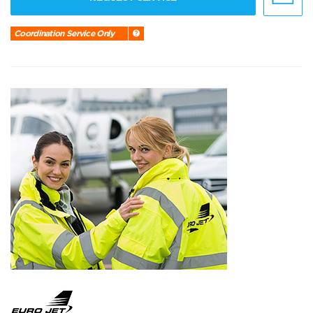
Coordination Service Only