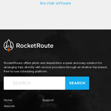
live chat software
RocketRoute offers pilots and dispatchers a quick and easy solution for
arranging trips directly with service providers through an intuitive trip-based,
free-to-use scheduling platform.
SEARCH
Home
Support
Airports