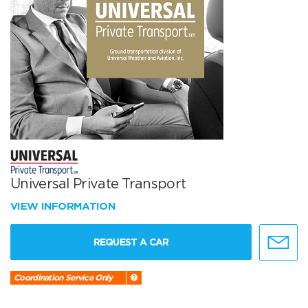
Universal Private Transport
VIEW INFORMATION
REQUEST A CAR
Coordination Service Only