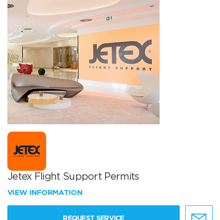
Jetex Flight Support Permits
VIEW INFORMATION
REQUEST SERVICE