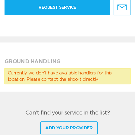
REQUEST SERVICE
GROUND HANDLING
Currently we don’t have available handlers for this
location. Please contact the airport directly.
Can't find your service in the list?
ADD YOUR PROVIDER