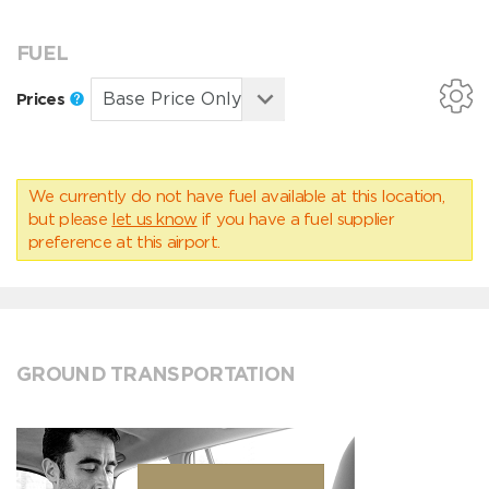
FUEL
Prices
We currently do not have fuel available at this location,
but please
let us know
if you have a fuel supplier
preference at this airport.
GROUND TRANSPORTATION