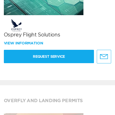
Osprey Flight Solutions
VIEW INFORMATION
REQUEST SERVICE
OVERFLY AND LANDING PERMITS