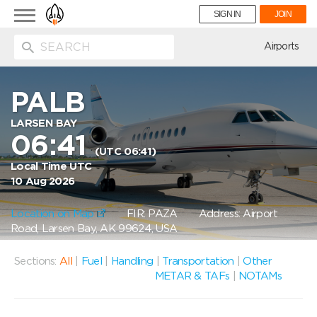
Toggle
SIGN IN
JOIN
navigation
ion
Airports
PALB
LARSEN BAY
06:41
(UTC 06:41)
Local Time UTC
10 Aug 2026
Location on Map
FIR: PAZA
Address: Airport
Road, Larsen Bay, AK 99624, USA
Sections:
All
|
Fuel
|
Handling
|
Transportation
|
Other
METAR & TAFs
|
NOTAMs