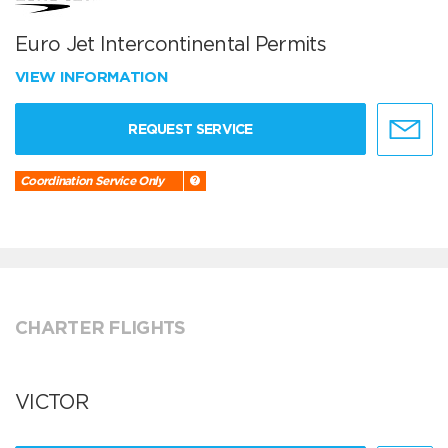
Euro Jet Intercontinental Permits
VIEW INFORMATION
REQUEST SERVICE
Coordination Service Only
CHARTER FLIGHTS
VICTOR