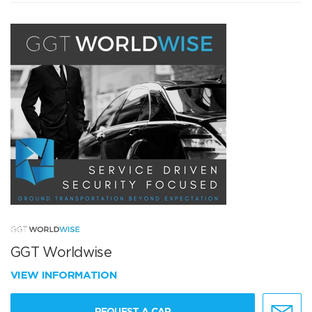
GGT Worldwise
VIEW INFORMATION
REQUEST A CAR