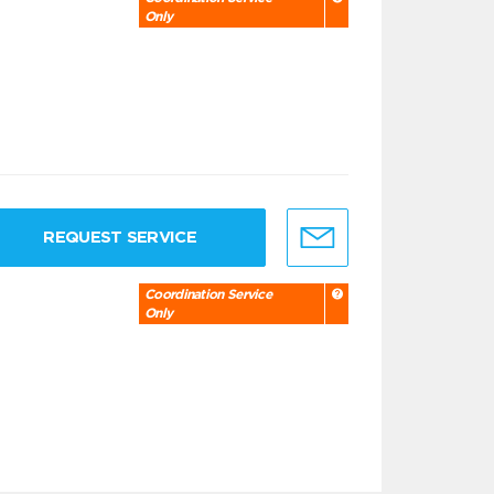
Only
REQUEST SERVICE
Coordination Service
Only