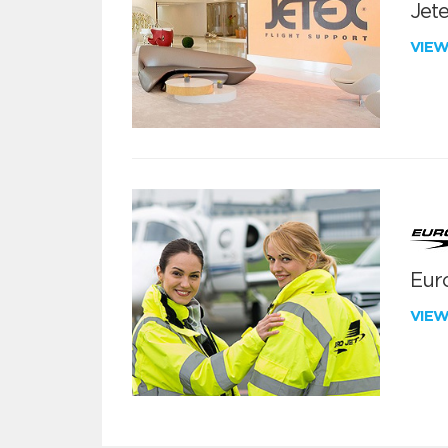
Jete
VIE
Euro
VIE