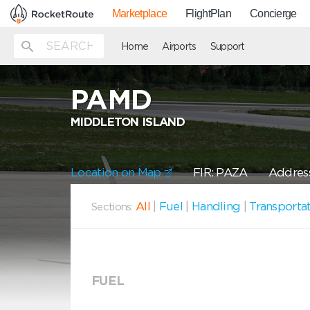
Marketplace
FlightPlan
Concierge
Home
Airports
Support
PAMD
MIDDLETON ISLAND
Location on Map
FIR: PAZA
Address
All
|
Fuel
|
Handling
|
Transporta
Sections:
FUEL