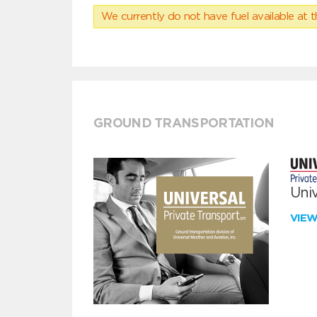
We currently do not have fuel available at t
GROUND TRANSPORTATION
Univ
VIE