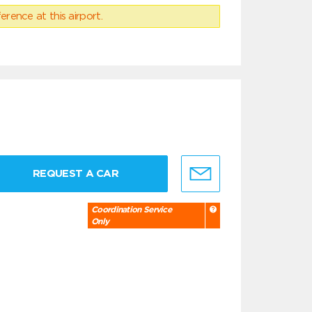
erence at this airport.
REQUEST A CAR
Coordination Service
Only