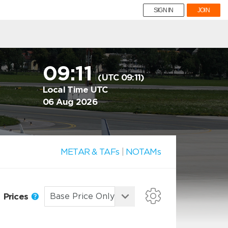
SIGN IN
JOIN
09:11
(UTC 09:11)
Local Time UTC
06 Aug 2026
METAR & TAFs
|
NOTAMs
Prices