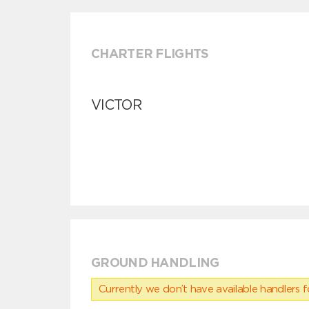
CHARTER FLIGHTS
VICTOR
GROUND HANDLING
Currently we don’t have available handlers for