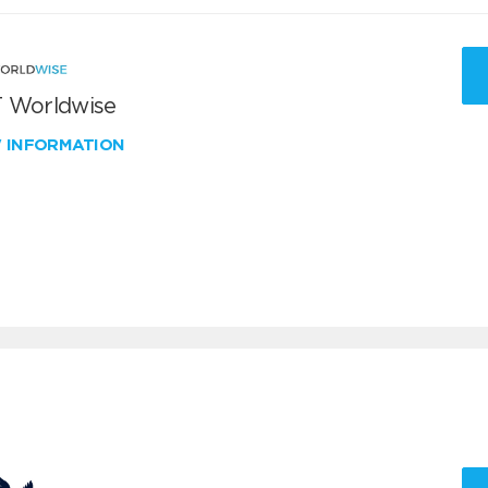
 Worldwise
W INFORMATION