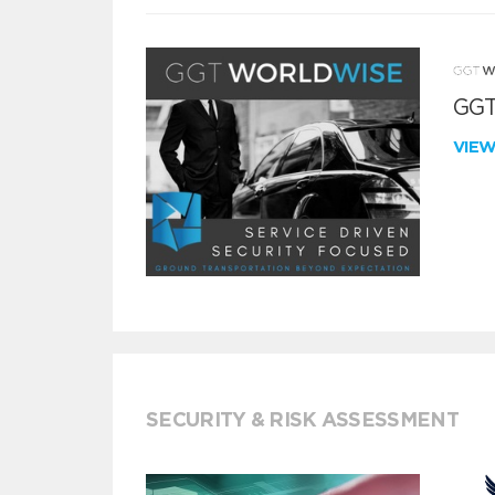
GGT
VIE
SECURITY & RISK ASSESSMENT