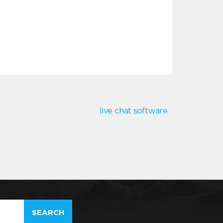
live chat software
SEARCH