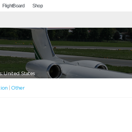
FlightBoard
Shop
: United States
tion
|
Other