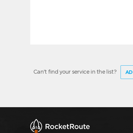
Can't find your service in the list?
AD