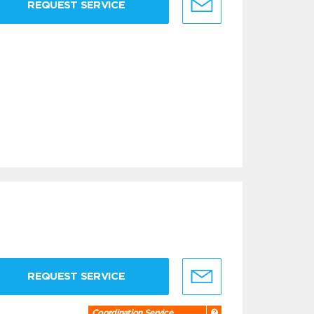
REQUEST SERVICE
REQUEST SERVICE
Coordination Service