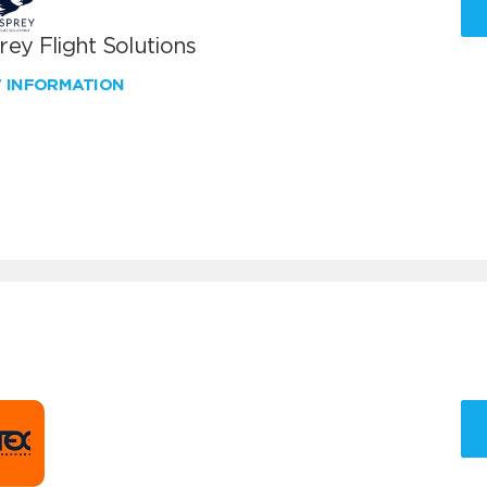
ey Flight Solutions
W INFORMATION