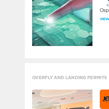
Ospr
VIE
OVERFLY AND LANDING PERMITS