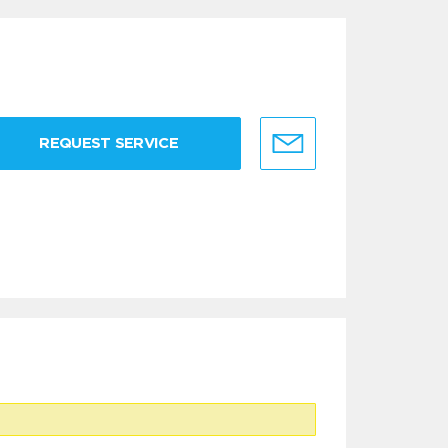
REQUEST SERVICE