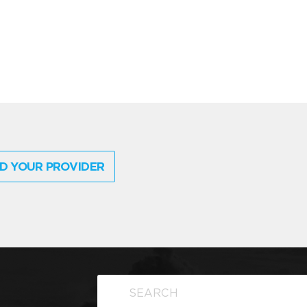
D YOUR PROVIDER