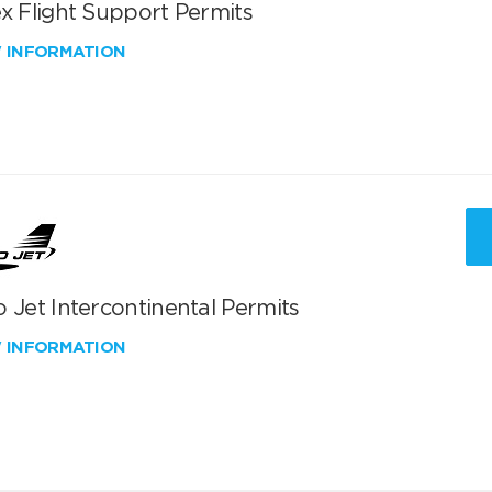
x Flight Support Permits
W INFORMATION
 Jet Intercontinental Permits
W INFORMATION