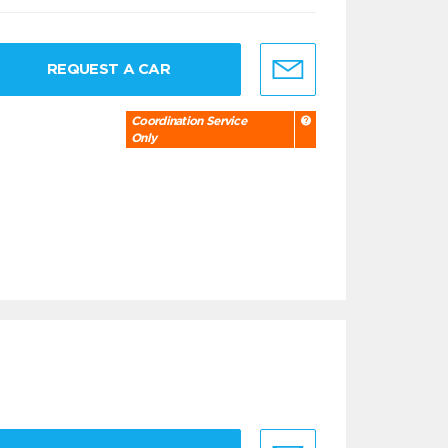
REQUEST A CAR
Coordination Service
Only