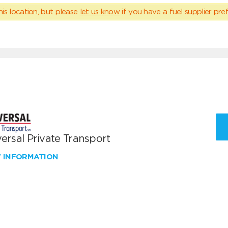
his location, but please
let us know
if you have a fuel supplier pref
ersal Private Transport
W INFORMATION