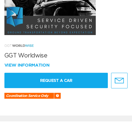
GGT Worldwise
VIEW INFORMATION
REQUEST A CAR
Coordination Service Only