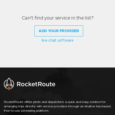
Can't find your service in the list?
ADD YOUR PROVIDER
live chat software
RocketRoute offers pilots and dispatchers a quick and easy solution for
arranging trips directly with service providers through an intuitive trip-based,
free-to-use scheduling platform.