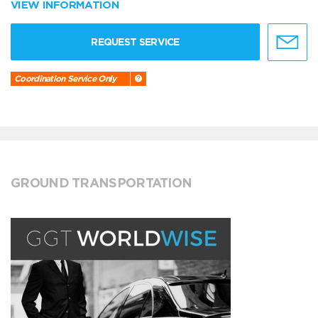
VIEW INFORMATION
REQUEST SERVICE
Coordination Service Only
GROUND TRANSPORTATION