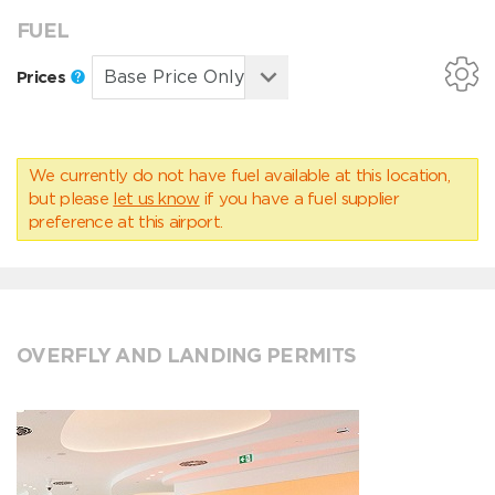
FUEL
Prices
We currently do not have fuel available at this location,
but please
let us know
if you have a fuel supplier
preference at this airport.
OVERFLY AND LANDING PERMITS