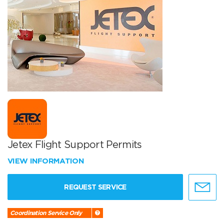
Jetex Flight Support Permits
VIEW INFORMATION
REQUEST SERVICE
Coordination Service Only