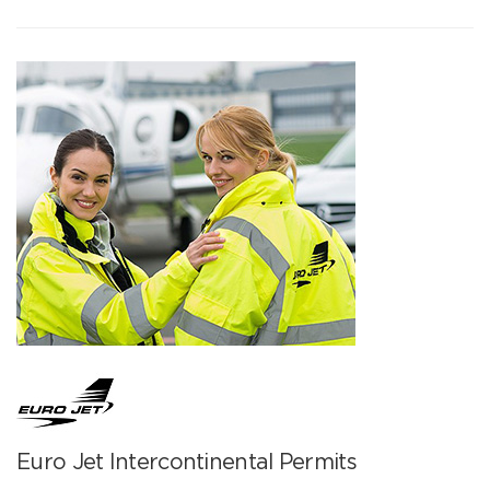
Euro Jet Intercontinental Permits