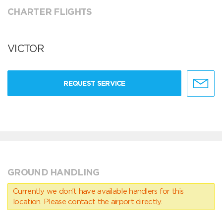
CHARTER FLIGHTS
VICTOR
REQUEST SERVICE
GROUND HANDLING
Currently we don’t have available handlers for this
location. Please contact the airport directly.