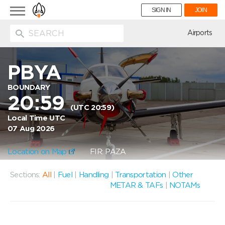
Toggle
SIGN IN
JOIN
navigation
ion
Airports
PBYA
BOUNDARY
20:59
(UTC 20:59)
Local Time UTC
07 Aug 2026
Location on Map
FIR: PAZA
Sections:
All
|
Fuel
|
Handling
|
Transportation
|
Other
METAR & TAFs
|
NOTAMs