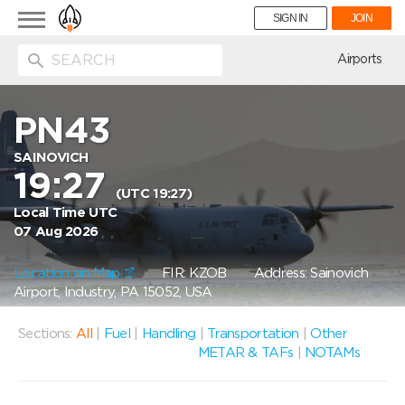
Toggle
SIGN IN
JOIN
navigation
ion
Airports
PN43
SAINOVICH
19:27
(UTC 19:27)
Local Time UTC
07 Aug 2026
Location on Map
FIR: KZOB
Address: Sainovich
Airport, Industry, PA 15052, USA
Sections:
All
|
Fuel
|
Handling
|
Transportation
|
Other
METAR & TAFs
|
NOTAMs