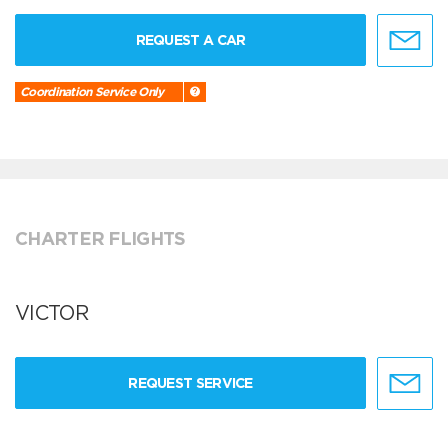
REQUEST A CAR
Coordination Service Only
CHARTER FLIGHTS
VICTOR
REQUEST SERVICE