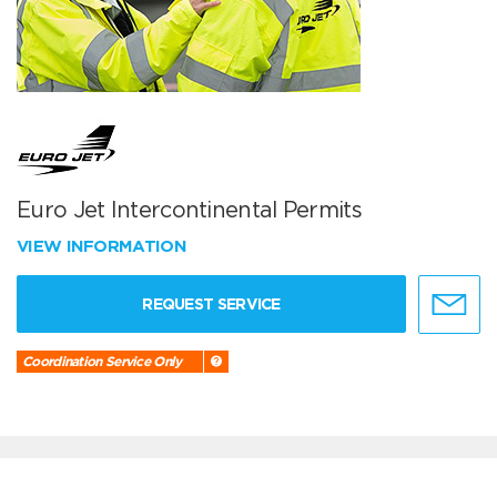
Euro Jet Intercontinental Permits
VIEW INFORMATION
REQUEST SERVICE
Coordination Service Only