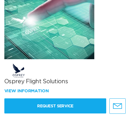
Osprey Flight Solutions
VIEW INFORMATION
REQUEST SERVICE