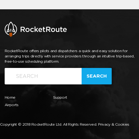
RocketRoute offers pilots and dispatchers a quick and easy solution for
arranging trips directly with service providers through an intuitive trip-based,
free-to-use scheduling platform.
SEARCH
Home
Support
Airports
Copyright © 2018 RocketRoute Ltd. All Rights Reserved.
Privacy & Cookies