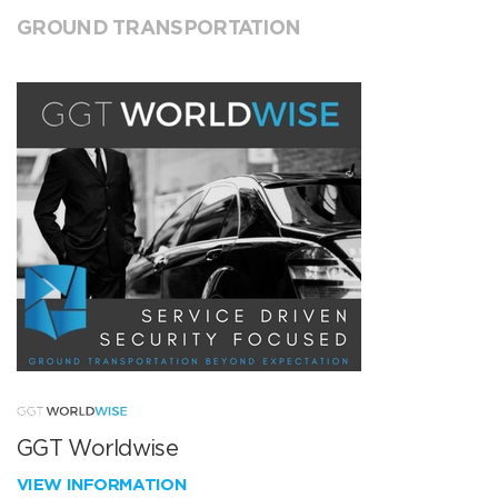
GROUND TRANSPORTATION
GGT Worldwise
VIEW INFORMATION