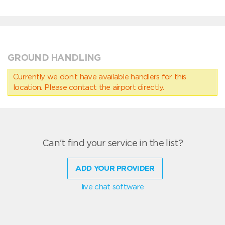
GROUND HANDLING
Currently we don’t have available handlers for this
location. Please contact the airport directly.
Can't find your service in the list?
ADD YOUR PROVIDER
live chat software