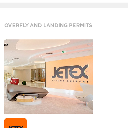
OVERFLY AND LANDING PERMITS