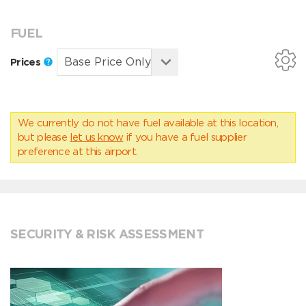
FUEL
Prices
We currently do not have fuel available at this location,
but please
let us know
if you have a fuel supplier
preference at this airport.
SECURITY & RISK ASSESSMENT