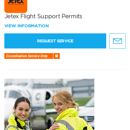
Jetex Flight Support Permits
VIEW INFORMATION
REQUEST SERVICE
Coordination Service Only