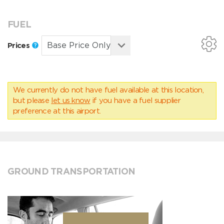
FUEL
Prices
We currently do not have fuel available at this location,
but please
let us know
if you have a fuel supplier
preference at this airport.
GROUND TRANSPORTATION