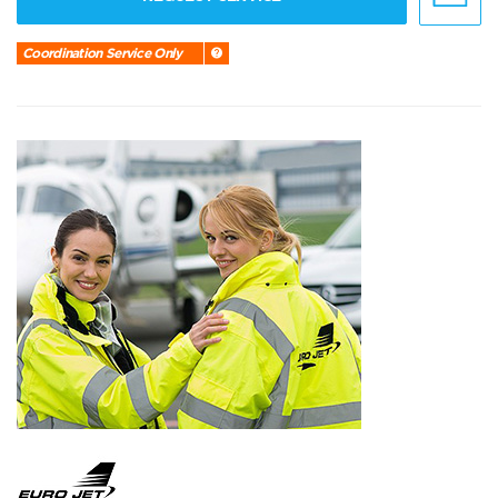
Coordination Service Only