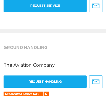
REQUEST SERVICE
GROUND HANDLING
The Aviation Company
REQUEST HANDLING
Coordination Service Only