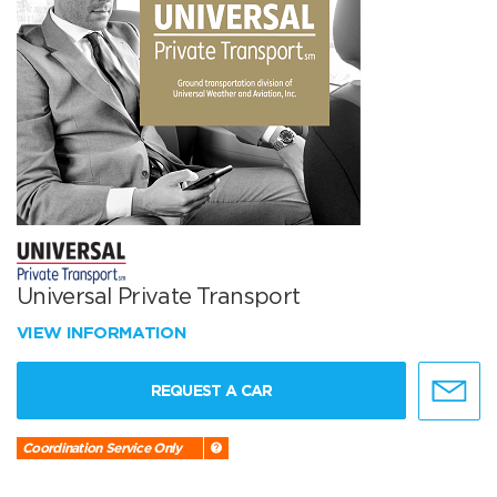
Universal Private Transport
VIEW INFORMATION
REQUEST A CAR
Coordination Service Only