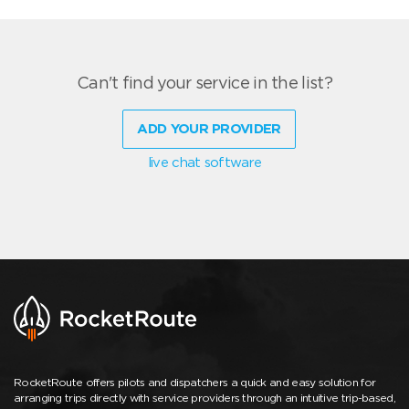
Can't find your service in the list?
ADD YOUR PROVIDER
live chat software
RocketRoute offers pilots and dispatchers a quick and easy solution for
arranging trips directly with service providers through an intuitive trip-based,