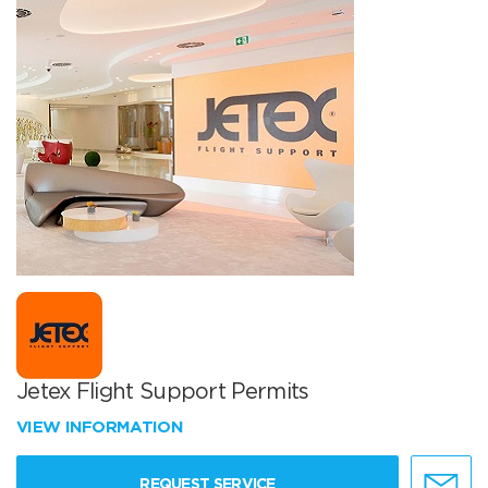
Jetex Flight Support Permits
VIEW INFORMATION
REQUEST SERVICE