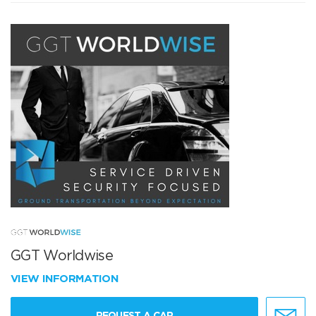
GGT Worldwise
VIEW INFORMATION
REQUEST A CAR