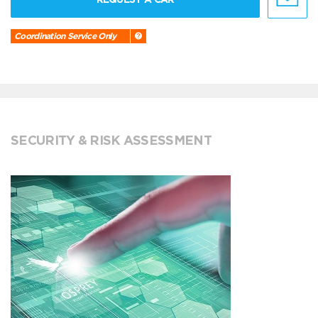
Coordination Service Only
SECURITY & RISK ASSESSMENT