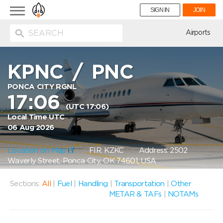
Toggle
SIGN IN
JOIN
navigation
ion
Airports
KPNC
/
PNC
PONCA CITY RGNL
17:06
(UTC 17:06)
Local Time UTC
06 Aug 2026
Location on Map
FIR: KZKC
Address: 2502
Waverly Street, Ponca City, OK 74601, USA
Sections:
All
|
Fuel
|
Handling
|
Transportation
|
Other
METAR & TAFs
|
NOTAMs