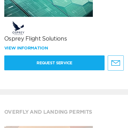
Osprey Flight Solutions
VIEW INFORMATION
REQUEST SERVICE
OVERFLY AND LANDING PERMITS