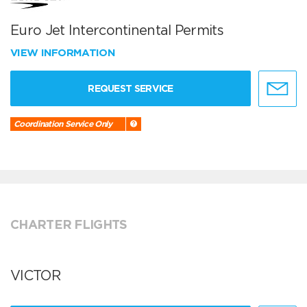
Euro Jet Intercontinental Permits
VIEW INFORMATION
REQUEST SERVICE
Coordination Service Only
CHARTER FLIGHTS
VICTOR