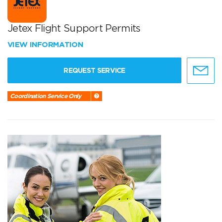
Jetex Flight Support Permits
VIEW INFORMATION
REQUEST SERVICE
Coordination Service Only