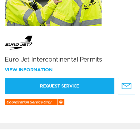
Euro Jet Intercontinental Permits
VIEW INFORMATION
REQUEST SERVICE
Coordination Service Only