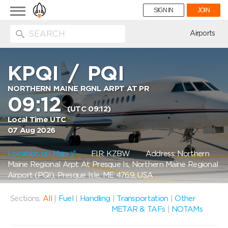
Toggle
SIGN IN
JOIN
navigation
ion
Airports
KPQI
/
PQI
NORTHERN MAINE RGNL ARPT AT PR
09:12
(UTC 09:12)
Local Time UTC
07 Aug 2026
Location on Map
FIR: KZBW
Address: Northern
Maine Regional Arpt At Presque Is, Northern Maine Regional
Airport (PQI), Presque Isle, ME 4769, USA
Sections:
All
|
Fuel
|
Handling
|
Transportation
|
Other
METAR & TAFs
|
NOTAMs