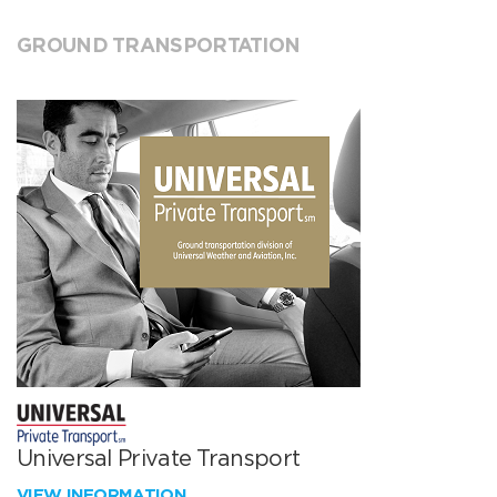
GROUND TRANSPORTATION
Universal Private Transport
VIEW INFORMATION