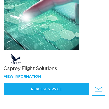
Osprey Flight Solutions
VIEW INFORMATION
REQUEST SERVICE