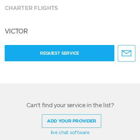
CHARTER FLIGHTS
VICTOR
REQUEST SERVICE
Can't find your service in the list?
ADD YOUR PROVIDER
live chat software