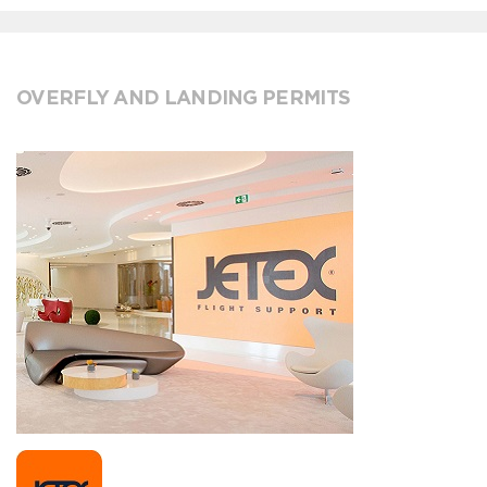
OVERFLY AND LANDING PERMITS