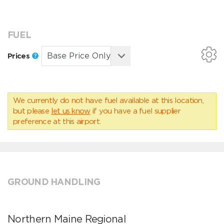
FUEL
Prices
We currently do not have fuel available at this location,
but please
let us know
if you have a fuel supplier
preference at this airport.
GROUND HANDLING
Northern Maine Regional