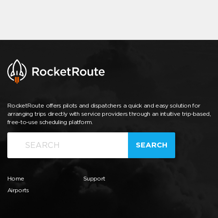
RocketRoute offers pilots and dispatchers a quick and easy solution for
arranging trips directly with service providers through an intuitive trip-based,
free-to-use scheduling platform.
SEARCH
Home
Support
Airports