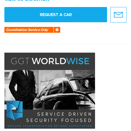
REQUEST A CAR
Coordination Service Only