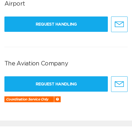
Airport
REQUEST HANDLING
The Aviation Company
REQUEST HANDLING
Coordination Service Only