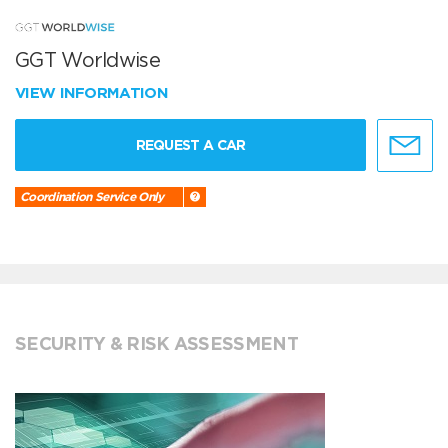
GGT Worldwise
VIEW INFORMATION
REQUEST A CAR
Coordination Service Only
SECURITY & RISK ASSESSMENT