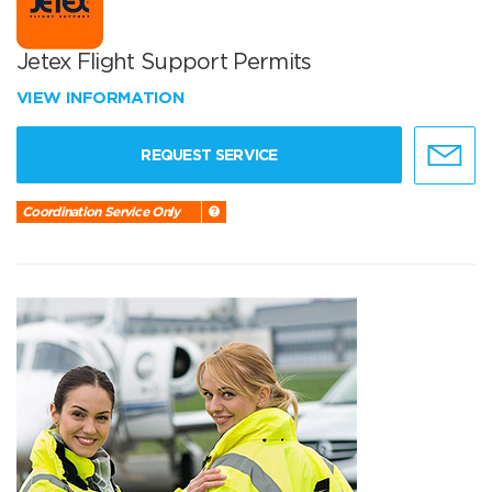
Jetex Flight Support Permits
VIEW INFORMATION
REQUEST SERVICE
Coordination Service Only