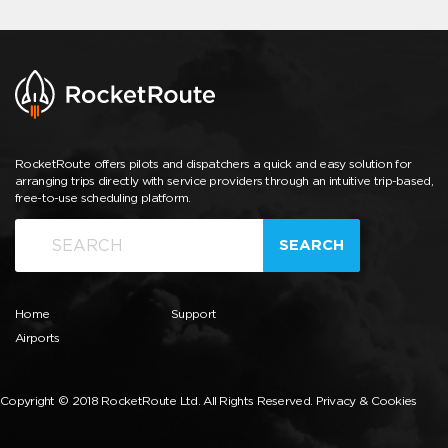
RocketRoute offers pilots and dispatchers a quick and easy solution for
arranging trips directly with service providers through an intuitive trip-based,
free-to-use scheduling platform.
SEARCH
Home
Support
Airports
Copyright © 2018 RocketRoute Ltd. All Rights Reserved.
Privacy & Cookies