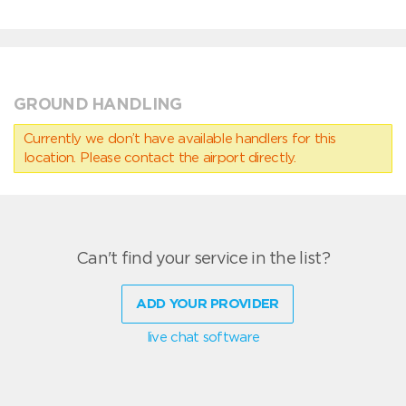
GROUND HANDLING
Currently we don’t have available handlers for this
location. Please contact the airport directly.
Can't find your service in the list?
ADD YOUR PROVIDER
live chat software