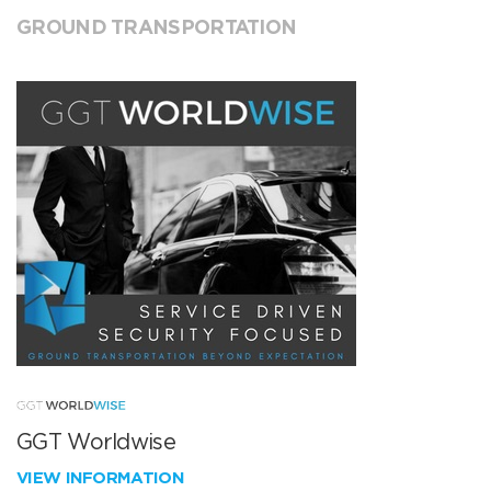
GROUND TRANSPORTATION
GGT Worldwise
VIEW INFORMATION