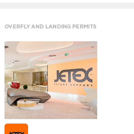
OVERFLY AND LANDING PERMITS