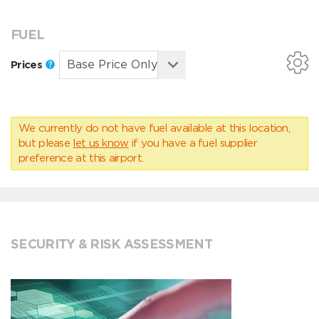
FUEL
Prices
We currently do not have fuel available at this location,
but please
let us know
if you have a fuel supplier
preference at this airport.
SECURITY & RISK ASSESSMENT