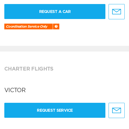
REQUEST A CAR
Coordination Service Only
CHARTER FLIGHTS
VICTOR
REQUEST SERVICE