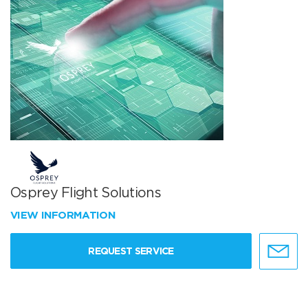
Osprey Flight Solutions
VIEW INFORMATION
REQUEST SERVICE