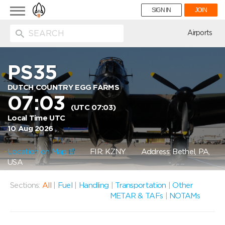
Toggle
SIGN IN
JOIN
navigation
ion
Airports
PS35
DUTCH COUNTRY EGG FARMS
07:03
(UTC 07:03)
Local Time UTC
10 Aug 2026
Location on Map
FIR: KZNY
Address: Bethel, PA,
USA
Sections:
All
|
Fuel
|
Handling
|
Transportation
|
Other
METAR & TAFs
|
NOTAMs