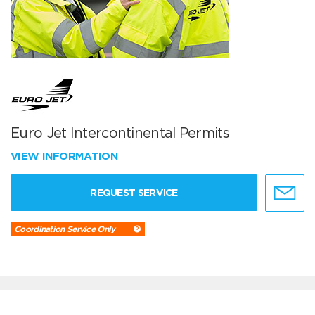
Euro Jet Intercontinental Permits
VIEW INFORMATION
REQUEST SERVICE
Coordination Service Only