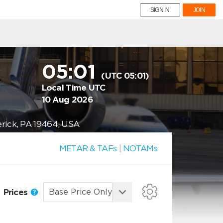
SIGN IN
JOIN
05:01
(UTC 05:01)
Local Time UTC
10 Aug 2026
erick, PA 19464, USA
METAR & TAFs
|
NOTAMs
Prices