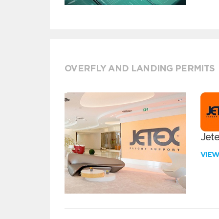
OVERFLY AND LANDING PERMITS
Jete
VIE