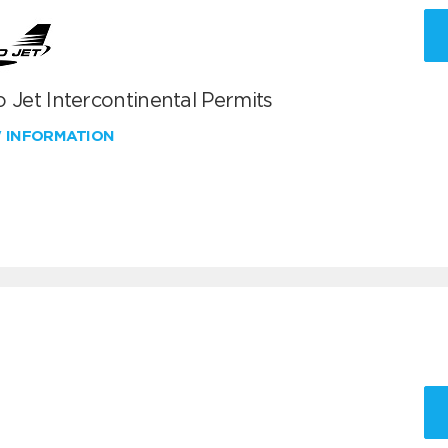
 Jet Intercontinental Permits
W INFORMATION