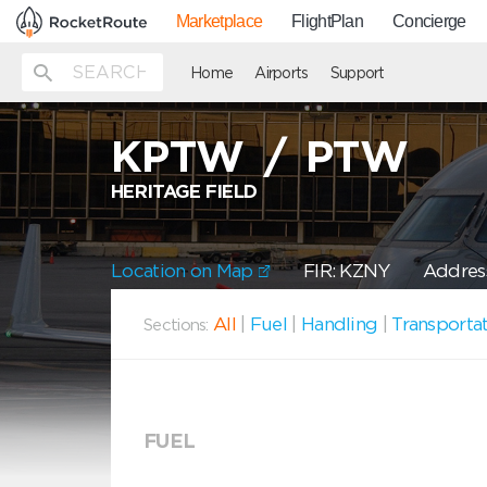
Marketplace
FlightPlan
Concierge
Home
Airports
Support
KPTW
/
PTW
HERITAGE FIELD
Location on Map
FIR: KZNY
Address
All
|
Fuel
|
Handling
|
Transporta
Sections:
FUEL