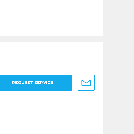
REQUEST SERVICE