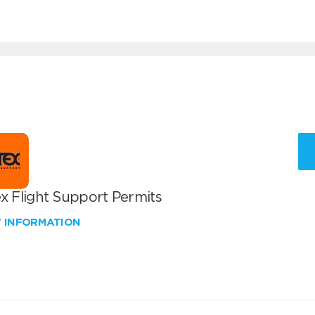
x Flight Support Permits
W INFORMATION