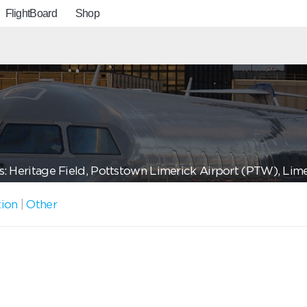
FlightBoard
Shop
: Heritage Field, Pottstown Limerick Airport (PTW), Lim
tion
|
Other