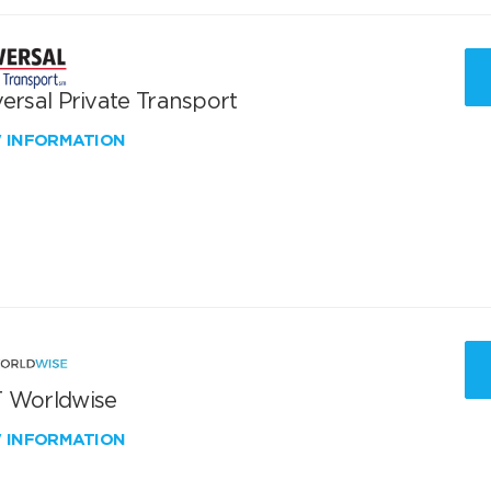
ersal Private Transport
W INFORMATION
 Worldwise
W INFORMATION