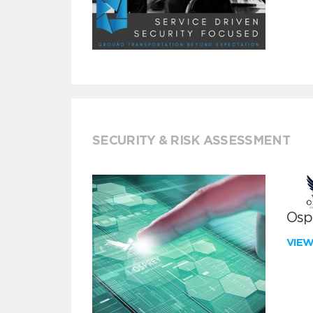
SECURITY & RISK ASSESSMENT
Ospr
VIE