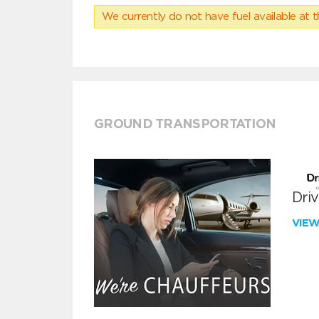
We currently do not have fuel available at t
GROUND TRANSPORTATION
Dri
VIE