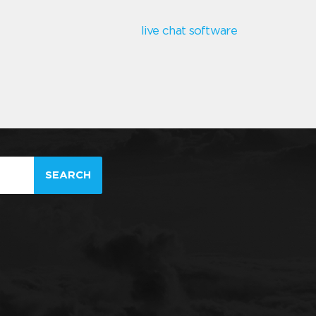
live chat software
SEARCH