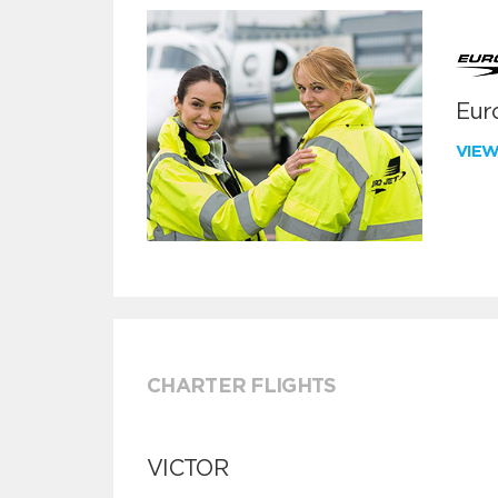
Euro
VIE
CHARTER FLIGHTS
VICTOR