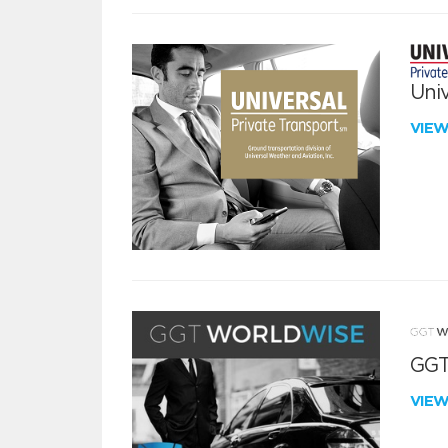
Univ
VIE
GGT
VIE