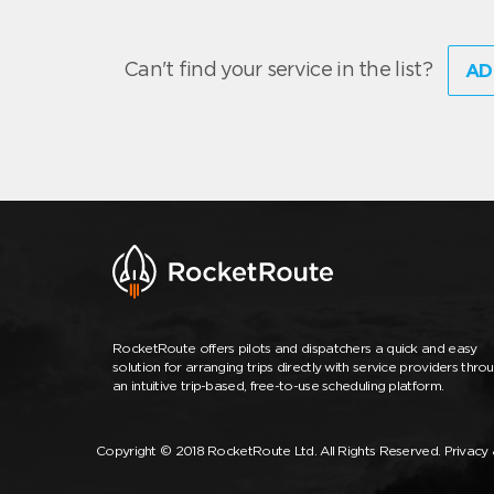
Can't find your service in the list?
AD
RocketRoute offers pilots and dispatchers a quick and easy
solution for arranging trips directly with service providers thro
an intuitive trip-based, free-to-use scheduling platform.
Copyright © 2018 RocketRoute Ltd. All Rights Reserved.
Privacy