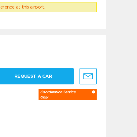
erence at this airport.
REQUEST A CAR
Coordination Service
Only