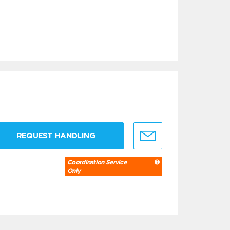
REQUEST HANDLING
Coordination Service
Only