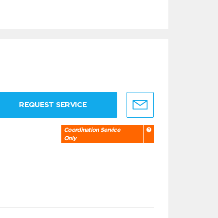
REQUEST SERVICE
Coordination Service
Only