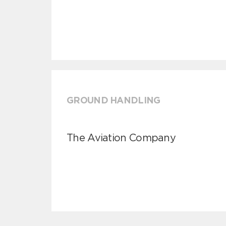
GROUND HANDLING
The Aviation Company