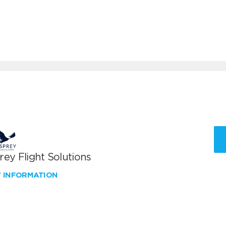
ey Flight Solutions
W INFORMATION