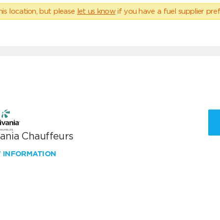
his location, but please
let us know
if you have a fuel supplier pref
vania Chauffeurs
W INFORMATION