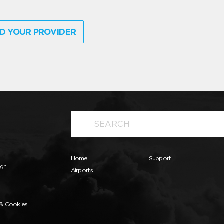
D YOUR PROVIDER
Home
Support
ugh
Airports
 & Cookies