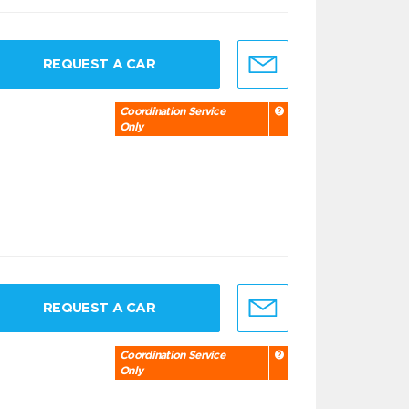
REQUEST A CAR
Coordination Service
Only
REQUEST A CAR
Coordination Service
Only