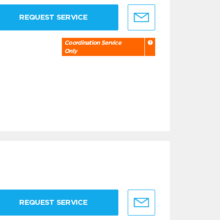
REQUEST SERVICE
Coordination Service
Only
REQUEST SERVICE