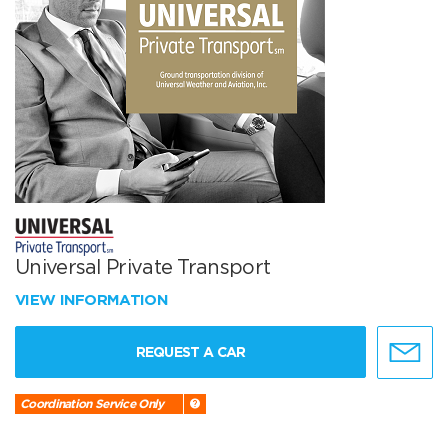
Universal Private Transport
VIEW INFORMATION
REQUEST A CAR
Coordination Service Only