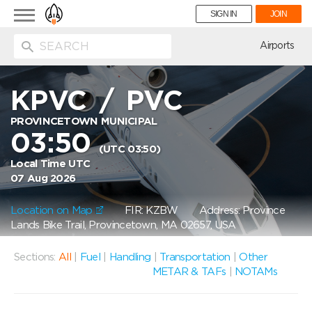
Toggle
SIGN IN
JOIN
navigation
ion
Airports
KPVC
/
PVC
PROVINCETOWN MUNICIPAL
03:50
(UTC 03:50)
Local Time UTC
07 Aug 2026
Location on Map
FIR: KZBW
Address: Province
Lands Bike Trail, Provincetown, MA 02657, USA
Sections:
All
|
Fuel
|
Handling
|
Transportation
|
Other
METAR & TAFs
|
NOTAMs