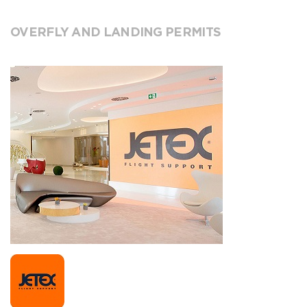
OVERFLY AND LANDING PERMITS