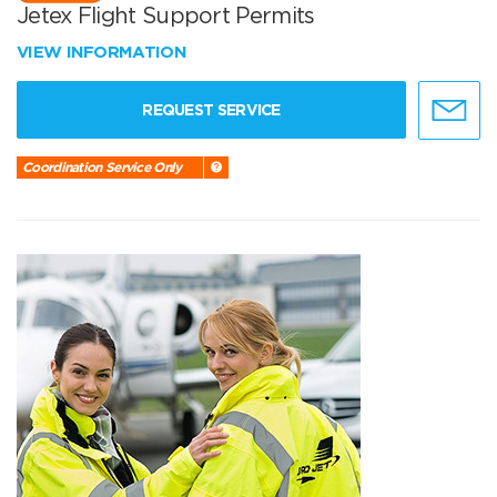
Jetex Flight Support Permits
VIEW INFORMATION
REQUEST SERVICE
Coordination Service Only