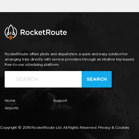
RocketRoute offers pilots and dispatchers a quick and easy solution for
arranging trips directly with service providers through an intuitive trip-based,
free-to-use scheduling platform.
SEARCH
Home
Support
Airports
Copyright © 2018 RocketRoute Ltd. All Rights Reserved.
Privacy & Cookies