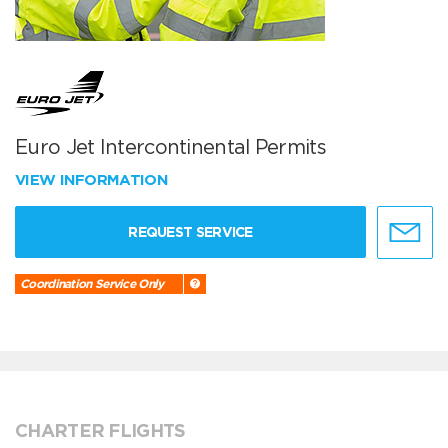
Euro Jet Intercontinental Permits
VIEW INFORMATION
REQUEST SERVICE
Coordination Service Only
CHARTER FLIGHTS