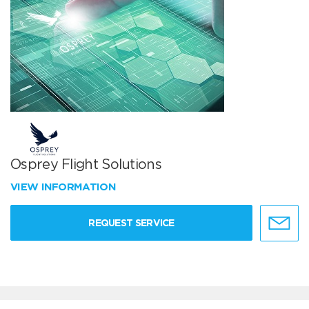
Osprey Flight Solutions
VIEW INFORMATION
REQUEST SERVICE