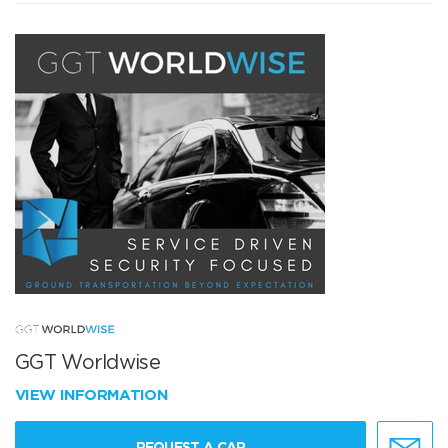
GGT Worldwise
VIEW INFORMATION
REQUEST A CAR