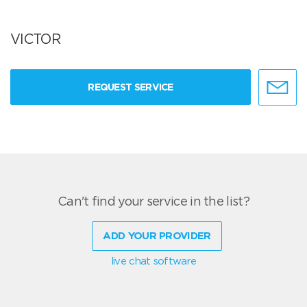
VICTOR
REQUEST SERVICE
Can't find your service in the list?
ADD YOUR PROVIDER
live chat software