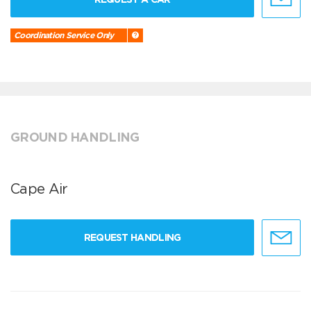
Coordination Service Only
GROUND HANDLING
Cape Air
REQUEST HANDLING