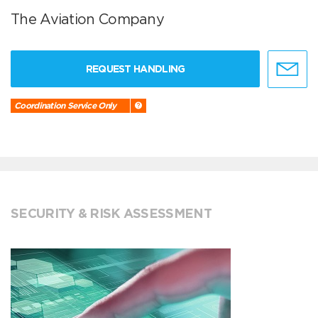
The Aviation Company
REQUEST HANDLING
Coordination Service Only
SECURITY & RISK ASSESSMENT