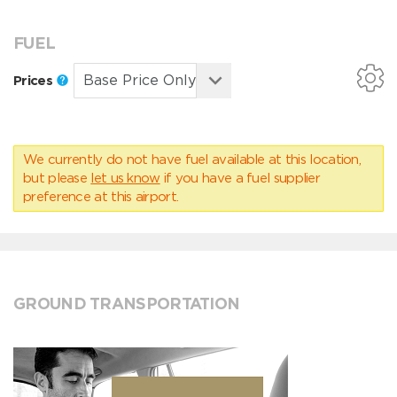
FUEL
Prices
We currently do not have fuel available at this location,
but please
let us know
if you have a fuel supplier
preference at this airport.
GROUND TRANSPORTATION