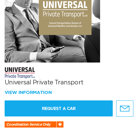
Universal Private Transport
VIEW INFORMATION
REQUEST A CAR
Coordination Service Only