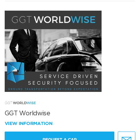
GGT Worldwise
VIEW INFORMATION
REQUEST A CAR