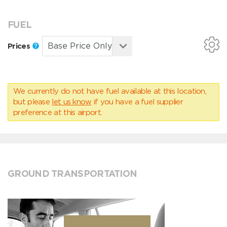
FUEL
Prices
We currently do not have fuel available at this location,
but please
let us know
if you have a fuel supplier
preference at this airport.
GROUND TRANSPORTATION