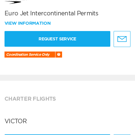
Euro Jet Intercontinental Permits
VIEW INFORMATION
REQUEST SERVICE
Coordination Service Only
CHARTER FLIGHTS
VICTOR