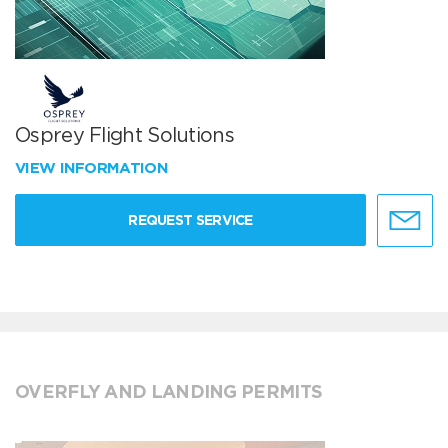
Osprey Flight Solutions
VIEW INFORMATION
REQUEST SERVICE
OVERFLY AND LANDING PERMITS