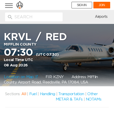
Toggle
SIGN IN
JOIN
navigation
ion
Airports
KRVL
/
RED
MIFFLIN COUNTY
07:30
(UTC 07:30)
Local Time UTC
08 Aug 2026
Location on Map
FIR: KZNY
Address: Mifflin
County Airport Road, Reedsville, PA 17084, USA
Sections:
All
|
Fuel
|
Handling
|
Transportation
|
Other
METAR & TAFs
|
NOTAMs