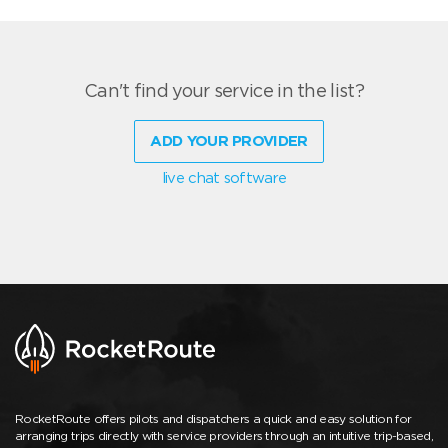
Can't find your service in the list?
ADD YOUR PROVIDER
live chat software
RocketRoute offers pilots and dispatchers a quick and easy solution for
arranging trips directly with service providers through an intuitive trip-based,