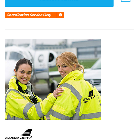
Coordination Service Only