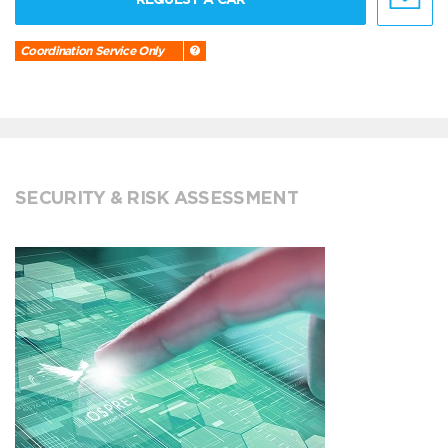
Coordination Service Only
SECURITY & RISK ASSESSMENT