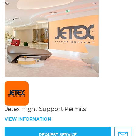
Jetex Flight Support Permits
VIEW INFORMATION
REQUEST SERVICE