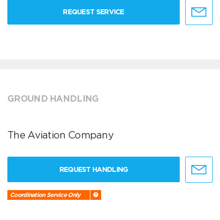
REQUEST SERVICE
GROUND HANDLING
The Aviation Company
REQUEST HANDLING
Coordination Service Only