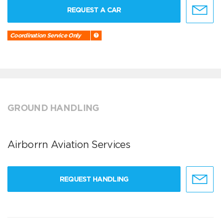
REQUEST A CAR
Coordination Service Only
GROUND HANDLING
Airborrn Aviation Services
REQUEST HANDLING