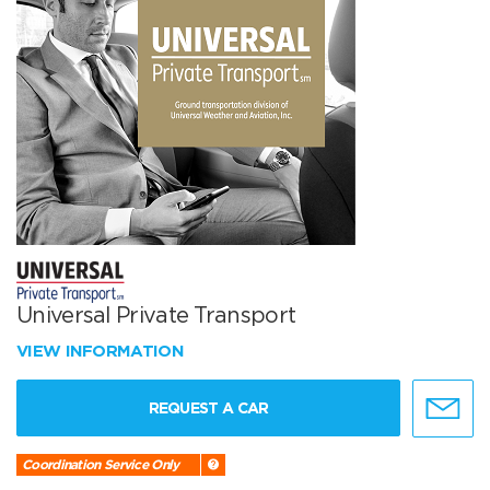
Universal Private Transport
VIEW INFORMATION
REQUEST A CAR
Coordination Service Only