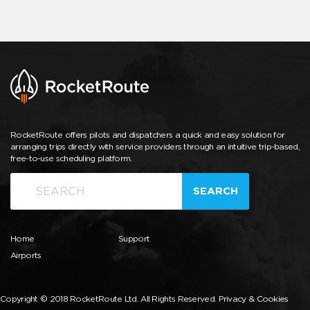
RocketRoute offers pilots and dispatchers a quick and easy solution for
arranging trips directly with service providers through an intuitive trip-based,
free-to-use scheduling platform.
SEARCH
Home
Support
Airports
Copyright © 2018 RocketRoute Ltd. All Rights Reserved.
Privacy & Cookies