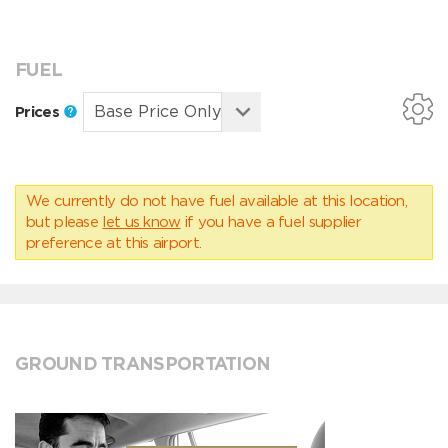
FUEL
Prices
We currently do not have fuel available at this location,
but please
let us know
if you have a fuel supplier
preference at this airport.
GROUND TRANSPORTATION