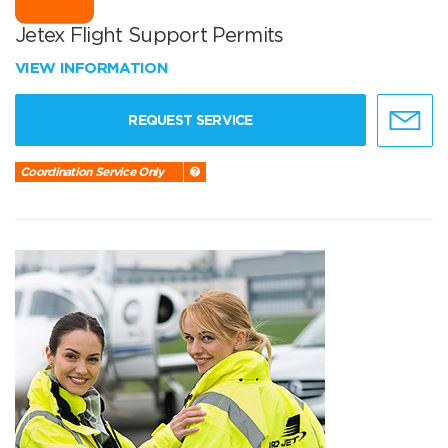
Jetex Flight Support Permits
VIEW INFORMATION
REQUEST SERVICE
Coordination Service Only