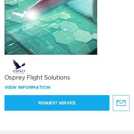
Osprey Flight Solutions
VIEW INFORMATION
REQUEST SERVICE