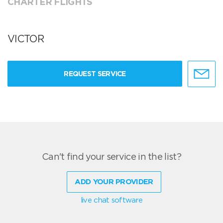
CHARTER FLIGHTS
VICTOR
REQUEST SERVICE
Can't find your service in the list?
ADD YOUR PROVIDER
live chat software