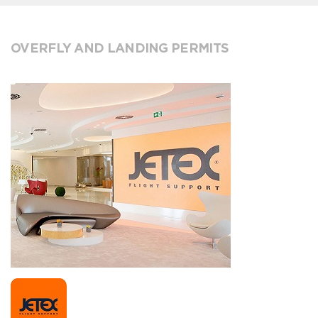
OVERFLY AND LANDING PERMITS