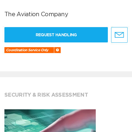
The Aviation Company
REQUEST HANDLING
Coordination Service Only
SECURITY & RISK ASSESSMENT