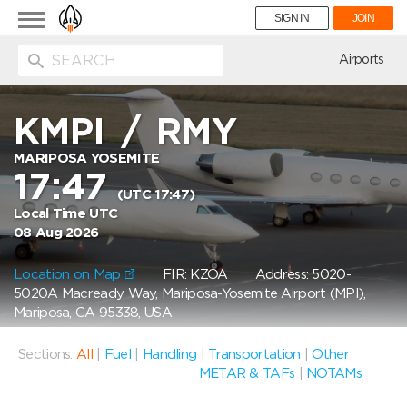
Toggle
SIGN IN
JOIN
navigation
ion
Airports
KMPI
/
RMY
MARIPOSA YOSEMITE
17:47
(UTC 17:47)
Local Time UTC
08 Aug 2026
Location on Map
FIR: KZOA
Address: 5020-
5020A Macready Way, Mariposa-Yosemite Airport (MPI),
Mariposa, CA 95338, USA
Sections:
All
|
Fuel
|
Handling
|
Transportation
|
Other
METAR & TAFs
|
NOTAMs