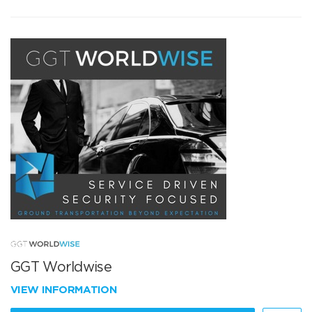
GGT Worldwise
VIEW INFORMATION