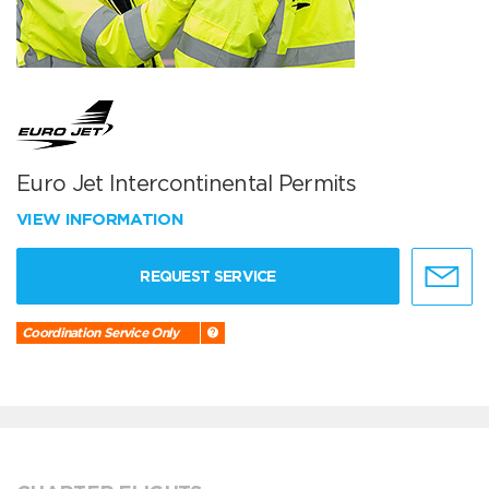
Euro Jet Intercontinental Permits
VIEW INFORMATION
REQUEST SERVICE
Coordination Service Only