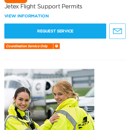
Jetex Flight Support Permits
VIEW INFORMATION
REQUEST SERVICE
Coordination Service Only