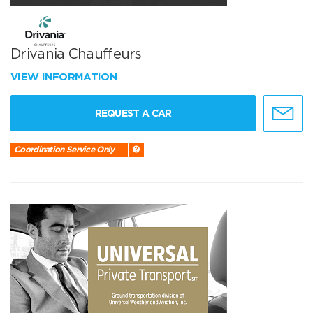
Drivania Chauffeurs
VIEW INFORMATION
REQUEST A CAR
Coordination Service Only