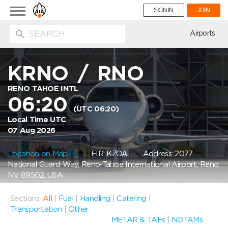
Toggle
SIGN IN
JOIN
navigation
ion
Airports
KRNO
/
RNO
RENO TAHOE INTL
06:20
(UTC 06:20)
Local Time UTC
07 Aug 2026
Location on Map
FIR: KZOA
Address: 2077
National Guard Way, Reno-Tahoe International Airport, Reno,
NV 89502, USA
Sections:
All
|
Fuel
|
Handling
|
Catering
|
Transportation
|
Other
METAR & TAFs
|
NOTAMs