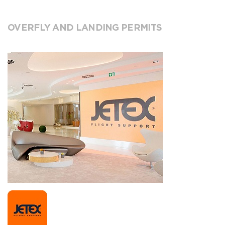
OVERFLY AND LANDING PERMITS