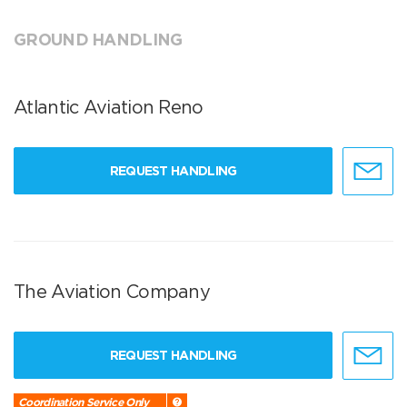
GROUND HANDLING
Atlantic Aviation Reno
REQUEST HANDLING
The Aviation Company
REQUEST HANDLING
Coordination Service Only