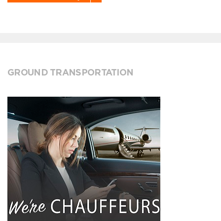
GROUND TRANSPORTATION