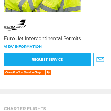
Euro Jet Intercontinental Permits
VIEW INFORMATION
REQUEST SERVICE
Coordination Service Only
CHARTER FLIGHTS