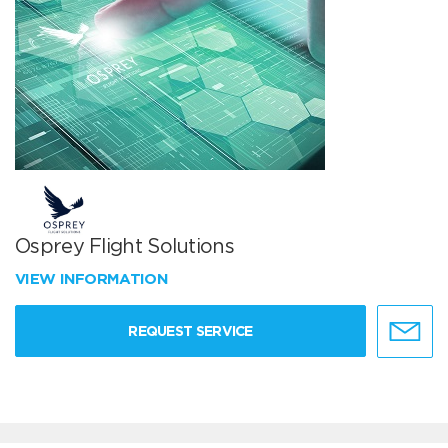
Osprey Flight Solutions
VIEW INFORMATION
REQUEST SERVICE