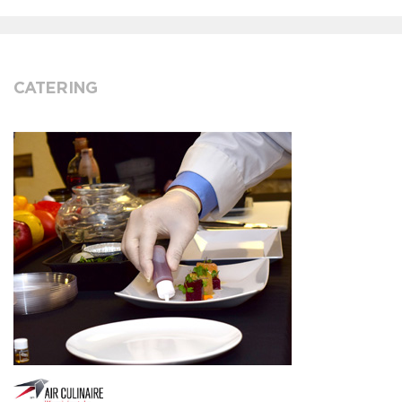
CATERING