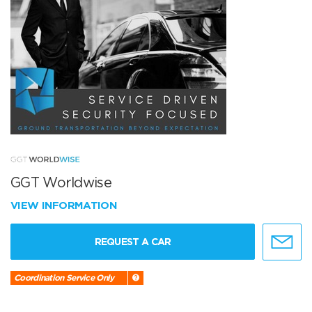
GGT Worldwise
VIEW INFORMATION
REQUEST A CAR
Coordination Service Only