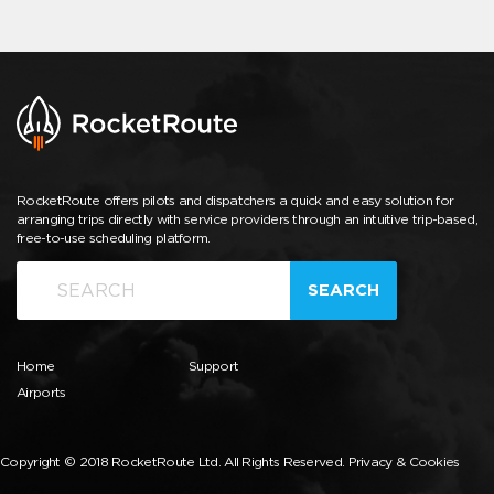
RocketRoute offers pilots and dispatchers a quick and easy solution for
arranging trips directly with service providers through an intuitive trip-based,
free-to-use scheduling platform.
SEARCH
Home
Support
Airports
Copyright © 2018 RocketRoute Ltd. All Rights Reserved.
Privacy & Cookies