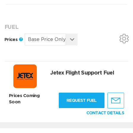
FUEL
Prices
Jetex Flight Support Fuel
Prices Coming
REQUEST FUEL
Soon
CONTACT DETAILS