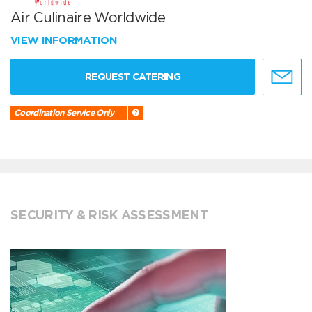
Air Culinaire Worldwide
VIEW INFORMATION
REQUEST CATERING
Coordination Service Only
SECURITY & RISK ASSESSMENT