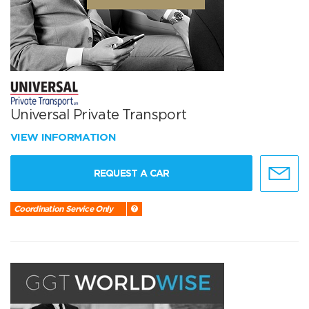
Universal Private Transport
VIEW INFORMATION
REQUEST A CAR
Coordination Service Only