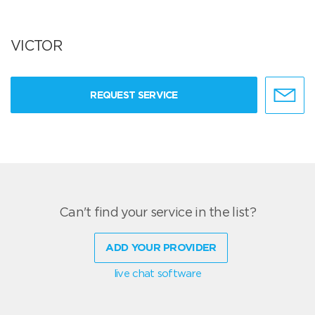
VICTOR
REQUEST SERVICE
Can't find your service in the list?
ADD YOUR PROVIDER
live chat software