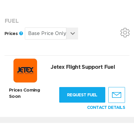
FUEL
Prices
Jetex Flight Support Fuel
Prices Coming
REQUEST FUEL
Soon
CONTACT DETAILS