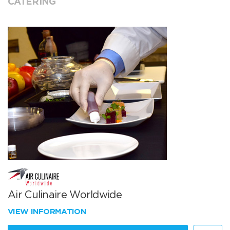
CATERING
Air Culinaire Worldwide
VIEW INFORMATION