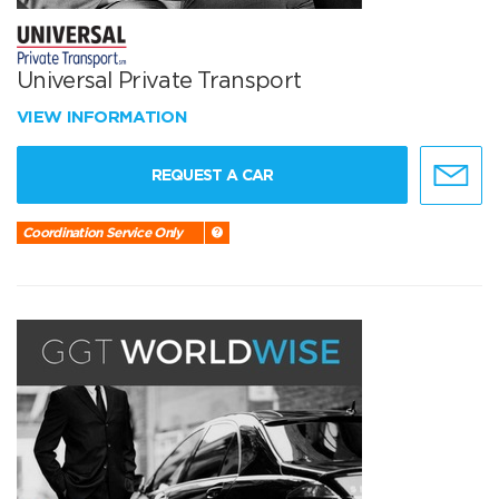
Universal Private Transport
VIEW INFORMATION
REQUEST A CAR
Coordination Service Only