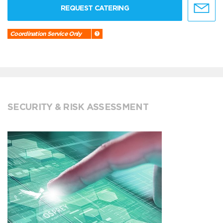
REQUEST CATERING
Coordination Service Only
SECURITY & RISK ASSESSMENT