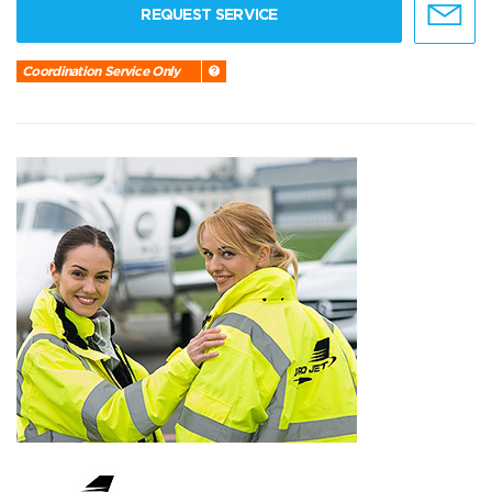
REQUEST SERVICE
Coordination Service Only