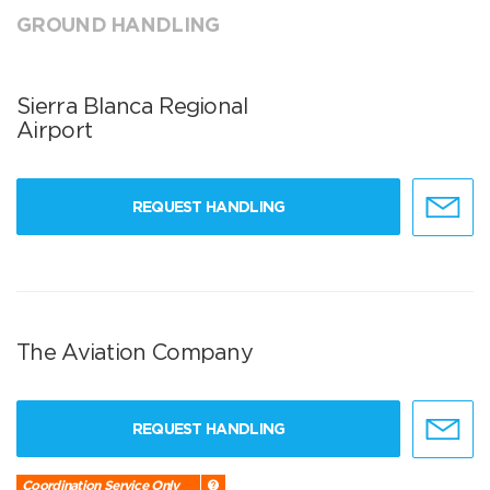
GROUND HANDLING
Sierra Blanca Regional
Airport
REQUEST HANDLING
The Aviation Company
REQUEST HANDLING
Coordination Service Only