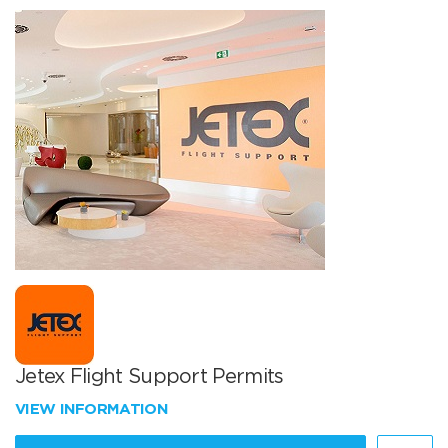
Jetex Flight Support Permits
VIEW INFORMATION