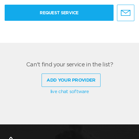
REQUEST SERVICE
Can't find your service in the list?
ADD YOUR PROVIDER
live chat software