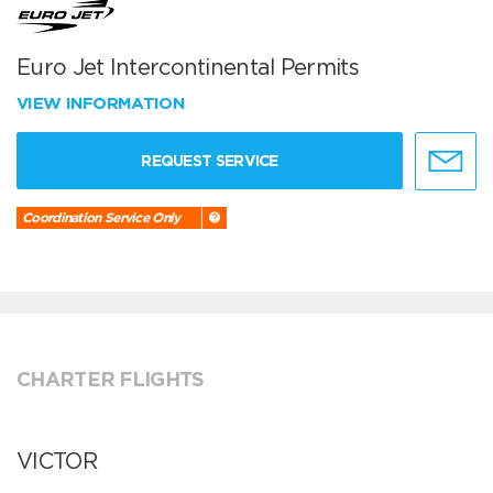
Euro Jet Intercontinental Permits
VIEW INFORMATION
REQUEST SERVICE
Coordination Service Only
CHARTER FLIGHTS
VICTOR