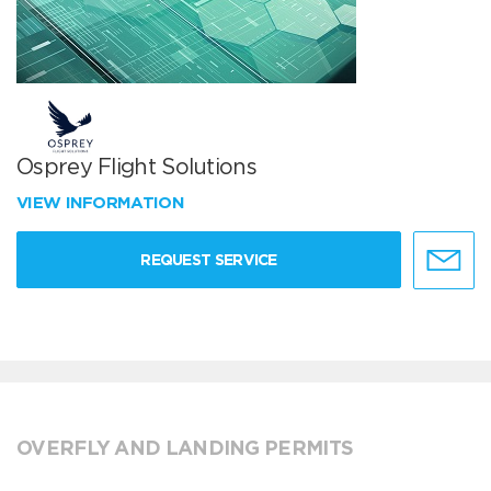
Osprey Flight Solutions
VIEW INFORMATION
REQUEST SERVICE
OVERFLY AND LANDING PERMITS