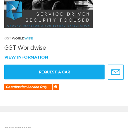
GGT Worldwise
VIEW INFORMATION
REQUEST A CAR
Coordination Service Only