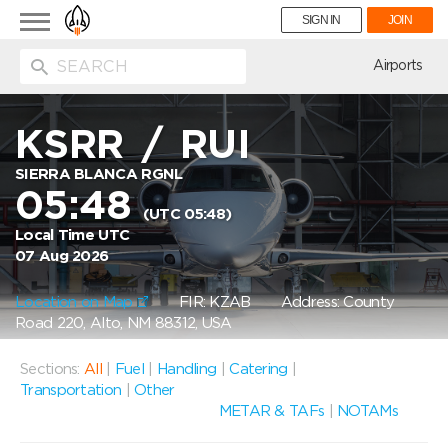
Toggle
SIGN IN
JOIN
navigation
ion
Airports
KSRR
/
RUI
SIERRA BLANCA RGNL
05:48
(UTC 05:48)
Local Time UTC
07 Aug 2026
Location on Map
FIR: KZAB
Address: County
Road 220, Alto, NM 88312, USA
Sections:
All
|
Fuel
|
Handling
|
Catering
|
Transportation
|
Other
METAR & TAFs
|
NOTAMs