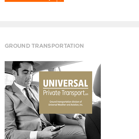
GROUND TRANSPORTATION