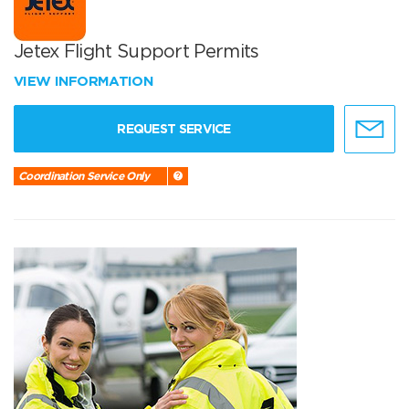
Jetex Flight Support Permits
VIEW INFORMATION
REQUEST SERVICE
Coordination Service Only