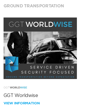
GROUND TRANSPORTATION
GGT Worldwise
VIEW INFORMATION