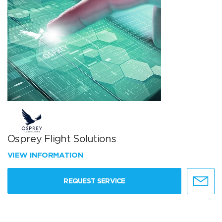
Osprey Flight Solutions
VIEW INFORMATION
REQUEST SERVICE