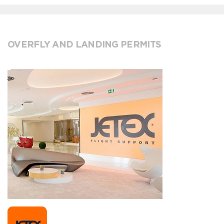
OVERFLY AND LANDING PERMITS