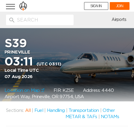
Toggle
SIGN IN
JOIN
navigation
ion
Airports
S39
PRINEVILLE
03:11
(UTC 03:11)
Local Time UTC
07 Aug 2026
Location on Map
FIR: KZSE
Address: 4440
Airport Way, Prineville, OR 97754, USA
Sections:
All
|
Fuel
|
Handling
|
Transportation
|
Other
METAR & TAFs
|
NOTAMs