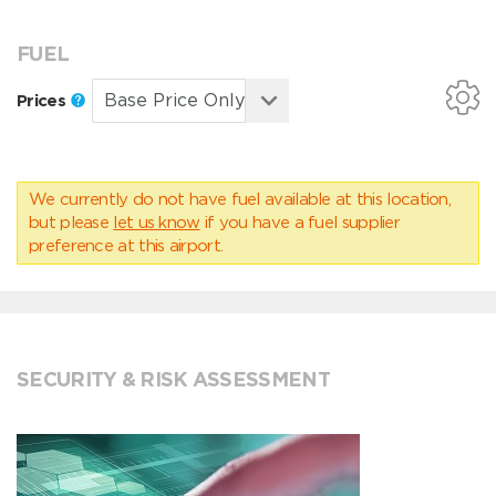
FUEL
Prices
We currently do not have fuel available at this location,
but please
let us know
if you have a fuel supplier
preference at this airport.
SECURITY & RISK ASSESSMENT