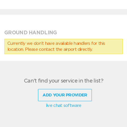
GROUND HANDLING
Currently we don’t have available handlers for this
location. Please contact the airport directly.
Can't find your service in the list?
ADD YOUR PROVIDER
live chat software