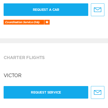
REQUEST A CAR
Coordination Service Only
CHARTER FLIGHTS
VICTOR
REQUEST SERVICE