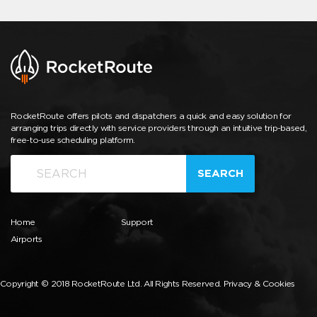
RocketRoute offers pilots and dispatchers a quick and easy solution for
arranging trips directly with service providers through an intuitive trip-based,
free-to-use scheduling platform.
SEARCH
Home
Support
Airports
Copyright © 2018 RocketRoute Ltd. All Rights Reserved.
Privacy & Cookies