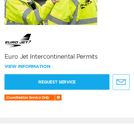
Euro Jet Intercontinental Permits
VIEW INFORMATION
REQUEST SERVICE
Coordination Service Only