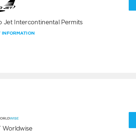
 Jet Intercontinental Permits
W INFORMATION
 Worldwise