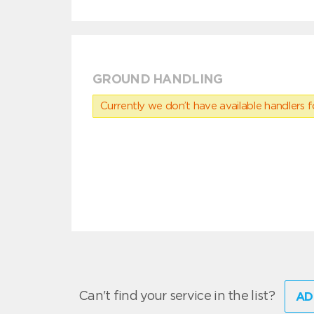
GROUND HANDLING
Currently we don’t have available handlers for
Can't find your service in the list?
AD