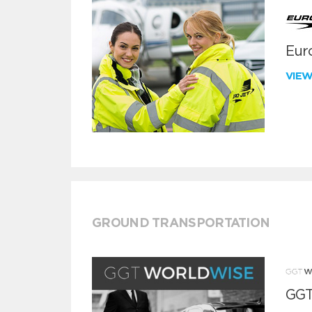
Euro
VIE
GROUND TRANSPORTATION
GGT