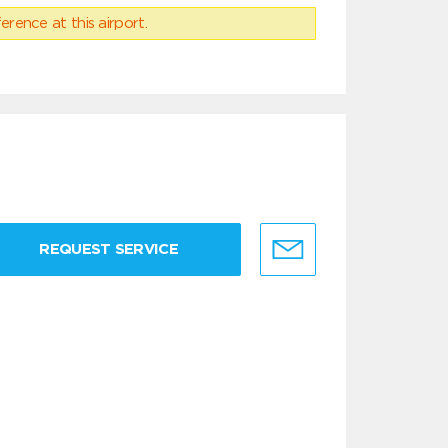
erence at this airport.
REQUEST SERVICE