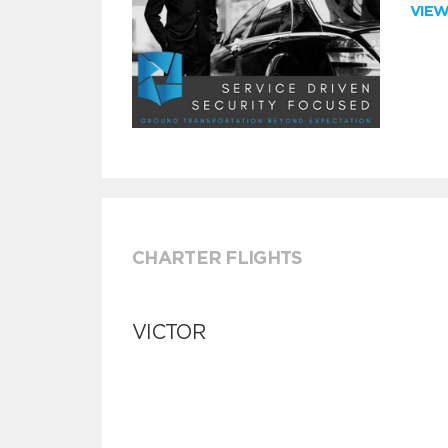
VIE
CHARTER FLIGHTS
VICTOR