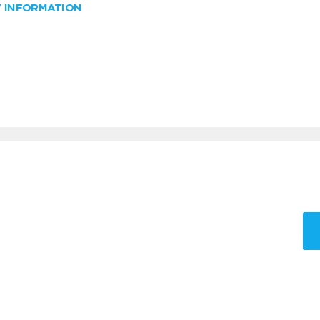
W INFORMATION