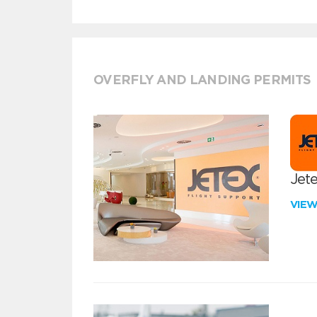
OVERFLY AND LANDING PERMITS
Jete
VIE