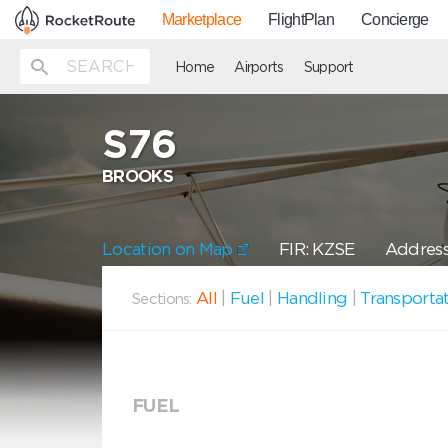
Marketplace
FlightPlan
Concierge
Home
Airports
Support
S76
BROOKS
Location on Map
FIR: KZSE
Address:
All
|
Fuel
|
Handling
|
Transporta
Sections:
FUEL