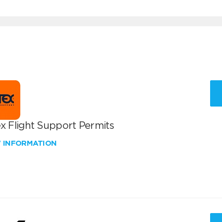
x Flight Support Permits
W INFORMATION