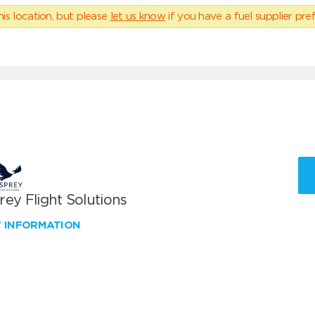
his location, but please
let us know
if you have a fuel supplier pref
ey Flight Solutions
W INFORMATION