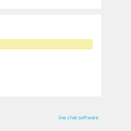
live chat software