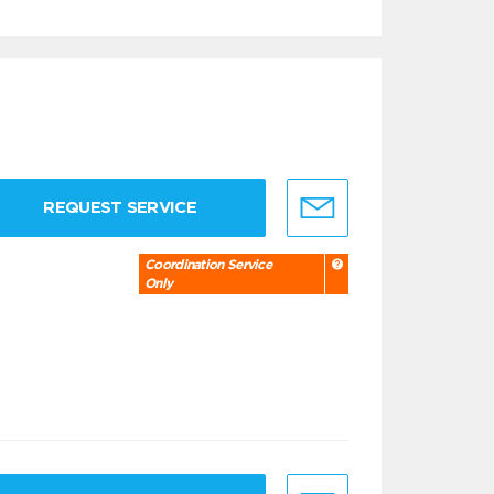
REQUEST SERVICE
Coordination Service
Only