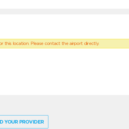
 this location. Please contact the airport directly.
D YOUR PROVIDER