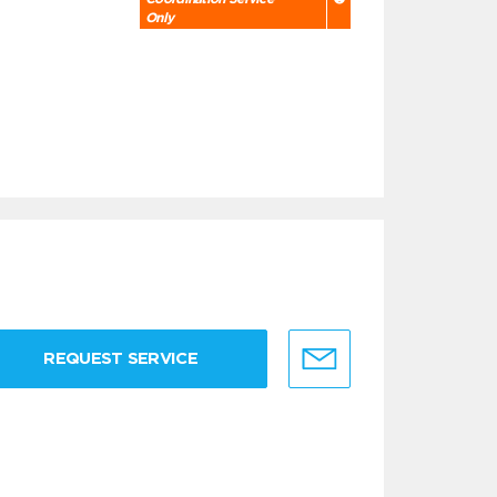
Only
REQUEST SERVICE