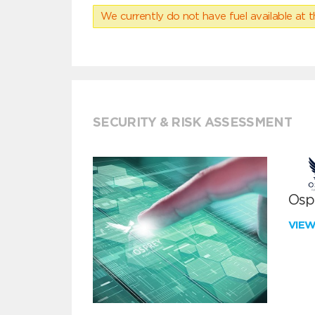
We currently do not have fuel available at t
SECURITY & RISK ASSESSMENT
Ospr
VIE