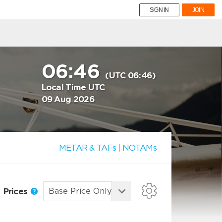
SIGN IN
JOIN
06:46
(UTC 06:46)
Local Time UTC
09 Aug 2026
METAR & TAFs
|
NOTAMs
Prices