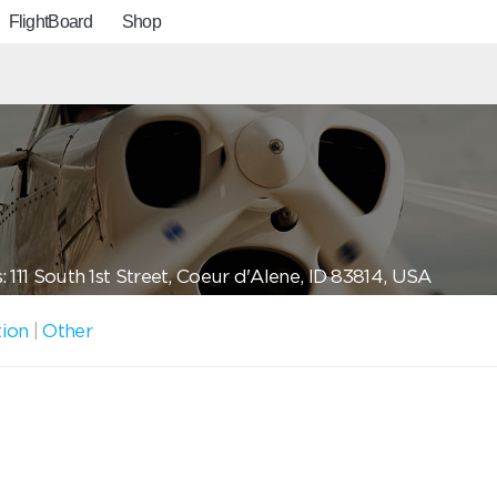
FlightBoard
Shop
 111 South 1st Street, Coeur d'Alene, ID 83814, USA
tion
|
Other