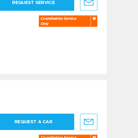
REQUEST SERVICE
Coordination Service
Only
REQUEST A CAR
Coordination Service