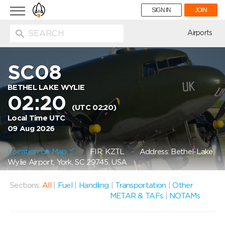
Toggle
SIGN IN
JOIN
navigation
ion
Airports
SC08
BETHEL LAKE WYLIE
02:20
(UTC 02:20)
Local Time UTC
09 Aug 2026
Location on Map
FIR: KZTL
Address: Bethel-Lake
Wylie Airport, York, SC 29745, USA
Sections:
All
|
Fuel
|
Handling
|
Transportation
|
Other
METAR & TAFs
|
NOTAMs