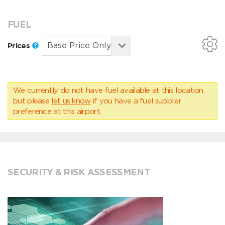
FUEL
Prices
We currently do not have fuel available at this location,
but please
let us know
if you have a fuel supplier
preference at this airport.
SECURITY & RISK ASSESSMENT