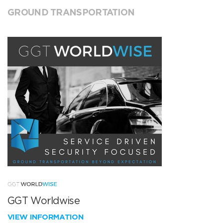
GROUND TRANSPORTATION
GGT Worldwise
VIEW INFORMATION