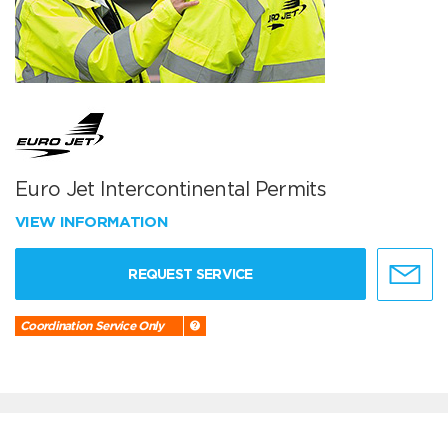
Euro Jet Intercontinental Permits
VIEW INFORMATION
REQUEST SERVICE
Coordination Service Only