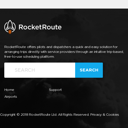
RocketRoute offers pilots and dispatchers a quick and easy solution for
arranging trips directly with service providers through an intuitive trip-based,
free-to-use scheduling platform.
SEARCH
Home
Support
Airports
Copyright © 2018 RocketRoute Ltd. All Rights Reserved.
Privacy & Cookies