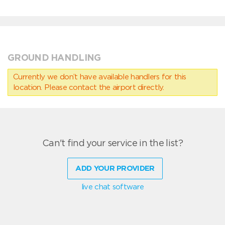
GROUND HANDLING
Currently we don’t have available handlers for this
location. Please contact the airport directly.
Can't find your service in the list?
ADD YOUR PROVIDER
live chat software