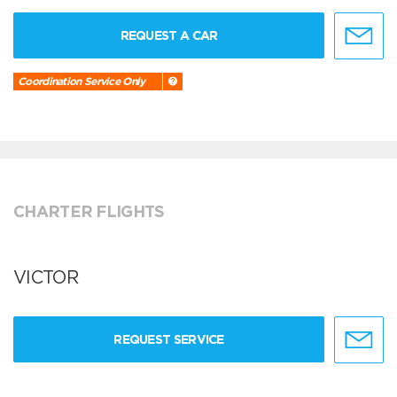
REQUEST A CAR
Coordination Service Only
CHARTER FLIGHTS
VICTOR
REQUEST SERVICE