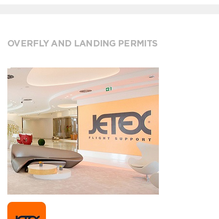
OVERFLY AND LANDING PERMITS