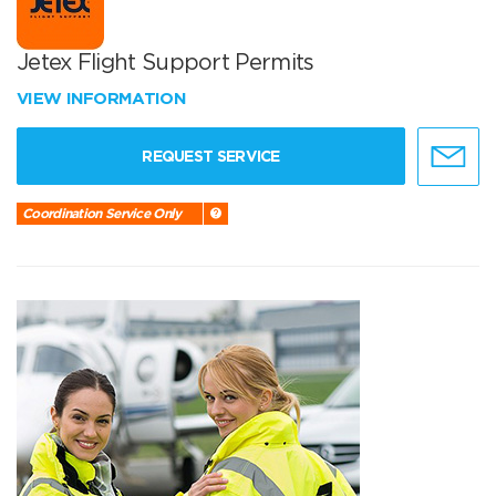
Jetex Flight Support Permits
VIEW INFORMATION
REQUEST SERVICE
Coordination Service Only