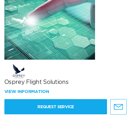
Osprey Flight Solutions
VIEW INFORMATION
REQUEST SERVICE