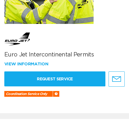
Euro Jet Intercontinental Permits
VIEW INFORMATION
REQUEST SERVICE
Coordination Service Only