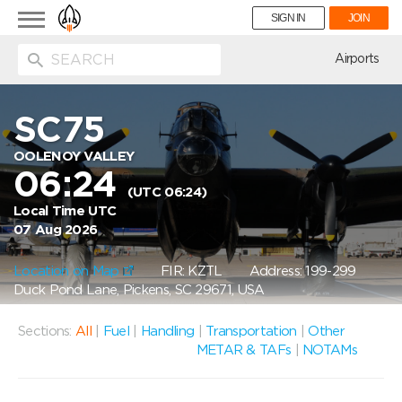
Toggle
SIGN IN
JOIN
navigation
ion
Airports
SC75
OOLENOY VALLEY
06:24
(UTC 06:24)
Local Time UTC
07 Aug 2026
Location on Map
FIR: KZTL
Address: 199-299
Duck Pond Lane, Pickens, SC 29671, USA
Sections:
All
|
Fuel
|
Handling
|
Transportation
|
Other
METAR & TAFs
|
NOTAMs