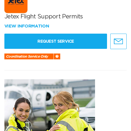
Jetex Flight Support Permits
VIEW INFORMATION
REQUEST SERVICE
Coordination Service Only