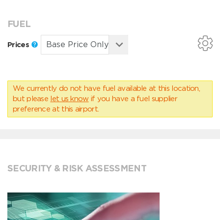
FUEL
Prices
We currently do not have fuel available at this location,
but please
let us know
if you have a fuel supplier
preference at this airport.
SECURITY & RISK ASSESSMENT