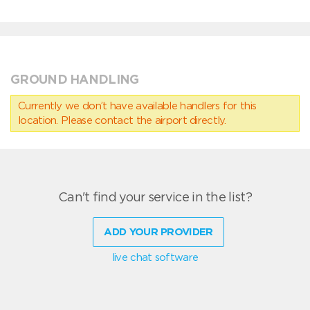
GROUND HANDLING
Currently we don’t have available handlers for this
location. Please contact the airport directly.
Can't find your service in the list?
ADD YOUR PROVIDER
live chat software