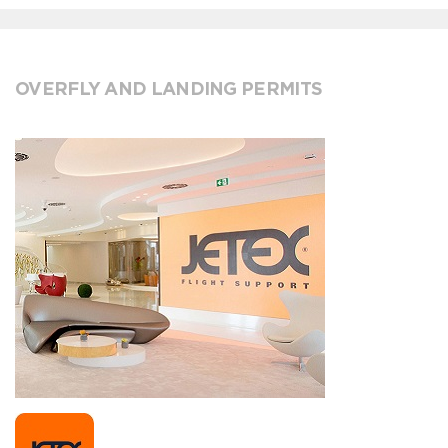
OVERFLY AND LANDING PERMITS