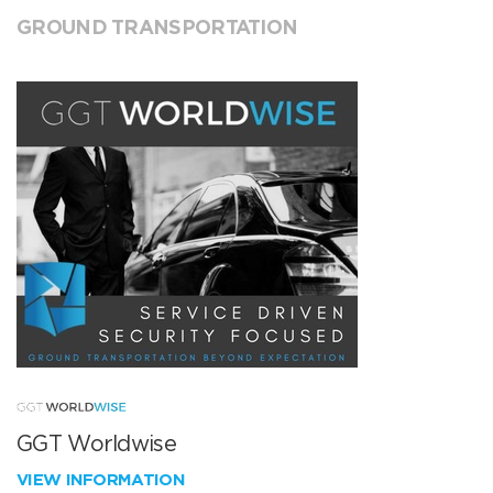
GROUND TRANSPORTATION
GGT Worldwise
VIEW INFORMATION