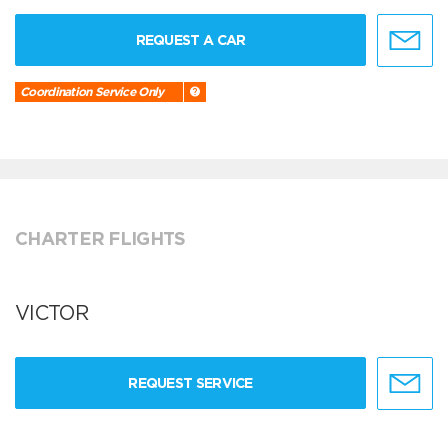
REQUEST A CAR
Coordination Service Only
CHARTER FLIGHTS
VICTOR
REQUEST SERVICE