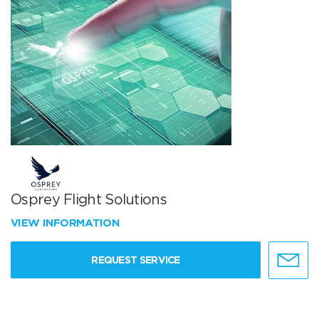
Osprey Flight Solutions
VIEW INFORMATION
REQUEST SERVICE