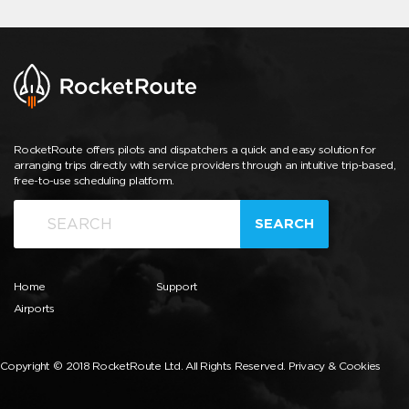
RocketRoute offers pilots and dispatchers a quick and easy solution for
arranging trips directly with service providers through an intuitive trip-based,
free-to-use scheduling platform.
SEARCH
Home
Support
Airports
Copyright © 2018 RocketRoute Ltd. All Rights Reserved.
Privacy & Cookies