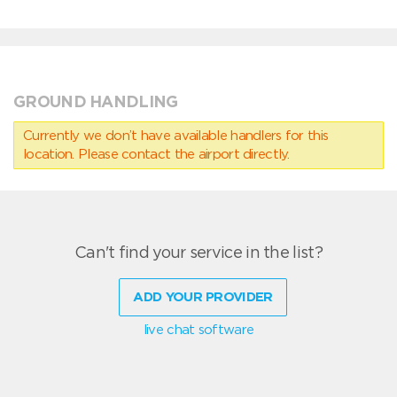
GROUND HANDLING
Currently we don’t have available handlers for this
location. Please contact the airport directly.
Can't find your service in the list?
ADD YOUR PROVIDER
live chat software