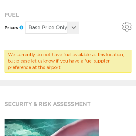
FUEL
Prices
We currently do not have fuel available at this location,
but please
let us know
if you have a fuel supplier
preference at this airport.
SECURITY & RISK ASSESSMENT