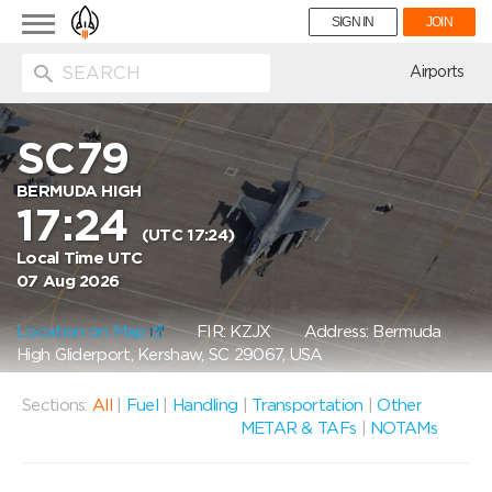
Toggle
SIGN IN
JOIN
navigation
ion
Airports
SC79
BERMUDA HIGH
17:24
(UTC 17:24)
Local Time UTC
07 Aug 2026
Location on Map
FIR: KZJX
Address: Bermuda
High Gliderport, Kershaw, SC 29067, USA
Sections:
All
|
Fuel
|
Handling
|
Transportation
|
Other
METAR & TAFs
|
NOTAMs