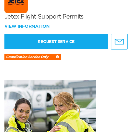
Jetex Flight Support Permits
VIEW INFORMATION
REQUEST SERVICE
Coordination Service Only