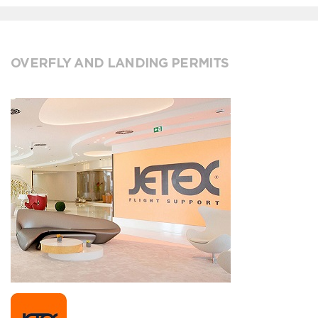
OVERFLY AND LANDING PERMITS