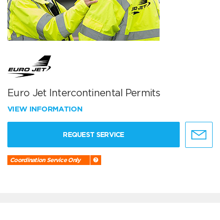
Euro Jet Intercontinental Permits
VIEW INFORMATION
REQUEST SERVICE
Coordination Service Only