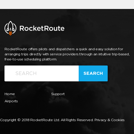
RocketRoute offers pilots and dispatchers a quick and easy solution for
arranging trips directly with service providers through an intuitive trip-based,
free-to-use scheduling platform.
SEARCH
Home
Support
Airports
Copyright © 2018 RocketRoute Ltd. All Rights Reserved.
Privacy & Cookies