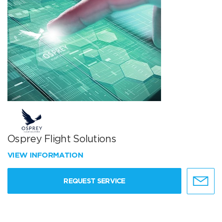
Osprey Flight Solutions
VIEW INFORMATION
REQUEST SERVICE