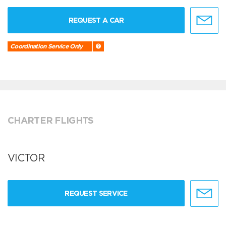
REQUEST A CAR
Coordination Service Only
CHARTER FLIGHTS
VICTOR
REQUEST SERVICE