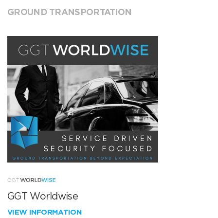
GROUND TRANSPORTATION
GGT Worldwise
VIEW INFORMATION