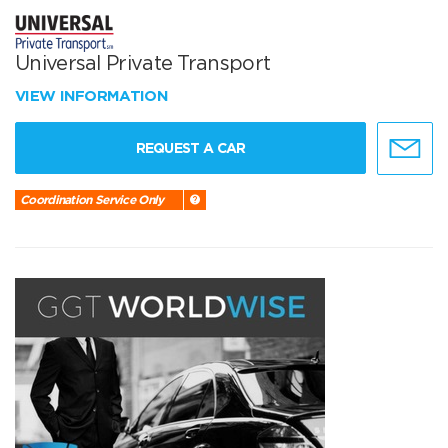
Universal Private Transport
VIEW INFORMATION
REQUEST A CAR
Coordination Service Only