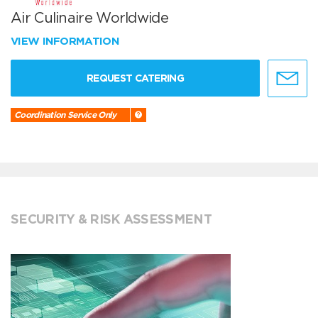
Air Culinaire Worldwide
VIEW INFORMATION
REQUEST CATERING
Coordination Service Only
SECURITY & RISK ASSESSMENT