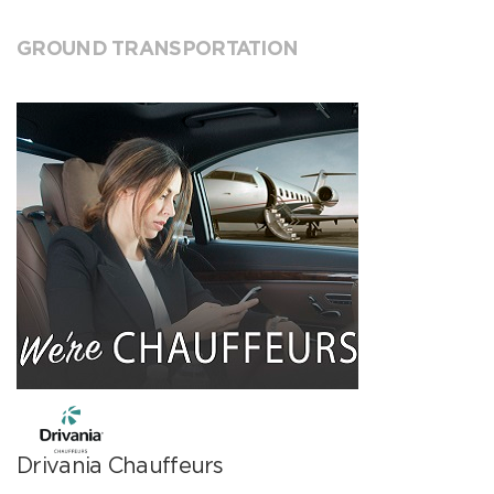
GROUND TRANSPORTATION
Drivania Chauffeurs