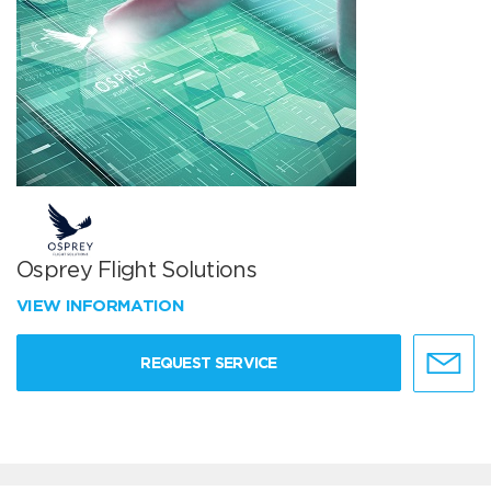
Osprey Flight Solutions
VIEW INFORMATION
REQUEST SERVICE