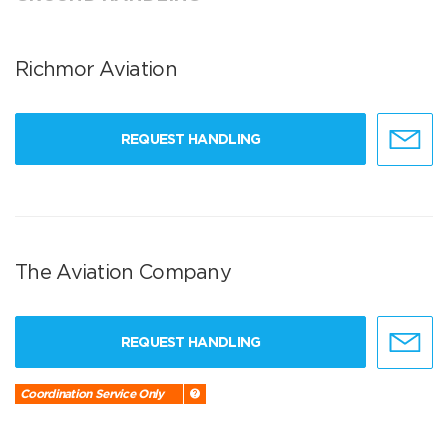
Richmor Aviation
REQUEST HANDLING
The Aviation Company
REQUEST HANDLING
Coordination Service Only