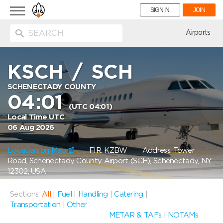
Toggle
SIGN IN
JOIN
navigation
ion
Airports
KSCH
/
SCH
SCHENECTADY COUNTY
04:01
(UTC 04:01)
Local Time UTC
06 Aug 2026
Location on Map
FIR: KZBW
Address: Tower
Road, Schenectady County Airport (SCH), Schenectady, NY
12302, USA
Sections:
All
|
Fuel
|
Handling
|
Catering
|
Transportation
|
Other
METAR & TAFs
|
NOTAMs