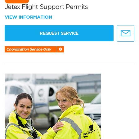
Jetex Flight Support Permits
VIEW INFORMATION
REQUEST SERVICE
Coordination Service Only