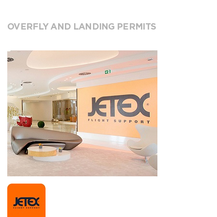
OVERFLY AND LANDING PERMITS