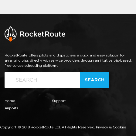
RocketRoute offers pilots and dispatchers a quick and easy solution for
arranging trips directly with service providers through an intuitive trip-based,
free-to-use scheduling platform.
SEARCH
Home
Support
Airports
Copyright © 2018 RocketRoute Ltd. All Rights Reserved.
Privacy & Cookies