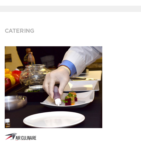
CATERING