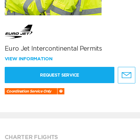
Euro Jet Intercontinental Permits
VIEW INFORMATION
REQUEST SERVICE
Coordination Service Only
CHARTER FLIGHTS