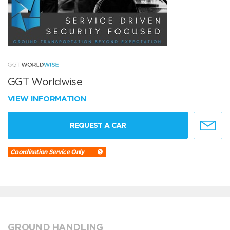
GGT Worldwise
VIEW INFORMATION
REQUEST A CAR
Coordination Service Only
GROUND HANDLING