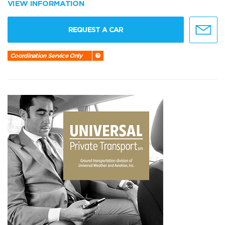
VIEW INFORMATION
REQUEST A CAR
Coordination Service Only