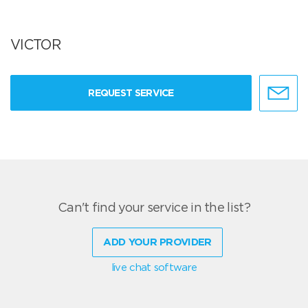
VICTOR
REQUEST SERVICE
Can't find your service in the list?
ADD YOUR PROVIDER
live chat software