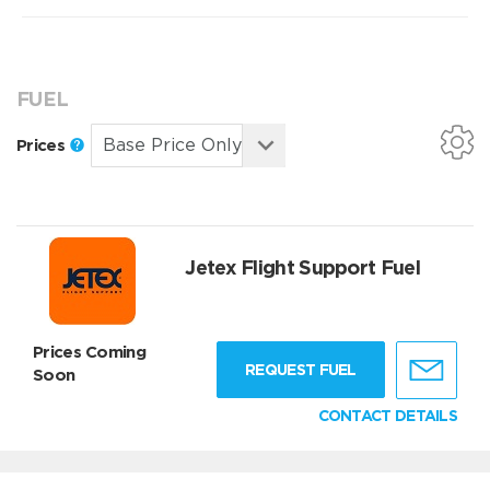
FUEL
Prices
Jetex Flight Support Fuel
Prices Coming
REQUEST FUEL
Soon
CONTACT DETAILS