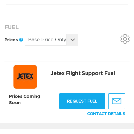
FUEL
Prices
Jetex Flight Support Fuel
Prices Coming
REQUEST FUEL
Soon
CONTACT DETAILS