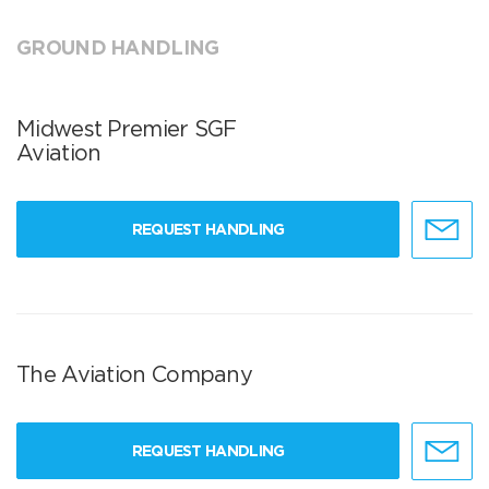
GROUND HANDLING
Midwest Premier SGF
Aviation
REQUEST HANDLING
The Aviation Company
REQUEST HANDLING