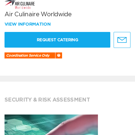
Air Culinaire Worldwide
VIEW INFORMATION
REQUEST CATERING
Coordination Service Only
SECURITY & RISK ASSESSMENT