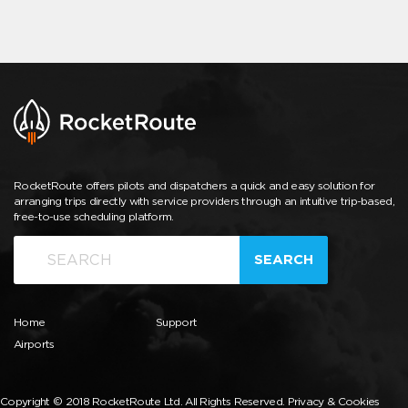
RocketRoute offers pilots and dispatchers a quick and easy solution for
arranging trips directly with service providers through an intuitive trip-based,
free-to-use scheduling platform.
SEARCH
Home
Support
Airports
Copyright © 2018 RocketRoute Ltd. All Rights Reserved.
Privacy & Cookies