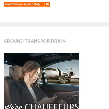
Coordination Service Only
GROUND TRANSPORTATION