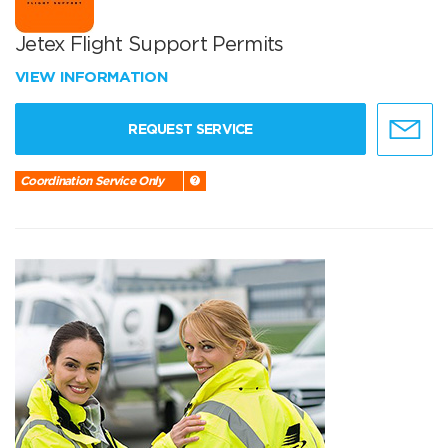
Jetex Flight Support Permits
VIEW INFORMATION
REQUEST SERVICE
Coordination Service Only