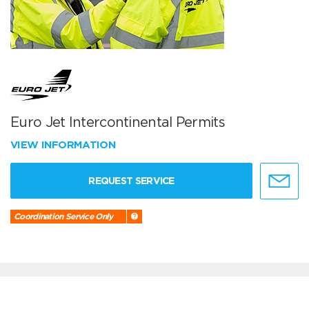
Euro Jet Intercontinental Permits
VIEW INFORMATION
REQUEST SERVICE
Coordination Service Only