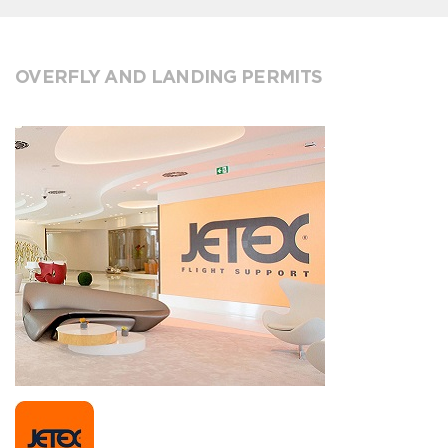
OVERFLY AND LANDING PERMITS