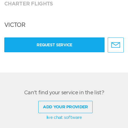
CHARTER FLIGHTS
VICTOR
REQUEST SERVICE
Can't find your service in the list?
ADD YOUR PROVIDER
live chat software