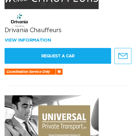
Drivania Chauffeurs
VIEW INFORMATION
REQUEST A CAR
Coordination Service Only