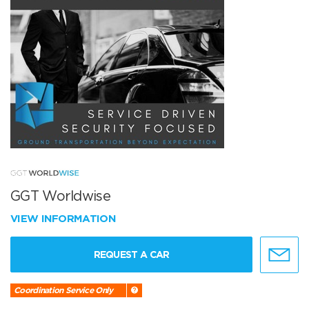
GGT Worldwise
VIEW INFORMATION
REQUEST A CAR
Coordination Service Only