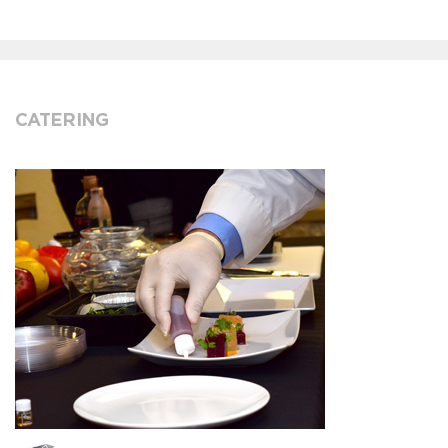
CATERING