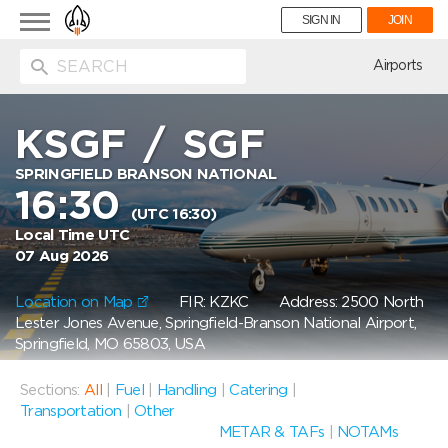
Toggle
SIGN IN
JOIN
navigation
ion
Airports
KSGF
/
SGF
SPRINGFIELD BRANSON NATIONAL
16:30
(UTC 16:30)
Local Time UTC
07 Aug 2026
Location on Map
FIR: KZKC
Address: 2500 North
Lester Jones Avenue, Springfield-Branson National Airport,
Springfield, MO 65803, USA
Sections:
All
|
Fuel
|
Handling
|
Catering
|
Transportation
|
Other
METAR & TAFs
|
NOTAMs