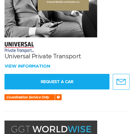
Universal Private Transport
VIEW INFORMATION
REQUEST A CAR
Coordination Service Only