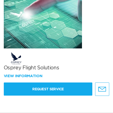
Osprey Flight Solutions
VIEW INFORMATION
REQUEST SERVICE