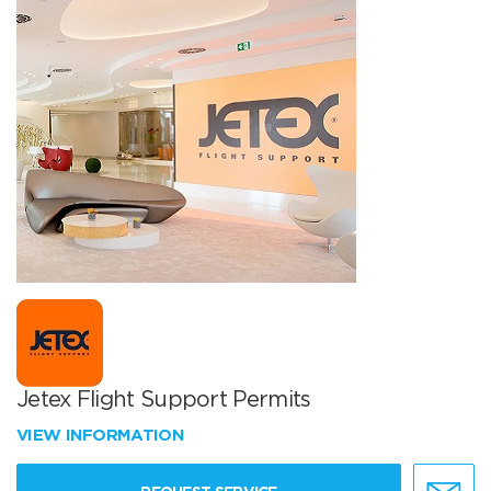
Jetex Flight Support Permits
VIEW INFORMATION