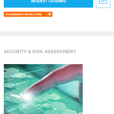
REQUEST CATERING
Coordination Service Only
SECURITY & RISK ASSESSMENT