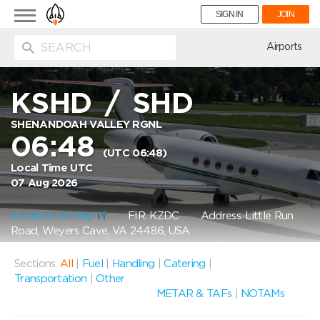
Toggle
SIGN IN
JOIN
navigation
ion
Airports
KSHD
/
SHD
SHENANDOAH VALLEY RGNL
06:48
(UTC 06:48)
Local Time UTC
07 Aug 2026
Location on Map
FIR: KZDC
Address: Little Run
Road, Weyers Cave, VA 24486, USA
Sections:
All
|
Fuel
|
Handling
|
Catering
|
Transportation
|
Other
METAR & TAFs
|
NOTAMs