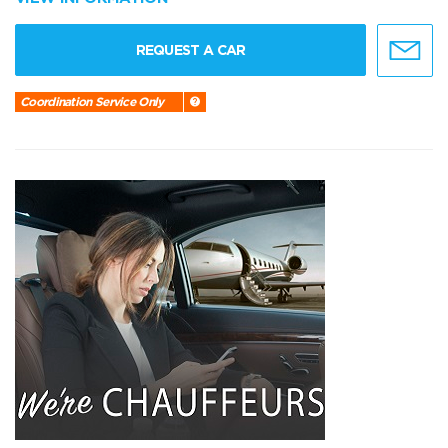
REQUEST A CAR
Coordination Service Only