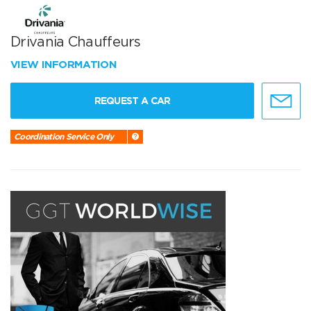
Drivania Chauffeurs
VIEW INFORMATION
REQUEST A CAR
Coordination Service Only