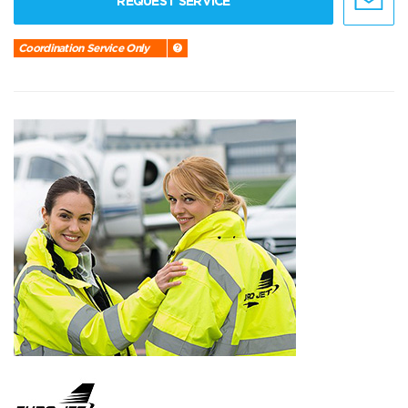
REQUEST SERVICE
Coordination Service Only