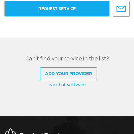
REQUEST SERVICE
Can't find your service in the list?
ADD YOUR PROVIDER
live chat software