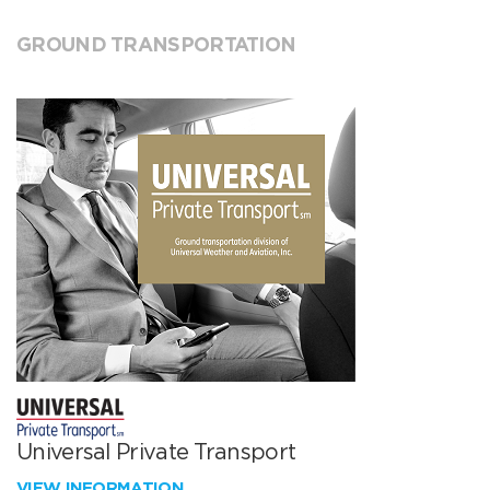
GROUND TRANSPORTATION
Universal Private Transport
VIEW INFORMATION