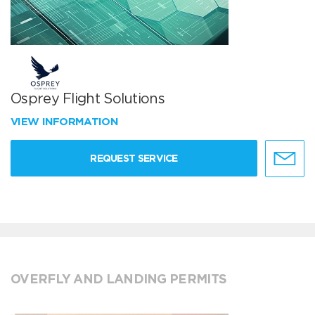
Osprey Flight Solutions
VIEW INFORMATION
REQUEST SERVICE
OVERFLY AND LANDING PERMITS