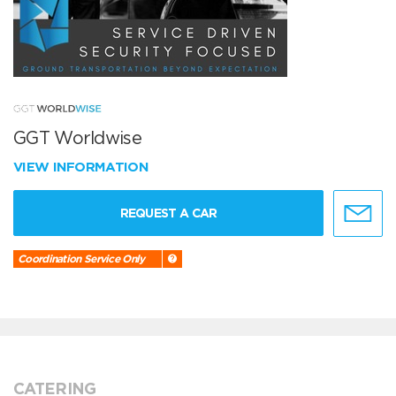
GGT Worldwise
VIEW INFORMATION
REQUEST A CAR
Coordination Service Only
CATERING