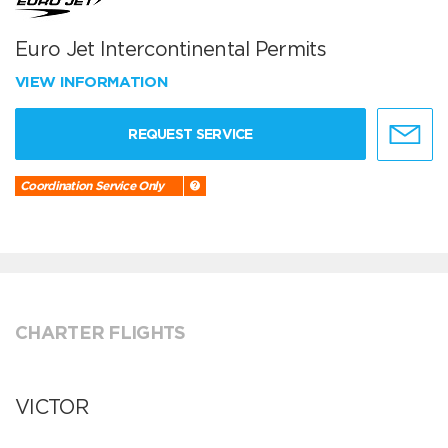
Euro Jet Intercontinental Permits
VIEW INFORMATION
REQUEST SERVICE
Coordination Service Only
CHARTER FLIGHTS
VICTOR