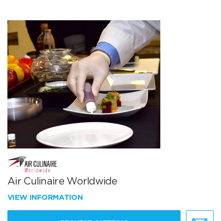
Air Culinaire Worldwide
VIEW INFORMATION