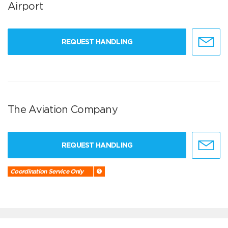
Airport
REQUEST HANDLING
The Aviation Company
REQUEST HANDLING
Coordination Service Only