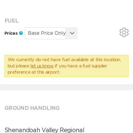
FUEL
Prices
We currently do not have fuel available at this location,
but please
let us know
if you have a fuel supplier
preference at this airport.
GROUND HANDLING
Shenandoah Valley Regional