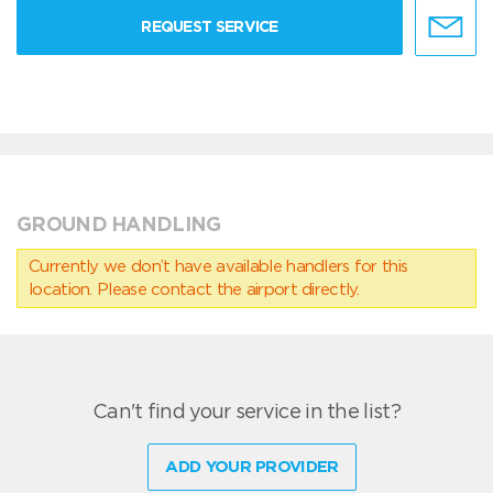
REQUEST SERVICE
GROUND HANDLING
Currently we don’t have available handlers for this
location. Please contact the airport directly.
Can't find your service in the list?
ADD YOUR PROVIDER