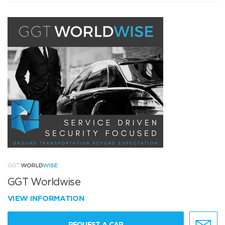
GGT Worldwise
VIEW INFORMATION
REQUEST A CAR