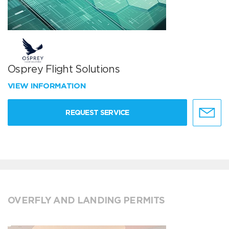
Osprey Flight Solutions
VIEW INFORMATION
REQUEST SERVICE
OVERFLY AND LANDING PERMITS