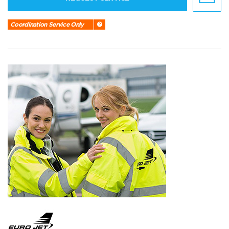
Coordination Service Only