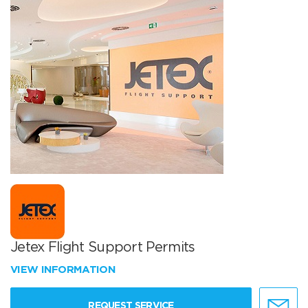
Jetex Flight Support Permits
VIEW INFORMATION
REQUEST SERVICE