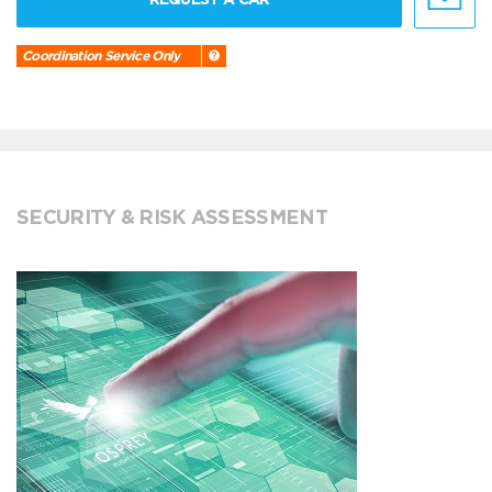
Coordination Service Only
SECURITY & RISK ASSESSMENT