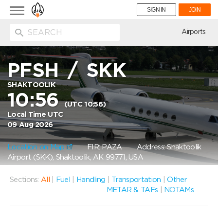
Toggle
SIGN IN
JOIN
navigation
ion
Airports
PFSH
/
SKK
SHAKTOOLIK
10:56
(UTC 10:56)
Local Time UTC
09 Aug 2026
Location on Map
FIR: PAZA
Address: Shaktoolik
Airport (SKK), Shaktoolik, AK 99771, USA
Sections:
All
|
Fuel
|
Handling
|
Transportation
|
Other
METAR & TAFs
|
NOTAMs