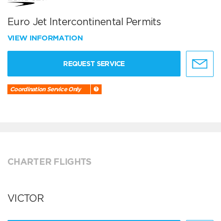
Euro Jet Intercontinental Permits
VIEW INFORMATION
REQUEST SERVICE
Coordination Service Only
CHARTER FLIGHTS
VICTOR