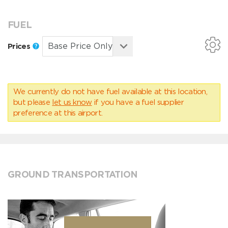
FUEL
Prices
We currently do not have fuel available at this location,
but please
let us know
if you have a fuel supplier
preference at this airport.
GROUND TRANSPORTATION