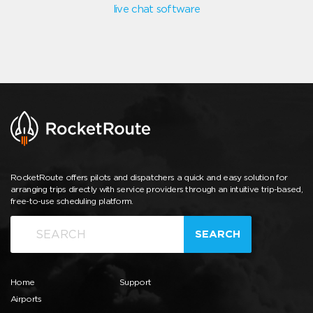
live chat software
RocketRoute offers pilots and dispatchers a quick and easy solution for
arranging trips directly with service providers through an intuitive trip-based,
free-to-use scheduling platform.
SEARCH
Home
Support
Airports