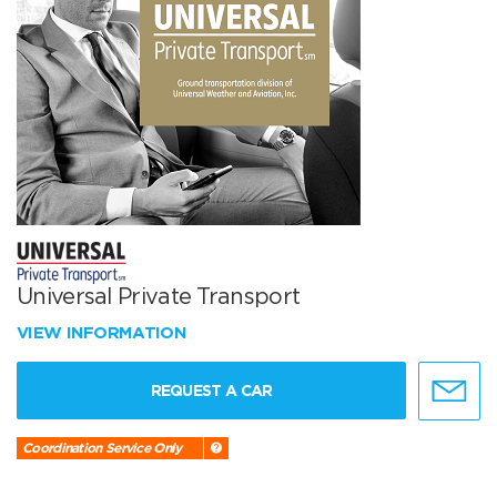
Universal Private Transport
VIEW INFORMATION
REQUEST A CAR
Coordination Service Only