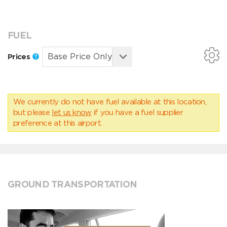
FUEL
Prices
We currently do not have fuel available at this location,
but please
let us know
if you have a fuel supplier
preference at this airport.
GROUND TRANSPORTATION