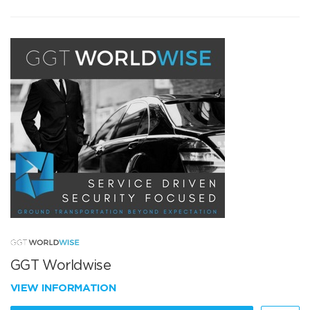
GGT Worldwise
VIEW INFORMATION