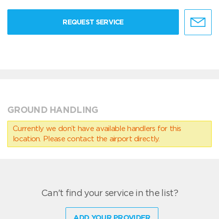
REQUEST SERVICE
GROUND HANDLING
Currently we don’t have available handlers for this
location. Please contact the airport directly.
Can't find your service in the list?
ADD YOUR PROVIDER