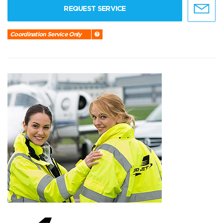
REQUEST SERVICE
Coordination Service Only