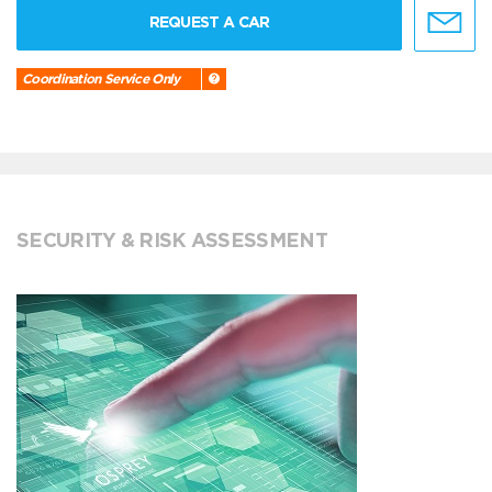
REQUEST A CAR
Coordination Service Only
SECURITY & RISK ASSESSMENT