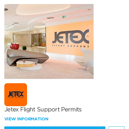
Jetex Flight Support Permits
VIEW INFORMATION