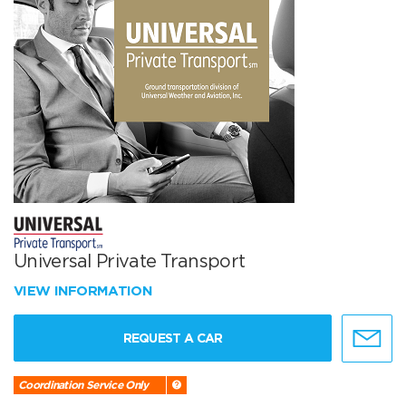
Universal Private Transport
VIEW INFORMATION
REQUEST A CAR
Coordination Service Only