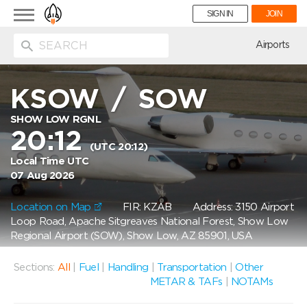
Toggle
SIGN IN
JOIN
navigation
ion
Airports
KSOW
/
SOW
SHOW LOW RGNL
20:12
(UTC 20:12)
Local Time UTC
07 Aug 2026
Location on Map
FIR: KZAB
Address: 3150 Airport
Loop Road, Apache Sitgreaves National Forest, Show Low
Regional Airport (SOW), Show Low, AZ 85901, USA
Sections:
All
|
Fuel
|
Handling
|
Transportation
|
Other
METAR & TAFs
|
NOTAMs