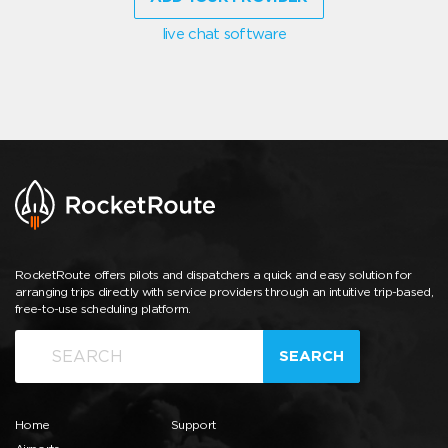
live chat software
RocketRoute offers pilots and dispatchers a quick and easy solution for
arranging trips directly with service providers through an intuitive trip-based,
free-to-use scheduling platform.
SEARCH
Home
Support