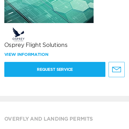
Osprey Flight Solutions
VIEW INFORMATION
REQUEST SERVICE
OVERFLY AND LANDING PERMITS