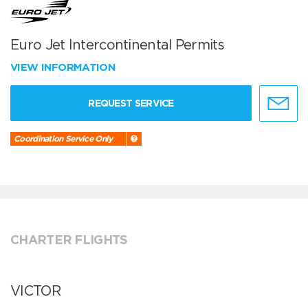
Euro Jet Intercontinental Permits
VIEW INFORMATION
REQUEST SERVICE
Coordination Service Only
CHARTER FLIGHTS
VICTOR