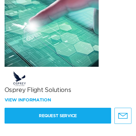
Osprey Flight Solutions
VIEW INFORMATION
REQUEST SERVICE