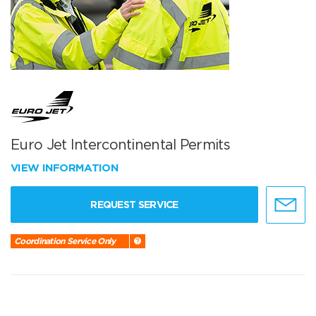
Euro Jet Intercontinental Permits
VIEW INFORMATION
REQUEST SERVICE
Coordination Service Only