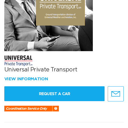
Universal Private Transport
VIEW INFORMATION
REQUEST A CAR
Coordination Service Only