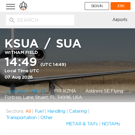
Toggle
SIGN IN
JOIN
navigation
ion
Airports
KSUA
/
SUA
WITHAM FIELD
14:49
(UTC 14:49)
Local Time UTC
07 Aug 2026
Location on Map
FIR: KZMA
Address: SE Flying
Fortress Lane, Stuart, FL 34996, USA
Sections:
All
|
Fuel
|
Handling
|
Catering
|
Transportation
|
Other
METAR & TAFs
|
NOTAMs