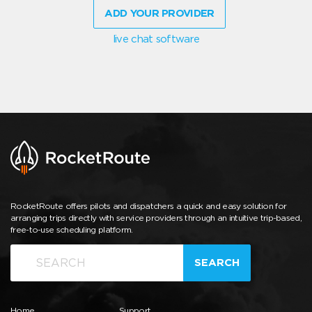
ADD YOUR PROVIDER
live chat software
RocketRoute offers pilots and dispatchers a quick and easy solution for
arranging trips directly with service providers through an intuitive trip-based,
free-to-use scheduling platform.
SEARCH
Home
Support