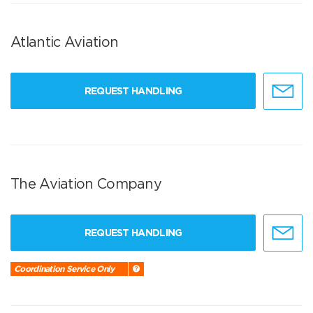
Atlantic Aviation
REQUEST HANDLING
The Aviation Company
REQUEST HANDLING
Coordination Service Only