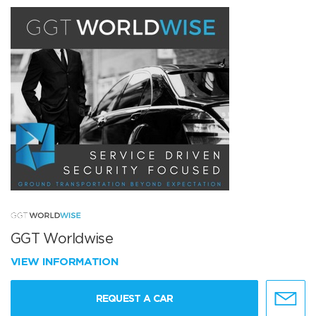
GGT Worldwise
VIEW INFORMATION
REQUEST A CAR