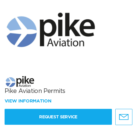
Pike Aviation Permits
VIEW INFORMATION
REQUEST SERVICE