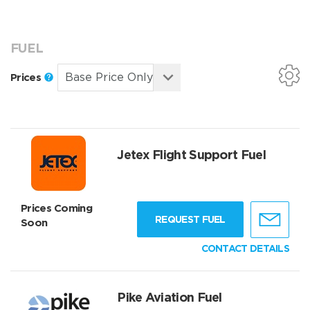
FUEL
Prices
Jetex Flight Support Fuel
Prices Coming
REQUEST FUEL
Soon
CONTACT DETAILS
Pike Aviation Fuel