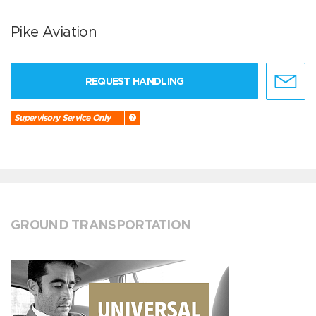
Pike Aviation
REQUEST HANDLING
Supervisory Service Only
GROUND TRANSPORTATION