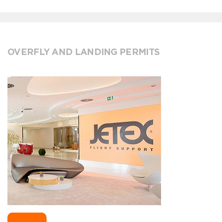
OVERFLY AND LANDING PERMITS