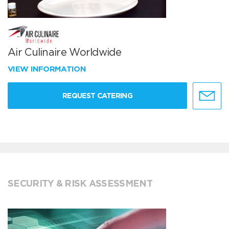
Air Culinaire Worldwide
VIEW INFORMATION
REQUEST CATERING
SECURITY & RISK ASSESSMENT