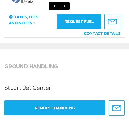
JET FUEL
TAXES, FEES
REQUEST FUEL
AND NOTES
CONTACT DETAILS
GROUND HANDLING
Stuart Jet Center
REQUEST HANDLING