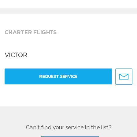
CHARTER FLIGHTS
VICTOR
REQUEST SERVICE
Can't find your service in the list?