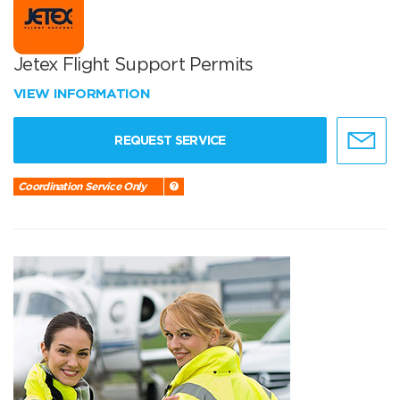
Jetex Flight Support Permits
VIEW INFORMATION
REQUEST SERVICE
Coordination Service Only