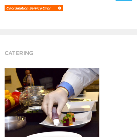
Coordination Service Only
CATERING