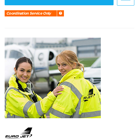
Coordination Service Only