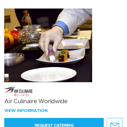
Air Culinaire Worldwide
VIEW INFORMATION
REQUEST CATERING