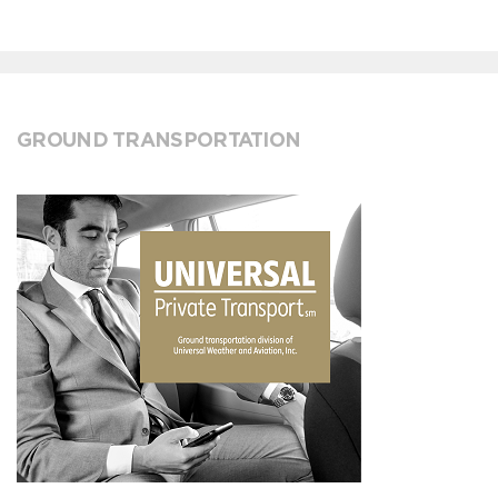
GROUND TRANSPORTATION