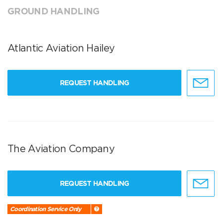
GROUND HANDLING
Atlantic Aviation Hailey
REQUEST HANDLING
The Aviation Company
REQUEST HANDLING
Coordination Service Only