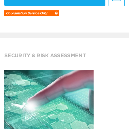
Coordination Service Only
SECURITY & RISK ASSESSMENT