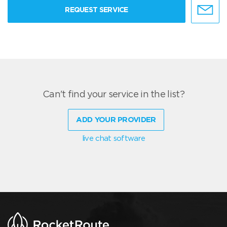
REQUEST SERVICE
Can't find your service in the list?
ADD YOUR PROVIDER
live chat software