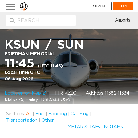
Toggle
SIGN IN
JOIN
navigation
ion
Airports
KSUN
/
SUN
FRIEDMAN MEMORIAL
11:45
(UTC 11:45)
Local Time UTC
06 Aug 2026
Location on Map
FIR: KZLC
Address: 11382-11384
Idaho 75, Hailey, ID 83333, USA
Sections:
All
|
Fuel
|
Handling
|
Catering
|
Transportation
|
Other
METAR & TAFs
|
NOTAMs