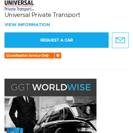
Universal Private Transport
VIEW INFORMATION
REQUEST A CAR
Coordination Service Only