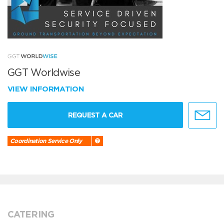
GGT Worldwise
VIEW INFORMATION
REQUEST A CAR
Coordination Service Only
CATERING