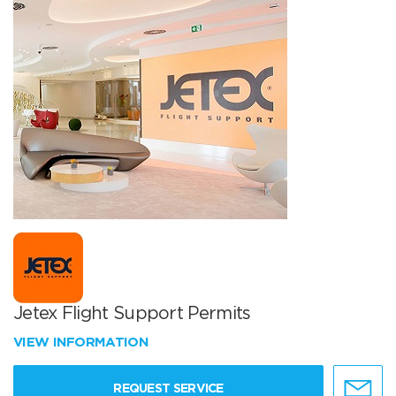
Jetex Flight Support Permits
VIEW INFORMATION
REQUEST SERVICE