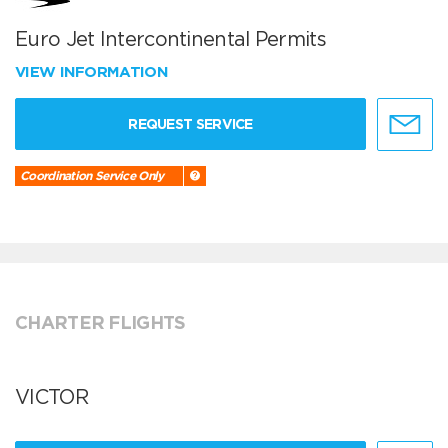
Euro Jet Intercontinental Permits
VIEW INFORMATION
REQUEST SERVICE
Coordination Service Only
CHARTER FLIGHTS
VICTOR