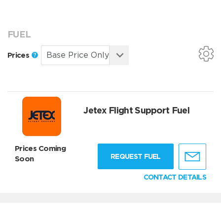
FUEL
Prices
Jetex Flight Support Fuel
Prices Coming
REQUEST FUEL
Soon
CONTACT DETAILS