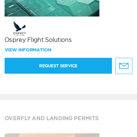
Osprey Flight Solutions
VIEW INFORMATION
REQUEST SERVICE
OVERFLY AND LANDING PERMITS