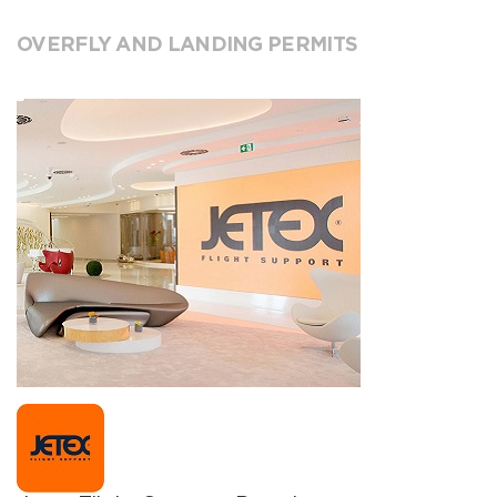
OVERFLY AND LANDING PERMITS