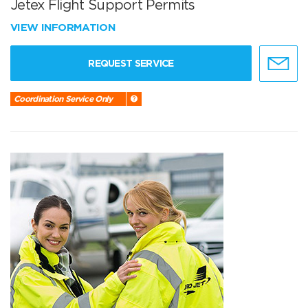
Jetex Flight Support Permits
VIEW INFORMATION
REQUEST SERVICE
Coordination Service Only