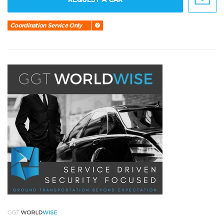
Coordination Service Only