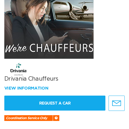
Drivania Chauffeurs
VIEW INFORMATION
REQUEST A CAR
Coordination Service Only