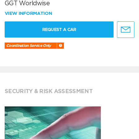
GGT Worldwise
VIEW INFORMATION
REQUEST A CAR
Coordination Service Only
SECURITY & RISK ASSESSMENT