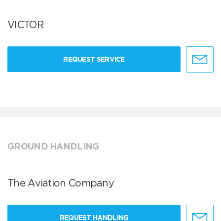
VICTOR
REQUEST SERVICE
GROUND HANDLING
The Aviation Company
REQUEST HANDLING