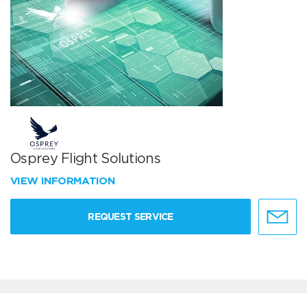
Osprey Flight Solutions
VIEW INFORMATION
REQUEST SERVICE