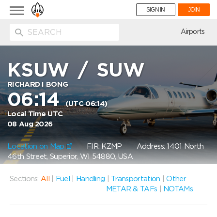
Toggle
SIGN IN
JOIN
navigation
ion
Airports
KSUW
/
SUW
RICHARD I BONG
06:14
(UTC 06:14)
Local Time UTC
08 Aug 2026
Location on Map
FIR: KZMP
Address: 1401 North
46th Street, Superior, WI 54880, USA
Sections:
All
|
Fuel
|
Handling
|
Transportation
|
Other
METAR & TAFs
|
NOTAMs