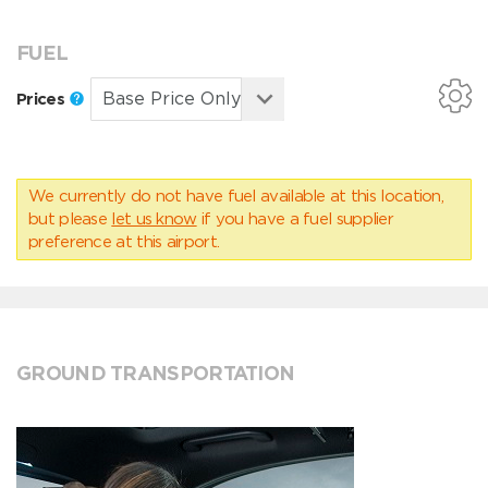
FUEL
Prices
We currently do not have fuel available at this location,
but please
let us know
if you have a fuel supplier
preference at this airport.
GROUND TRANSPORTATION