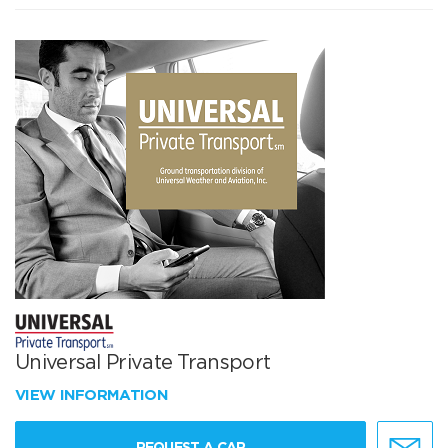
Universal Private Transport
VIEW INFORMATION
REQUEST A CAR