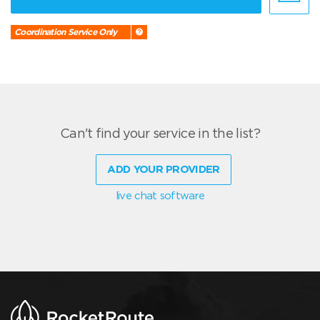
Coordination Service Only
Can't find your service in the list?
ADD YOUR PROVIDER
live chat software