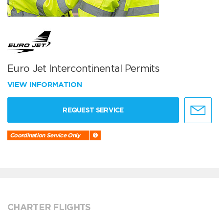
Euro Jet Intercontinental Permits
VIEW INFORMATION
REQUEST SERVICE
Coordination Service Only
CHARTER FLIGHTS