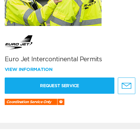
Euro Jet Intercontinental Permits
VIEW INFORMATION
REQUEST SERVICE
Coordination Service Only