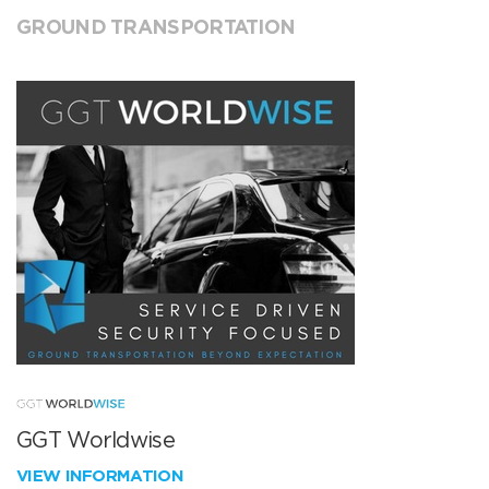
GROUND TRANSPORTATION
GGT Worldwise
VIEW INFORMATION