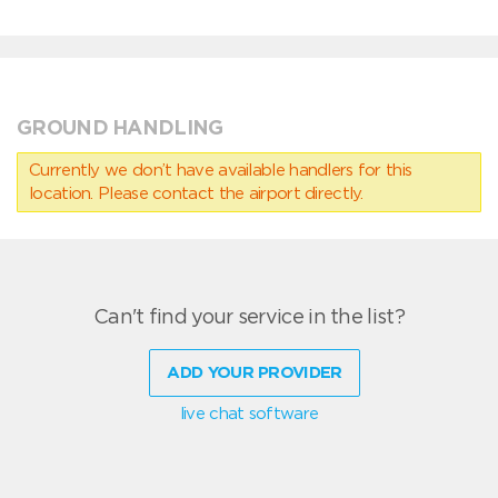
GROUND HANDLING
Currently we don’t have available handlers for this
location. Please contact the airport directly.
Can't find your service in the list?
ADD YOUR PROVIDER
live chat software