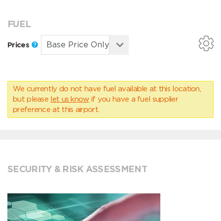
FUEL
Prices
We currently do not have fuel available at this location,
but please
let us know
if you have a fuel supplier
preference at this airport.
SECURITY & RISK ASSESSMENT