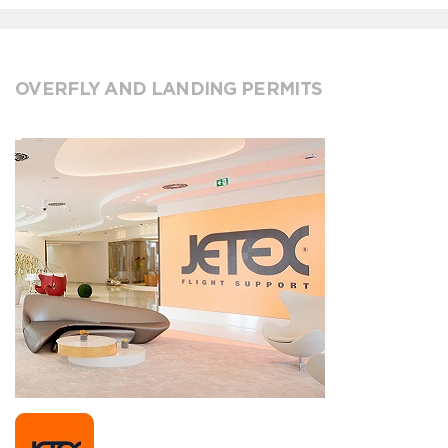
OVERFLY AND LANDING PERMITS