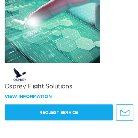
Osprey Flight Solutions
VIEW INFORMATION
REQUEST SERVICE