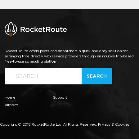
RocketRoute offers pilots and dispatchers a quick and easy solution for
arranging trips directly with service providers through an intuitive trip-based,
free-to-use scheduling platform.
SEARCH
Home
Support
Airports
Copyright © 2018 RocketRoute Ltd. All Rights Reserved.
Privacy & Cookies