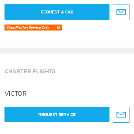
REQUEST A CAR
Coordination Service Only
CHARTER FLIGHTS
VICTOR
REQUEST SERVICE