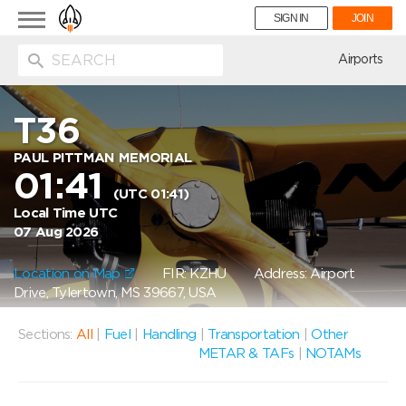
Toggle
SIGN IN
JOIN
navigation
ion
Airports
T36
PAUL PITTMAN MEMORIAL
01:41
(UTC 01:41)
Local Time UTC
07 Aug 2026
Location on Map
FIR: KZHU
Address: Airport
Drive, Tylertown, MS 39667, USA
Sections:
All
|
Fuel
|
Handling
|
Transportation
|
Other
METAR & TAFs
|
NOTAMs