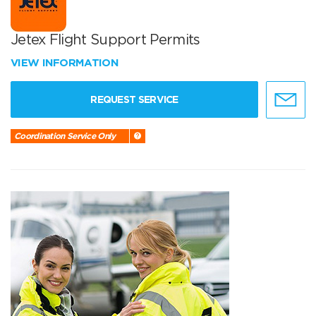
Jetex Flight Support Permits
VIEW INFORMATION
REQUEST SERVICE
Coordination Service Only