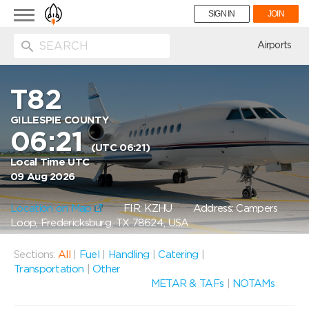
Toggle
SIGN IN
JOIN
navigation
ion
Airports
T82
GILLESPIE COUNTY
06:21
(UTC 06:21)
Local Time UTC
09 Aug 2026
Location on Map
FIR: KZHU
Address: Campers
Loop, Fredericksburg, TX 78624, USA
Sections:
All
|
Fuel
|
Handling
|
Catering
|
Transportation
|
Other
METAR & TAFs
|
NOTAMs