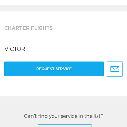
CHARTER FLIGHTS
VICTOR
REQUEST SERVICE
Can't find your service in the list?