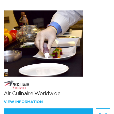
Air Culinaire Worldwide
VIEW INFORMATION