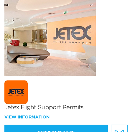
Jetex Flight Support Permits
VIEW INFORMATION