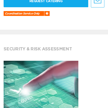
REQUEST CATERING
Coordination Service Only
SECURITY & RISK ASSESSMENT