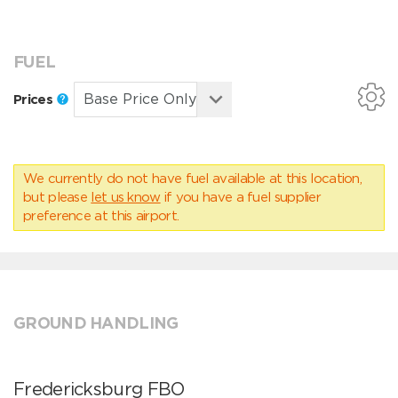
FUEL
Prices
We currently do not have fuel available at this location,
but please
let us know
if you have a fuel supplier
preference at this airport.
GROUND HANDLING
Fredericksburg FBO