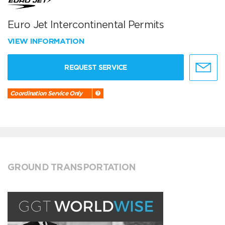
Euro Jet Intercontinental Permits
VIEW INFORMATION
REQUEST SERVICE
Coordination Service Only
GROUND TRANSPORTATION