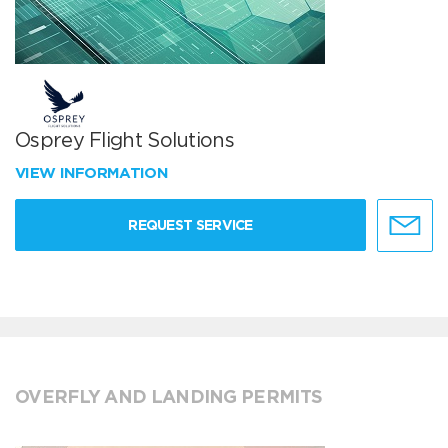
Osprey Flight Solutions
VIEW INFORMATION
REQUEST SERVICE
OVERFLY AND LANDING PERMITS