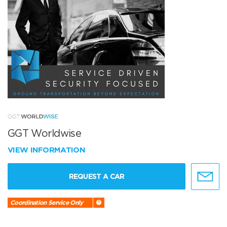
GGT Worldwise
VIEW INFORMATION
REQUEST A CAR
Coordination Service Only