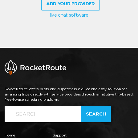
ADD YOUR PROVIDER
live chat software
RocketRoute offers pilots and dispatchers a quick and easy solution for
arranging trips directly with service providers through an intuitive trip-based,
free-to-use scheduling platform.
SEARCH
Home
Support