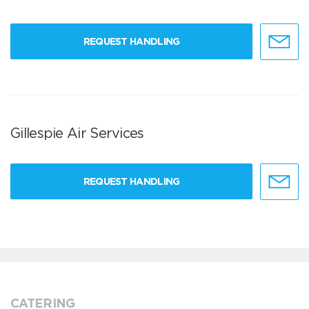
REQUEST HANDLING
Gillespie Air Services
REQUEST HANDLING
CATERING