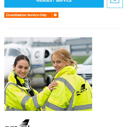
REQUEST SERVICE
Coordination Service Only