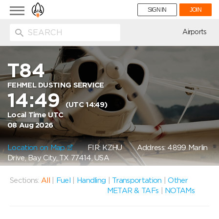
Toggle
SIGN IN
JOIN
navigation
ion
Airports
T84
FEHMEL DUSTING SERVICE
14:49
(UTC 14:49)
Local Time UTC
08 Aug 2026
Location on Map
FIR: KZHU
Address: 4899 Marlin
Drive, Bay City, TX 77414, USA
Sections:
All
|
Fuel
|
Handling
|
Transportation
|
Other
METAR & TAFs
|
NOTAMs