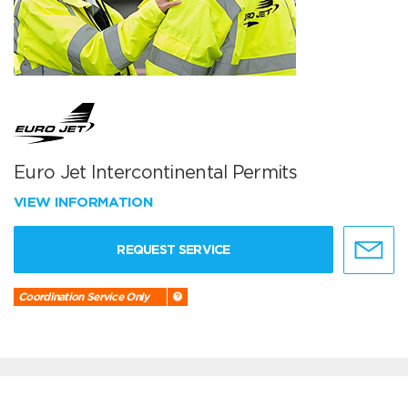
Euro Jet Intercontinental Permits
VIEW INFORMATION
REQUEST SERVICE
Coordination Service Only