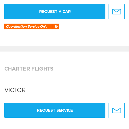
REQUEST A CAR
Coordination Service Only
CHARTER FLIGHTS
VICTOR
REQUEST SERVICE