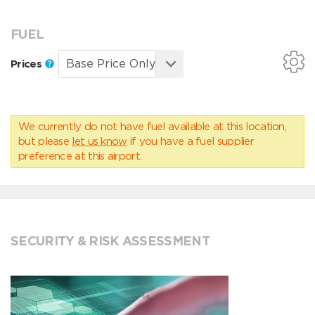
FUEL
Prices
We currently do not have fuel available at this location,
but please
let us know
if you have a fuel supplier
preference at this airport.
SECURITY & RISK ASSESSMENT