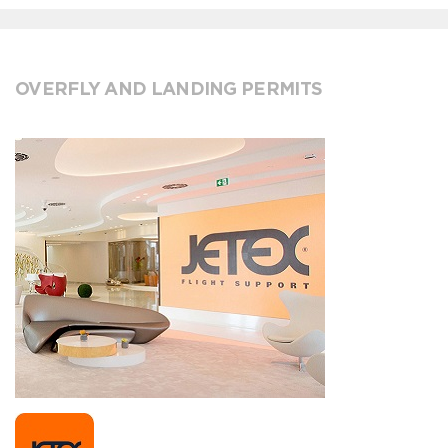
OVERFLY AND LANDING PERMITS