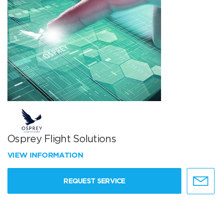
Osprey Flight Solutions
VIEW INFORMATION
REQUEST SERVICE