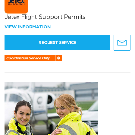
Jetex Flight Support Permits
VIEW INFORMATION
REQUEST SERVICE
Coordination Service Only