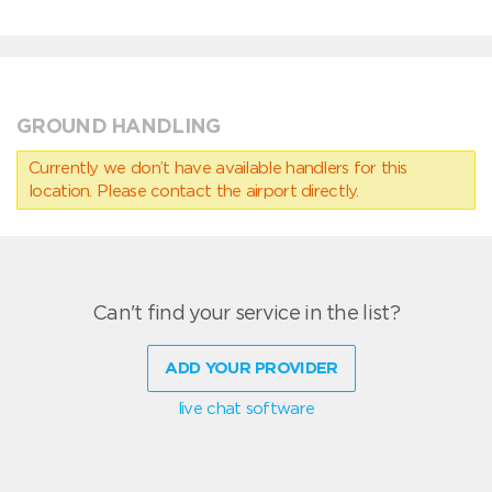
GROUND HANDLING
Currently we don’t have available handlers for this
location. Please contact the airport directly.
Can't find your service in the list?
ADD YOUR PROVIDER
live chat software