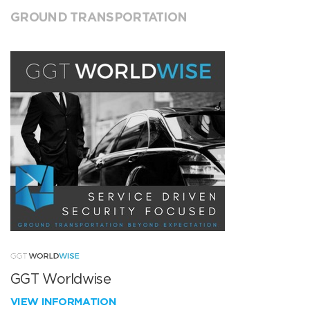
GROUND TRANSPORTATION
GGT Worldwise
VIEW INFORMATION