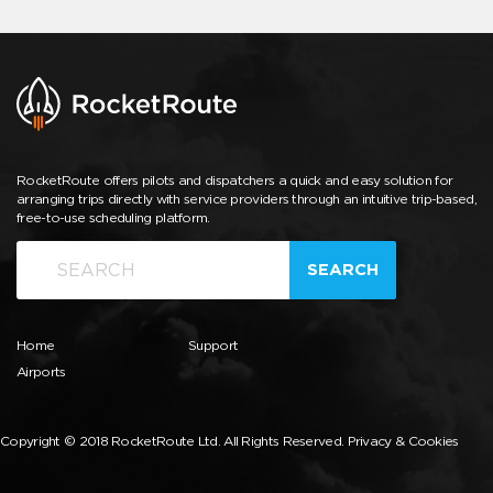
RocketRoute offers pilots and dispatchers a quick and easy solution for
arranging trips directly with service providers through an intuitive trip-based,
free-to-use scheduling platform.
SEARCH
Home
Support
Airports
Copyright © 2018 RocketRoute Ltd. All Rights Reserved.
Privacy & Cookies