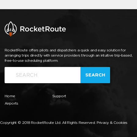
RocketRoute offers pilots and dispatchers a quick and easy solution for
arranging trips directly with service providers through an intuitive trip-based,
free-to-use scheduling platform.
SEARCH
Home
Support
Airports
Copyright © 2018 RocketRoute Ltd. All Rights Reserved.
Privacy & Cookies