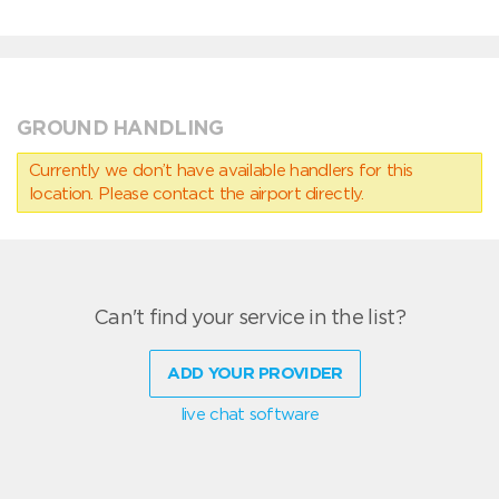
GROUND HANDLING
Currently we don’t have available handlers for this
location. Please contact the airport directly.
Can't find your service in the list?
ADD YOUR PROVIDER
live chat software