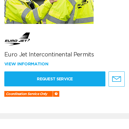
Euro Jet Intercontinental Permits
VIEW INFORMATION
REQUEST SERVICE
Coordination Service Only