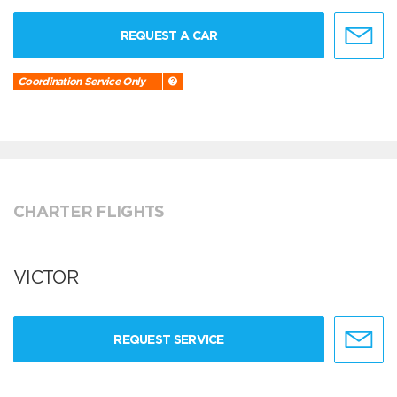
REQUEST A CAR
Coordination Service Only
CHARTER FLIGHTS
VICTOR
REQUEST SERVICE