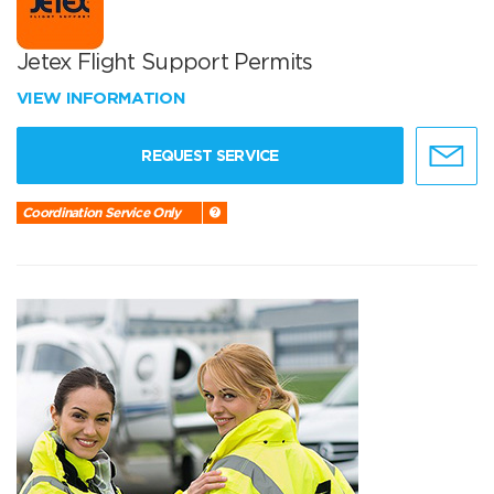
Jetex Flight Support Permits
VIEW INFORMATION
REQUEST SERVICE
Coordination Service Only