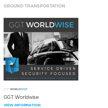
GROUND TRANSPORTATION
GGT Worldwise
VIEW INFORMATION