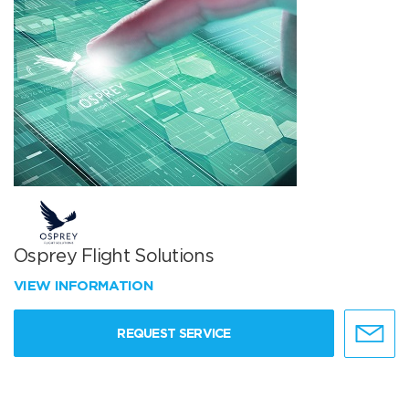
Osprey Flight Solutions
VIEW INFORMATION
REQUEST SERVICE