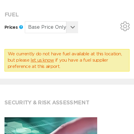
FUEL
Prices
We currently do not have fuel available at this location,
but please
let us know
if you have a fuel supplier
preference at this airport.
SECURITY & RISK ASSESSMENT