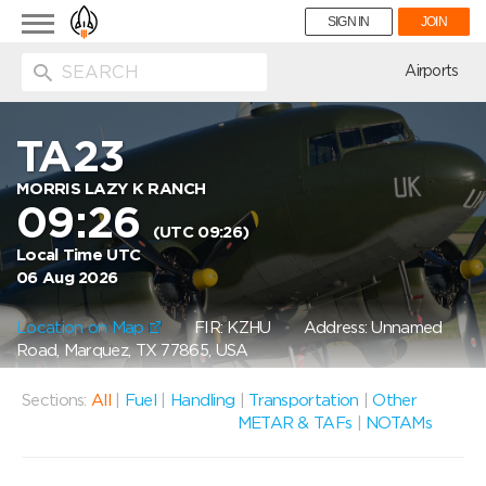
Toggle
SIGN IN
JOIN
navigation
ion
Airports
TA23
MORRIS LAZY K RANCH
09:26
(UTC 09:26)
Local Time UTC
06 Aug 2026
Location on Map
FIR: KZHU
Address: Unnamed
Road, Marquez, TX 77865, USA
Sections:
All
|
Fuel
|
Handling
|
Transportation
|
Other
METAR & TAFs
|
NOTAMs