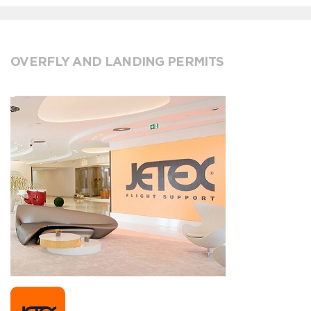
OVERFLY AND LANDING PERMITS