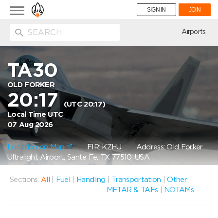
Toggle
SIGN IN
JOIN
navigation
ion
Airports
TA30
OLD FORKER
20:17
(UTC 20:17)
Local Time UTC
07 Aug 2026
Location on Map
FIR: KZHU
Address: Old Forker
Ultralight Airport, Sante Fe, TX 77510, USA
Sections:
All
|
Fuel
|
Handling
|
Transportation
|
Other
METAR & TAFs
|
NOTAMs