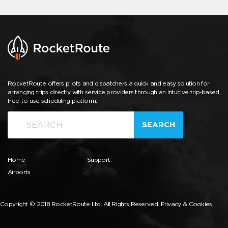
RocketRoute offers pilots and dispatchers a quick and easy solution for
arranging trips directly with service providers through an intuitive trip-based,
free-to-use scheduling platform.
SEARCH
Home
Support
Airports
Copyright © 2018 RocketRoute Ltd. All Rights Reserved.
Privacy & Cookies