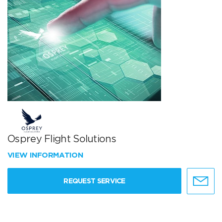
Osprey Flight Solutions
VIEW INFORMATION
REQUEST SERVICE