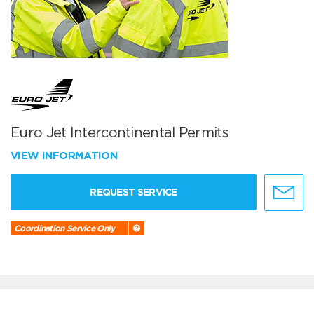
Euro Jet Intercontinental Permits
VIEW INFORMATION
REQUEST SERVICE
Coordination Service Only