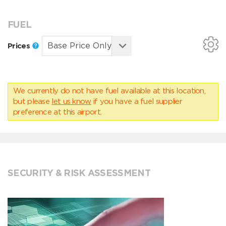
FUEL
Prices
We currently do not have fuel available at this location,
but please
let us know
if you have a fuel supplier
preference at this airport.
SECURITY & RISK ASSESSMENT