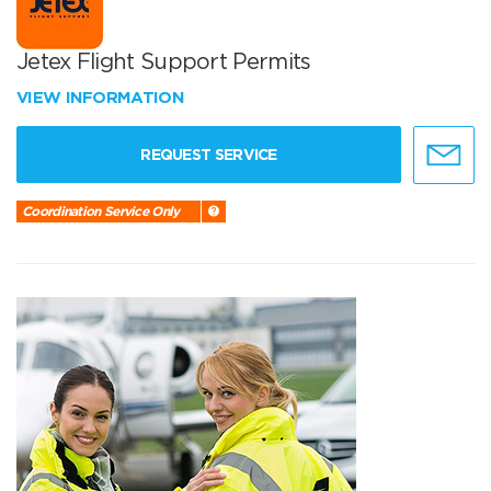
Jetex Flight Support Permits
VIEW INFORMATION
REQUEST SERVICE
Coordination Service Only