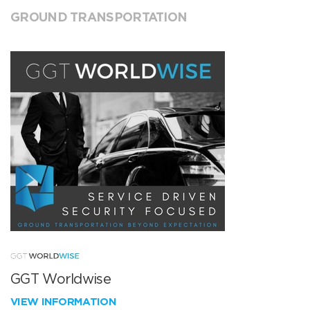
GROUND TRANSPORTATION
GGT Worldwise
VIEW INFORMATION