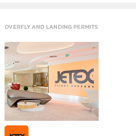
OVERFLY AND LANDING PERMITS