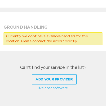
GROUND HANDLING
Currently we don’t have available handlers for this
location. Please contact the airport directly.
Can't find your service in the list?
ADD YOUR PROVIDER
live chat software