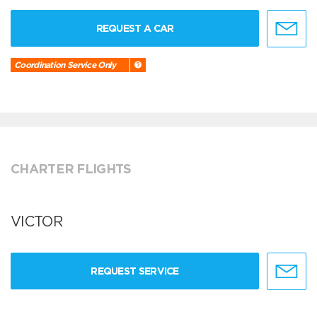
REQUEST A CAR
Coordination Service Only
CHARTER FLIGHTS
VICTOR
REQUEST SERVICE