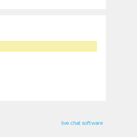
live chat software