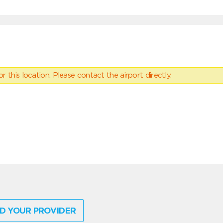
 this location. Please contact the airport directly.
D YOUR PROVIDER