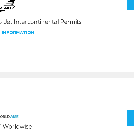
 Jet Intercontinental Permits
W INFORMATION
 Worldwise