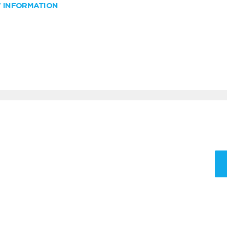
W INFORMATION