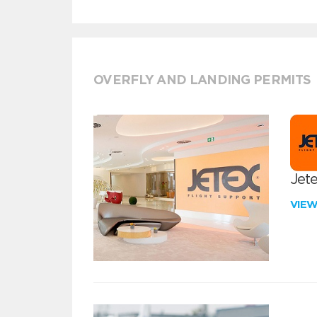
OVERFLY AND LANDING PERMITS
Jete
VIE