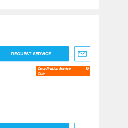
REQUEST SERVICE
Coordination Service
Only