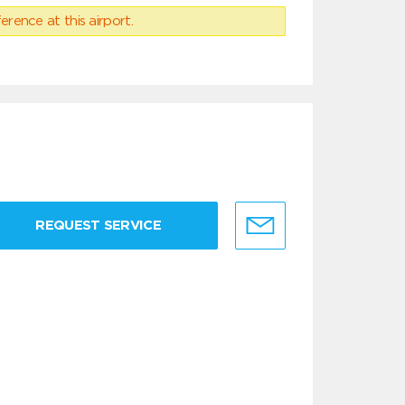
erence at this airport.
REQUEST SERVICE