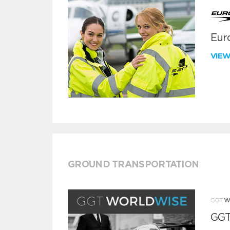
Euro
VIE
GROUND TRANSPORTATION
GGT