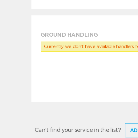
GROUND HANDLING
Currently we don’t have available handlers for
Can't find your service in the list?
AD