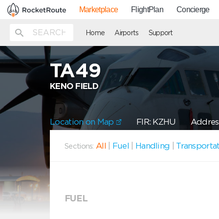
Marketplace
FlightPlan
Concierge
Home
Airports
Support
TA49
KENO FIELD
Location on Map
FIR: KZHU
Address
All
|
Fuel
|
Handling
|
Transporta
Sections:
FUEL