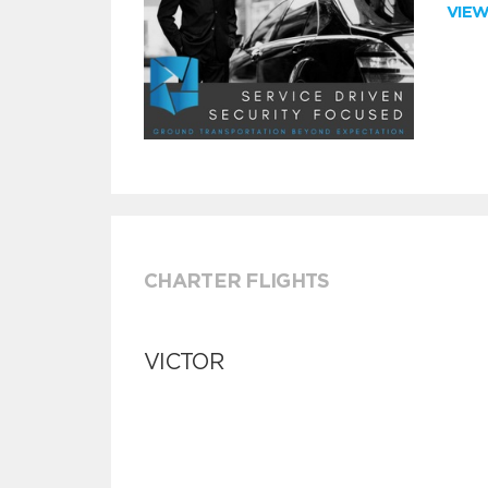
VIE
CHARTER FLIGHTS
VICTOR