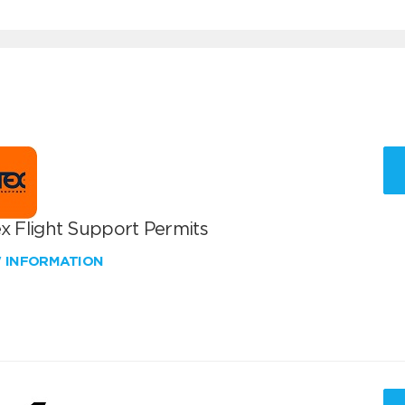
x Flight Support Permits
W INFORMATION