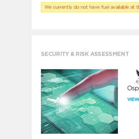
We currently do not have fuel available at t
SECURITY & RISK ASSESSMENT
Ospr
VIE