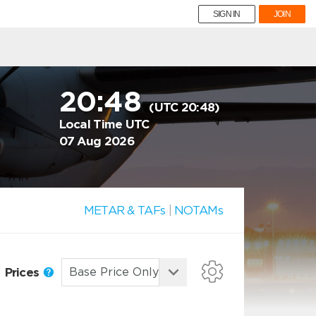
SIGN IN
JOIN
20:48
(UTC 20:48)
Local Time UTC
07 Aug 2026
METAR & TAFs
|
NOTAMs
Prices