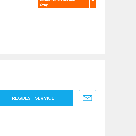
Only
REQUEST SERVICE