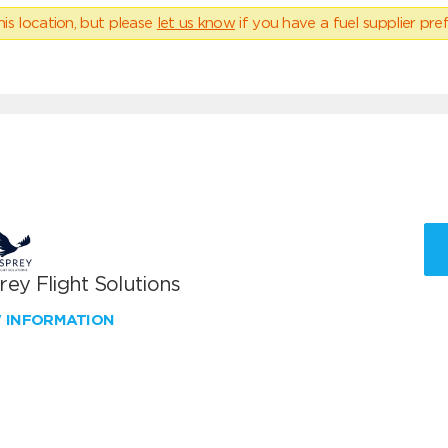
his location, but please
let us know
if you have a fuel supplier pref
ey Flight Solutions
W INFORMATION