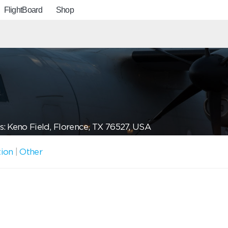
FlightBoard
Shop
: Keno Field, Florence, TX 76527, USA
tion
|
Other