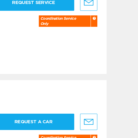
REQUEST SERVICE
Coordination Service
Only
REQUEST A CAR
Coordination Service