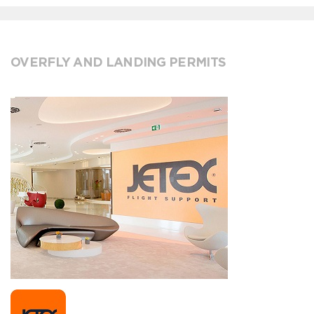
OVERFLY AND LANDING PERMITS