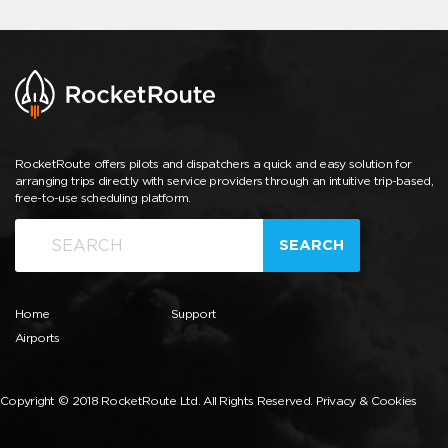
RocketRoute offers pilots and dispatchers a quick and easy solution for
arranging trips directly with service providers through an intuitive trip-based,
free-to-use scheduling platform.
SEARCH
Home
Support
Airports
Copyright © 2018 RocketRoute Ltd. All Rights Reserved.
Privacy & Cookies