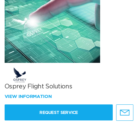
Osprey Flight Solutions
VIEW INFORMATION
REQUEST SERVICE