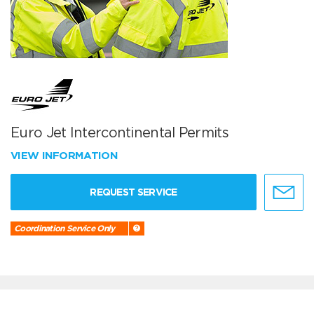
Euro Jet Intercontinental Permits
VIEW INFORMATION
REQUEST SERVICE
Coordination Service Only