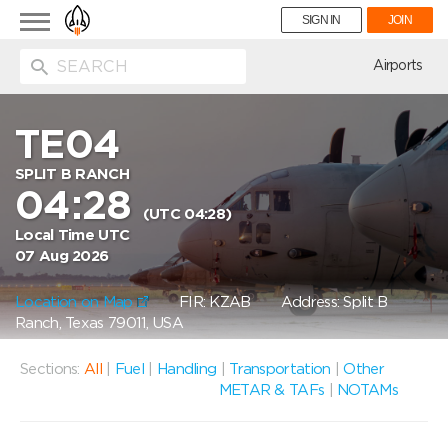
Toggle
SIGN IN
JOIN
navigation
ion
Airports
TE04
SPLIT B RANCH
04:28
(UTC 04:28)
Local Time UTC
07 Aug 2026
Location on Map
FIR: KZAB
Address: Split B
Ranch, Texas 79011, USA
Sections:
All
|
Fuel
|
Handling
|
Transportation
|
Other
METAR & TAFs
|
NOTAMs