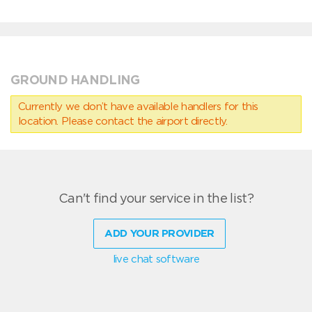
GROUND HANDLING
Currently we don’t have available handlers for this
location. Please contact the airport directly.
Can't find your service in the list?
ADD YOUR PROVIDER
live chat software