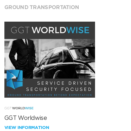
GROUND TRANSPORTATION
GGT Worldwise
VIEW INFORMATION