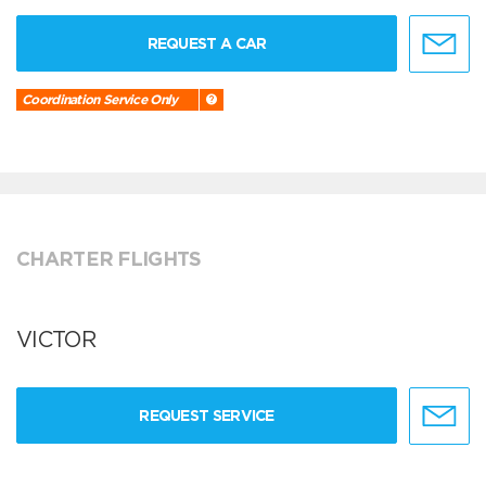
REQUEST A CAR
Coordination Service Only
CHARTER FLIGHTS
VICTOR
REQUEST SERVICE