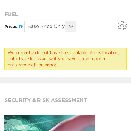
FUEL
Prices
We currently do not have fuel available at this location,
but please
let us know
if you have a fuel supplier
preference at this airport.
SECURITY & RISK ASSESSMENT