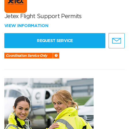
Jetex Flight Support Permits
VIEW INFORMATION
REQUEST SERVICE
Coordination Service Only