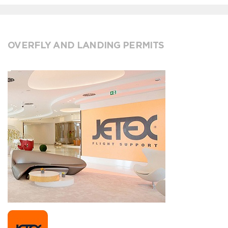
OVERFLY AND LANDING PERMITS