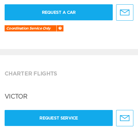
REQUEST A CAR
Coordination Service Only
CHARTER FLIGHTS
VICTOR
REQUEST SERVICE