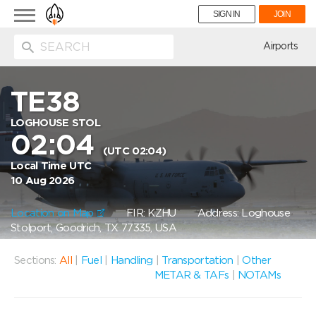
Toggle
SIGN IN
JOIN
navigation
ion
Airports
TE38
LOGHOUSE STOL
02:04
(UTC 02:04)
Local Time UTC
10 Aug 2026
Location on Map
FIR: KZHU
Address: Loghouse
Stolport, Goodrich, TX 77335, USA
Sections:
All
|
Fuel
|
Handling
|
Transportation
|
Other
METAR & TAFs
|
NOTAMs