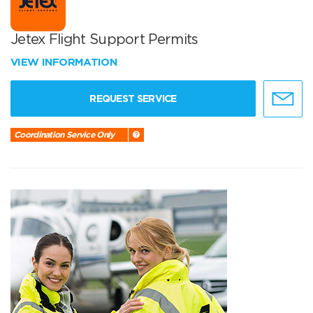
Jetex Flight Support Permits
VIEW INFORMATION
REQUEST SERVICE
Coordination Service Only