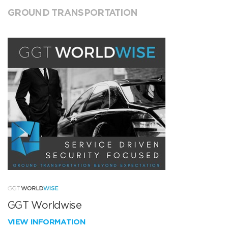
GROUND TRANSPORTATION
GGT Worldwise
VIEW INFORMATION