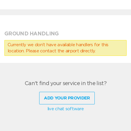
GROUND HANDLING
Currently we don’t have available handlers for this
location. Please contact the airport directly.
Can't find your service in the list?
ADD YOUR PROVIDER
live chat software