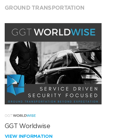
GROUND TRANSPORTATION
GGT Worldwise
VIEW INFORMATION