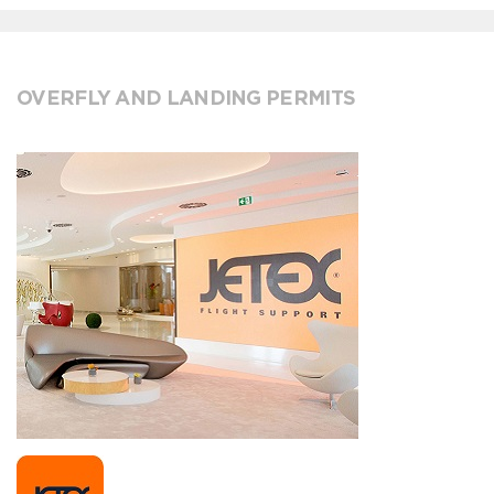
OVERFLY AND LANDING PERMITS