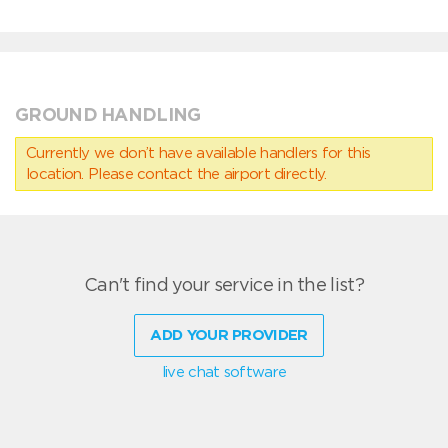
GROUND HANDLING
Currently we don’t have available handlers for this
location. Please contact the airport directly.
Can't find your service in the list?
ADD YOUR PROVIDER
live chat software