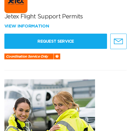
Jetex Flight Support Permits
VIEW INFORMATION
REQUEST SERVICE
Coordination Service Only