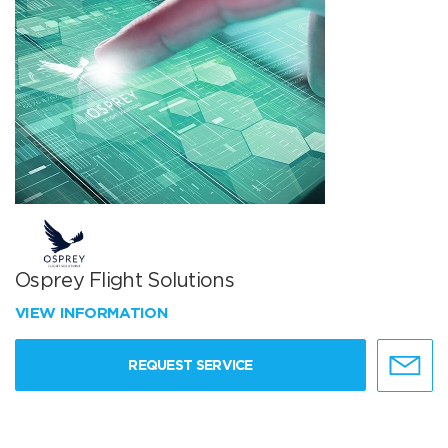
Osprey Flight Solutions
VIEW INFORMATION
REQUEST SERVICE