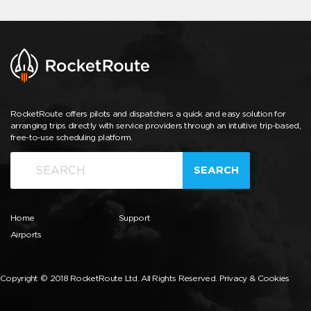
RocketRoute offers pilots and dispatchers a quick and easy solution for
arranging trips directly with service providers through an intuitive trip-based,
free-to-use scheduling platform.
SEARCH
Home
Support
Airports
Copyright © 2018 RocketRoute Ltd. All Rights Reserved.
Privacy & Cookies