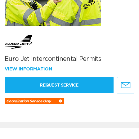
Euro Jet Intercontinental Permits
VIEW INFORMATION
REQUEST SERVICE
Coordination Service Only