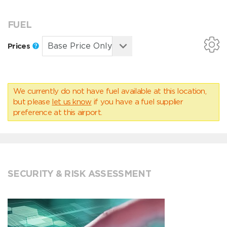
FUEL
Prices
We currently do not have fuel available at this location,
but please
let us know
if you have a fuel supplier
preference at this airport.
SECURITY & RISK ASSESSMENT