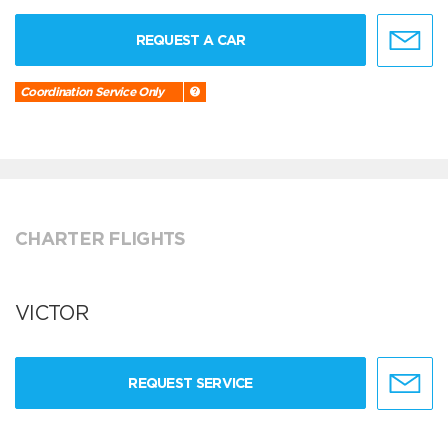
REQUEST A CAR
Coordination Service Only
CHARTER FLIGHTS
VICTOR
REQUEST SERVICE