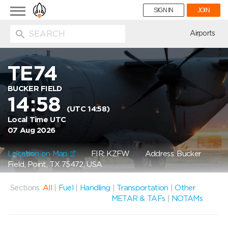
Toggle
SIGN IN
JOIN
navigation
ion
Airports
TE74
BUCKER FIELD
14:58
(UTC 14:58)
Local Time UTC
07 Aug 2026
Location on Map
FIR: KZFW
Address: Bucker
Field, Point, TX 75472, USA
Sections:
All
|
Fuel
|
Handling
|
Transportation
|
Other
METAR & TAFs
|
NOTAMs